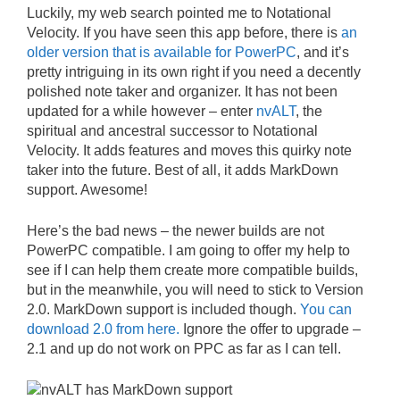
Luckily, my web search pointed me to Notational
Velocity. If you have seen this app before, there is
an
older version that is available for PowerPC
, and it’s
pretty intriguing in its own right if you need a decently
polished note taker and organizer. It has not been
updated for a while however – enter
nvALT
, the
spiritual and ancestral successor to Notational
Velocity. It adds features and moves this quirky note
taker into the future. Best of all, it adds MarkDown
support. Awesome!
Here’s the bad news – the newer builds are not
PowerPC compatible. I am going to offer my help to
see if I can help them create more compatible builds,
but in the meanwhile, you will need to stick to Version
2.0. MarkDown support is included though.
You can
download 2.0 from here.
Ignore the offer to upgrade –
2.1 and up do not work on PPC as far as I can tell.