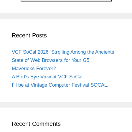
Recent Posts
VCF SoCal 2026: Strolling Among the Ancients
State of Web Browsers for Your G5
Mavericks Forever?
A Bird’s Eye View at VCF SoCal
I’ll be at Vintage Computer Festival SOCAL.
Recent Comments