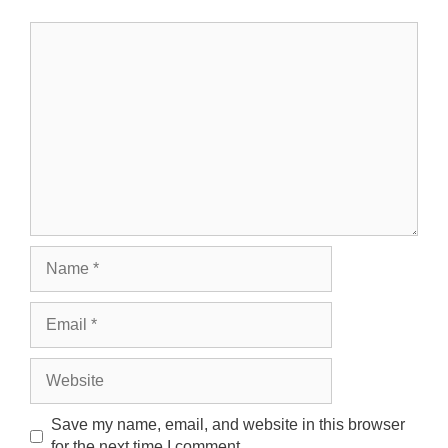
Comment
Name
Email
Website
Save my name, email, and website in this browser
for the next time I comment.