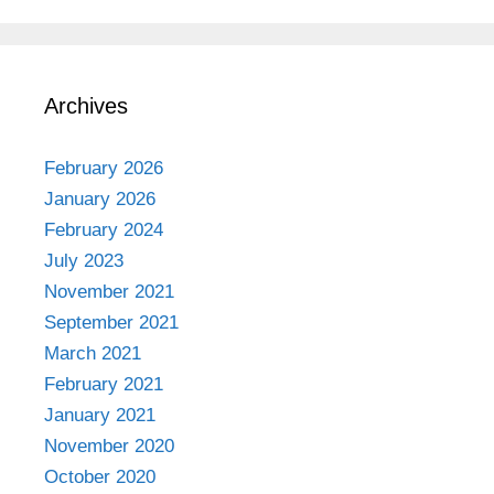
Archives
February 2026
January 2026
February 2024
July 2023
November 2021
September 2021
March 2021
February 2021
January 2021
November 2020
October 2020