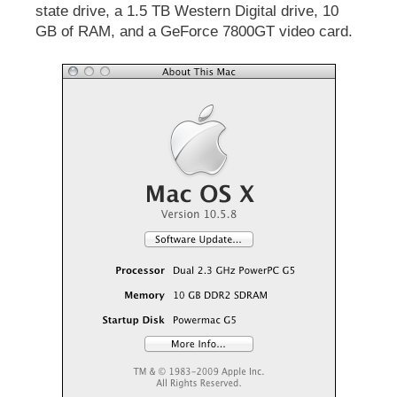
state drive, a 1.5 TB Western Digital drive, 10
GB of RAM, and a GeForce 7800GT video card.