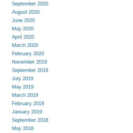
September 2020
August 2020
June 2020
May 2020
April 2020
March 2020
February 2020
November 2019
September 2019
July 2019
May 2019
March 2019
February 2019
January 2019
September 2018
May 2018