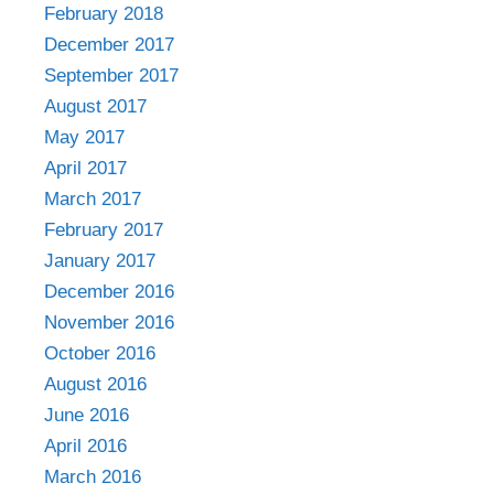
February 2018
December 2017
September 2017
August 2017
May 2017
April 2017
March 2017
February 2017
January 2017
December 2016
November 2016
October 2016
August 2016
June 2016
April 2016
March 2016