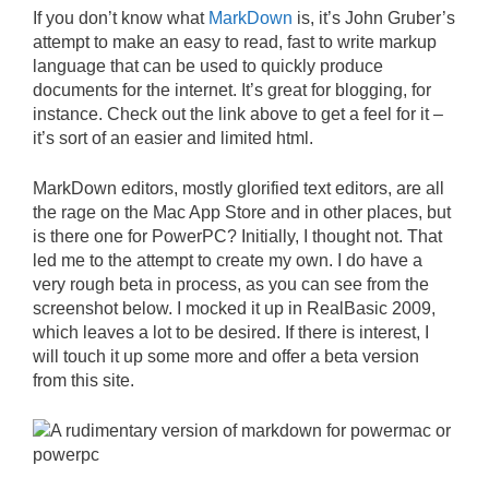
If you don’t know what
MarkDown
is, it’s John Gruber’s
attempt to make an easy to read, fast to write markup
language that can be used to quickly produce
documents for the internet. It’s great for blogging, for
instance. Check out the link above to get a feel for it –
it’s sort of an easier and limited html.
MarkDown editors, mostly glorified text editors, are all
the rage on the Mac App Store and in other places, but
is there one for PowerPC? Initially, I thought not. That
led me to the attempt to create my own. I do have a
very rough beta in process, as you can see from the
screenshot below. I mocked it up in RealBasic 2009,
which leaves a lot to be desired. If there is interest, I
will touch it up some more and offer a beta version
from this site.