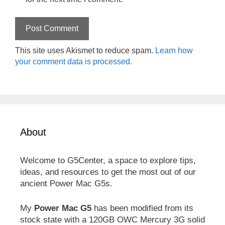
This site uses Akismet to reduce spam.
Learn how
your comment data is processed.
About
Welcome to G5Center, a space to explore tips,
ideas, and resources to get the most out of our
ancient Power Mac G5s.
My
Power Mac G5
has been modified from its
stock state with a 120GB OWC Mercury 3G solid