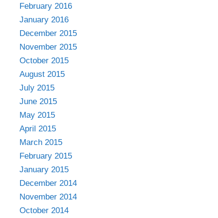
February 2016
January 2016
December 2015
November 2015
October 2015
August 2015
July 2015
June 2015
May 2015
April 2015
March 2015
February 2015
January 2015
December 2014
November 2014
October 2014