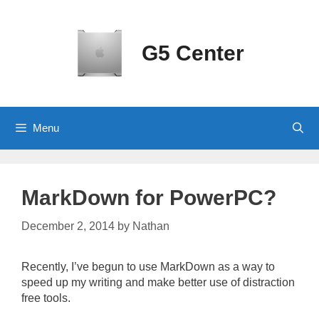
Skip
to
content
G5 Center
Menu
MarkDown for PowerPC?
December 2, 2014
by
Nathan
Recently, I’ve begun to use MarkDown as a way to
speed up my writing and make better use of distraction
free tools.