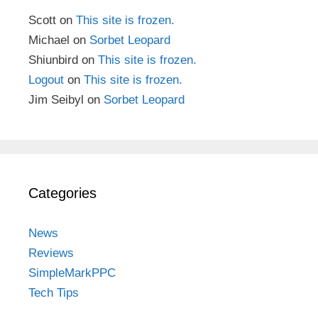
Scott
on
This site is frozen.
Michael
on
Sorbet Leopard
Shiunbird
on
This site is frozen.
Logout
on
This site is frozen.
Jim Seibyl
on
Sorbet Leopard
Categories
News
Reviews
SimpleMarkPPC
Tech Tips