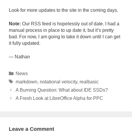
Look for more updates to the site in the coming days.
Note:
Our RSS feed is hopelessly out of date. I had a
manual process in place to up date it, but it’s pretty
bad. For now, I am going to take it down until I can get
it fully updated.
— Nathan
Categories
News
Tags
markdown
,
notational velocity
,
realbasic
A Burning Question: What about IDE SSDs?
A Fresh Look at LibreOffice Alpha for PPC
Leave a Comment