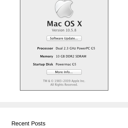
Recent Posts