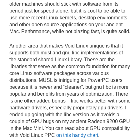
older machines should stick with software from its
period just for speed alone, but it is cool to be able to
use more recent Linux kernels, desktop environments,
and other open source applications on your ancient
Mac. Performance, while not blazing fast, is quite solid.
Another area that makes Void Linux unique is that it
supports both musl and gnu libc implementations of
the standard shared Linux library. These are the
libraries that serve as the common foundation for many
core Linux software packages across various
distributions. MUSL is intriguing for PowerPC users
because it is newer and “cleaner”, but gnu libc is more
popular and benefits from years of optimization. There
is one other added bonus – libc works better with some
hardware drivers, especially proprietary gpu drivers. I
ended up going with the libc version as it avoids a
couple of GPU bugs on my ancient Radeon 9200 GPU
in the Mac Mini. You can read about GPU compatibility
with Void Linux PPC
on this handy chart
.