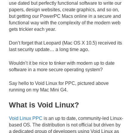
use dated but perfectly functional software to write our
papers, design websites, create graphics, and so on,
but getting our PowerPC Macs online in a secure and
functional way with the complexity of the modern web
gets trickier each year.
Don’t forget that Leopard (Mac OS X 10.5) received its
last security update… a long time ago.
Wouldn’t it be nice to tinker with modern up to date
software in a more secure operating system?
Say hello to Void Linux for PPC, pictured above
running on my Mac Mini G4.
What is Void Linux?
Void Linux PPC
is an up to date, community-led Linux-
based OS. The distribution is not official but driven by
a dedicated group of developers using Void Linux as