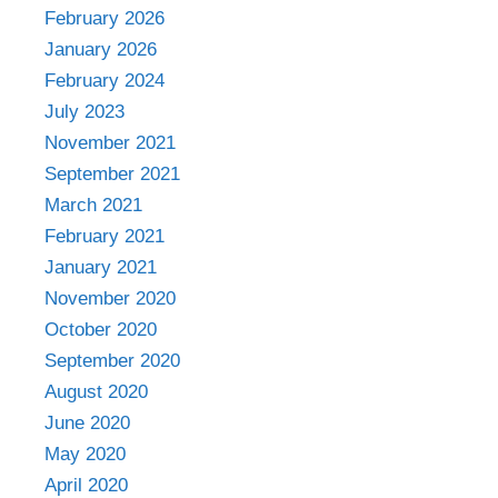
February 2026
January 2026
February 2024
July 2023
November 2021
September 2021
March 2021
February 2021
January 2021
November 2020
October 2020
September 2020
August 2020
June 2020
May 2020
April 2020