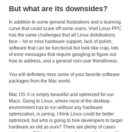
But what are its downsides?
In addition to some general frustrations and a learning
curve that could scare off some users, Void Linux PPC
has the same challenges that all Linux distributions
face – hit or miss hardware support, lack of polish,
software that can be functional but look like crap, lots
of error messages that require googling to figure out
how to address, and a general non-user friendliness.
You will definitely miss some of your favorite software
packages from the Mac world.
Mac OS X is simply beautiful and optimized for our
Macs. Going to Linux, where most of the desktop
environment has to run without any hardware
optimization, is jarring. I think Linux could be better
optimized, but who is going to hire developers to target
hardware as old as ours? There are plenty of cases