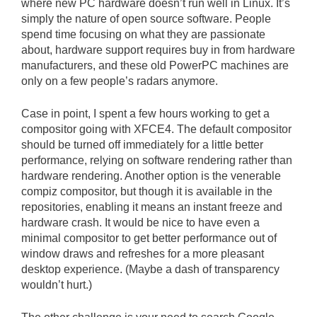
where new PC hardware doesn’t run well in Linux. It’s
simply the nature of open source software. People
spend time focusing on what they are passionate
about, hardware support requires buy in from hardware
manufacturers, and these old PowerPC machines are
only on a few people’s radars anymore.
Case in point, I spent a few hours working to get a
compositor going with XFCE4. The default compositor
should be turned off immediately for a little better
performance, relying on software rendering rather than
hardware rendering. Another option is the venerable
compiz compositor, but though it is available in the
repositories, enabling it means an instant freeze and
hardware crash. It would be nice to have even a
minimal compositor to get better performance out of
window draws and refreshes for a more pleasant
desktop experience. (Maybe a dash of transparency
wouldn’t hurt.)