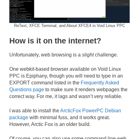
ReText, XFCE Terminal, and About XFCE4 in Void Linux PPC
How is it on the internet?
Unfortunately, web browsing is a
slight
challenge.
One webkit-based browser available on Void Linux
PPC is Epiphany, though you will need to type in an
EXPORT command listed in the
Frequently Asked
Questions page
to make sure it renders webpages the
correct way. For me, it lags and wasn’t very reliable.
I was able to install the
ArcticFox PowerPC Debian
package
with minimal fuss, and it works great.
However, Arctic Fox is an older build.
Of course, you can also use some command line web