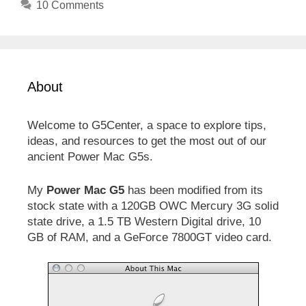
10 Comments
About
Welcome to G5Center, a space to explore tips,
ideas, and resources to get the most out of our
ancient Power Mac G5s.
My
Power Mac G5
has been modified from its
stock state with a 120GB OWC Mercury 3G solid
state drive, a 1.5 TB Western Digital drive, 10
GB of RAM, and a GeForce 7800GT video card.