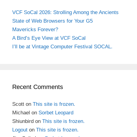
VCF SoCal 2026: Strolling Among the Ancients
State of Web Browsers for Your G5
Mavericks Forever?
A Bird’s Eye View at VCF SoCal
I’ll be at Vintage Computer Festival SOCAL.
Recent Comments
Scott
on
This site is frozen.
Michael
on
Sorbet Leopard
Shiunbird
on
This site is frozen.
Logout
on
This site is frozen.