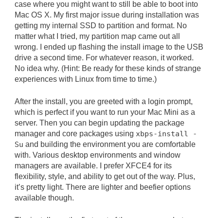
case where you might want to still be able to boot into
Mac OS X. My first major issue during installation was
getting my internal SSD to partition and format. No
matter what I tried, my partition map came out all
wrong. I ended up flashing the install image to the USB
drive a second time. For whatever reason, it worked.
No idea why. (Hint: Be ready for these kinds of strange
experiences with Linux from time to time.)
After the install, you are greeted with a login prompt,
which is perfect if you want to run your Mac Mini as a
server. Then you can begin updating the package
manager and core packages using
xbps-install -
Su
and building the environment you are comfortable
with. Various desktop environments and window
managers are available. I prefer XFCE4 for its
flexibility, style, and ability to get out of the way. Plus,
it’s pretty light. There are lighter and beefier options
available though.