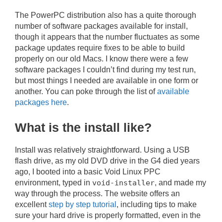
The PowerPC distribution also has a quite thorough
number of software packages available for install,
though it appears that the number fluctuates as some
package updates require fixes to be able to build
properly on our old Macs. I know there were a few
software packages I couldn’t find during my test run,
but most things I needed are available in one form or
another. You can poke through the list of
available
packages here
.
What is the install like?
Install was relatively straightforward. Using a USB
flash drive, as my old DVD drive in the G4 died years
ago, I booted into a basic Void Linux PPC
environment, typed in
void-installer
, and made my
way through the process. The website offers an
excellent
step by step tutorial
, including tips to make
sure your hard drive is properly formatted, even in the