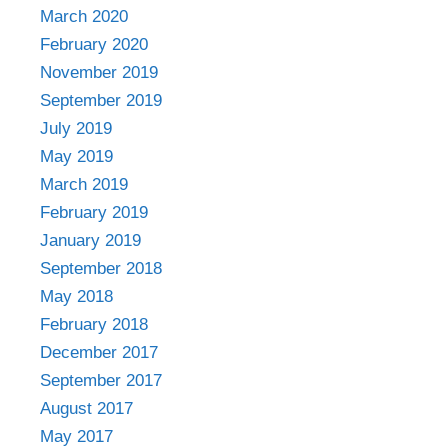
March 2020
February 2020
November 2019
September 2019
July 2019
May 2019
March 2019
February 2019
January 2019
September 2018
May 2018
February 2018
December 2017
September 2017
August 2017
May 2017