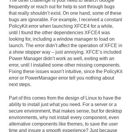
The other challenge is your need to search Google
frequently or reach out for help to sort through bugs
that really shouldn’t exist. On one hand, some of these
bugs are ignorable. For example, I received a constant
PolicyKit error when launching XFCE4 for a while,
until I found the other dependencies XFCE4 was
looking for, including a window manager to load on
launch. The error didn’t affect the operation of XFCE in
a show stopper way – just annoying. XFCE’s included
Power Manager didn’t work as well, exiting with an
error, until I installed some other missing components.
Fixing these issues wasn’t intuitive, since the PolicyKit
error or PowerManager error tell you nothing about
next steps.
Part of this comes from the design of Linux to have the
ability to install just what you need. For a server or a
secure environment, that makes sense, but for desktop
environments, why not install every component, even
alternative components like themes, to save the user
time and insure a smooth experience? Just because