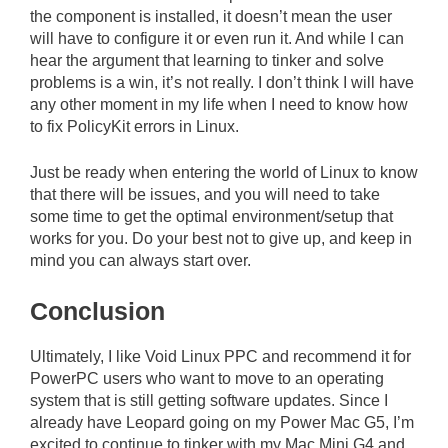
the component is installed, it doesn’t mean the user
will have to configure it or even run it. And while I can
hear the argument that learning to tinker and solve
problems is a win, it’s not really. I don’t think I will have
any other moment in my life when I need to know how
to fix PolicyKit errors in Linux.
Just be ready when entering the world of Linux to know
that there will be issues, and you will need to take
some time to get the optimal environment/setup that
works for you. Do your best not to give up, and keep in
mind you can always start over.
Conclusion
Ultimately, I like Void Linux PPC and recommend it for
PowerPC users who want to move to an operating
system that is still getting software updates. Since I
already have Leopard going on my Power Mac G5, I’m
excited to continue to tinker with my Mac Mini G4 and