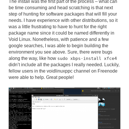
The install was the first part of the process – what can
be time consuming and head scratching is that next
step of hunting for software packages that will fill your
needs. I have experience with other distributions, so it
was a little frustrating to have to hunt for the right
package name since it could be named differently in
Void Linux. Nonetheless, with patience and a few
google searches, I was able to begin building the
environment you see above. Sure, there were bugs
along the way, like how
sudo xbps-install xfce4
didn’t include all the packages I really needed. Luckily,
fellow users in the voidlinuxppc channel on Freenode
were able to help. Great people!