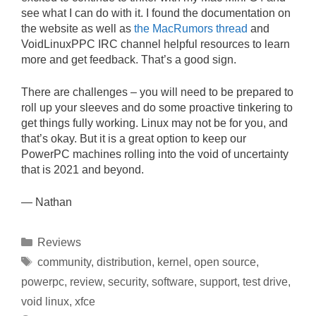
see what I can do with it. I found the documentation on
the website as well as
the MacRumors thread
and
VoidLinuxPPC IRC channel helpful resources to learn
more and get feedback. That’s a good sign.
There are challenges – you will need to be prepared to
roll up your sleeves and do some proactive tinkering to
get things fully working. Linux may not be for you, and
that’s okay. But it is a great option to keep our
PowerPC machines rolling into the void of uncertainty
that is 2021 and beyond.
— Nathan
Categories
Reviews
Tags
community
,
distribution
,
kernel
,
open source
,
powerpc
,
review
,
security
,
software
,
support
,
test drive
,
void linux
,
xfce