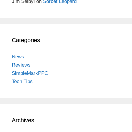
Jim Seibyl
on
Sorbet Leopard
Categories
News
Reviews
SimpleMarkPPC
Tech Tips
Archives