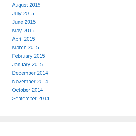
August 2015
July 2015
June 2015
May 2015
April 2015
March 2015
February 2015
January 2015
December 2014
November 2014
October 2014
September 2014