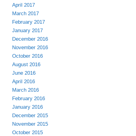
April 2017
March 2017
February 2017
January 2017
December 2016
November 2016
October 2016
August 2016
June 2016
April 2016
March 2016
February 2016
January 2016
December 2015
November 2015
October 2015