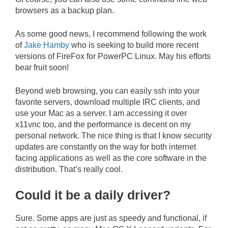
browsers as a backup plan.
As some good news, I recommend following the work
of
Jake Hamby
who is seeking to build more recent
versions of FireFox for PowerPC Linux. May his efforts
bear fruit soon!
Beyond web browsing, you can easily ssh into your
favorite servers, download multiple IRC clients, and
use your Mac as a server. I am accessing it over
x11vnc too, and the performance is decent on my
personal network. The nice thing is that I know security
updates are constantly on the way for both internet
facing applications as well as the core software in the
distribution. That’s really cool.
Could it be a daily driver?
Sure. Some apps are just as speedy and functional, if