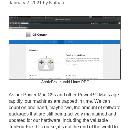
January 2, 2021
by
Nathan
ArcticFox in Void Linux PPC
As our Power Mac G5s and other PowerPC Macs age
rapidly, our machines are trapped in time. We can
count on one hand, maybe two, the amount of software
packages that are still being actively maintained and
updated for our hardware, including the valuable
TenFourFox. Of course, it’s not the end of the world to