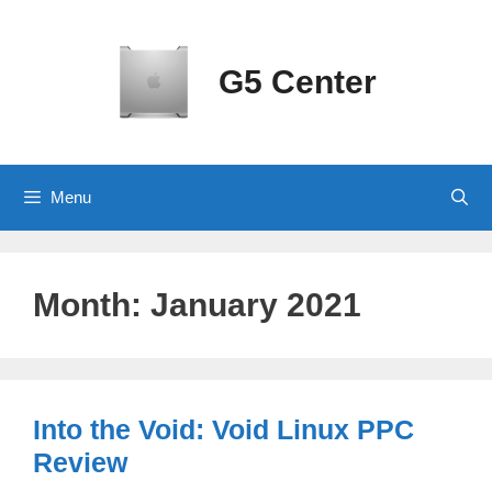
Skip
to
content
G5 Center
Menu
Month:
January 2021
Into the Void: Void Linux PPC
Review