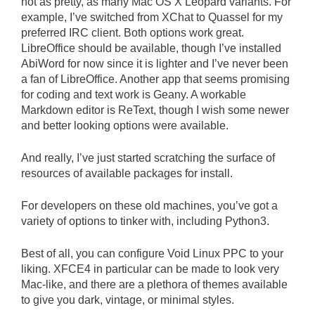
not as pretty, as many Mac OS X Leopard variants. For
example, I’ve switched from XChat to Quassel for my
preferred IRC client. Both options work great.
LibreOffice should be available, though I’ve installed
AbiWord for now since it is lighter and I’ve never been
a fan of LibreOffice. Another app that seems promising
for coding and text work is Geany. A workable
Markdown editor is ReText, though I wish some newer
and better looking options were available.
And really, I’ve just started scratching the surface of
resources of available packages for install.
For developers on these old machines, you’ve got a
variety of options to tinker with, including Python3.
Best of all, you can configure Void Linux PPC to your
liking. XFCE4 in particular can be made to look very
Mac-like, and there are a plethora of themes available
to give you dark, vintage, or minimal styles.