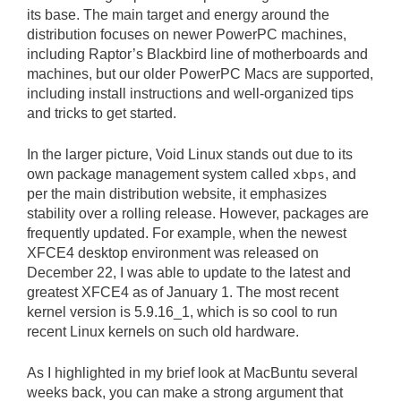
its base. The main target and energy around the
distribution focuses on newer PowerPC machines,
including Raptor’s Blackbird line of motherboards and
machines, but our older PowerPC Macs are supported,
including install instructions and well-organized tips
and tricks to get started.
In the larger picture, Void Linux stands out due to its
own package management system called
xbps
, and
per the main distribution website, it emphasizes
stability over a rolling release. However, packages are
frequently updated. For example, when the newest
XFCE4 desktop environment was released on
December 22, I was able to update to the latest and
greatest XFCE4 as of January 1. The most recent
kernel version is 5.9.16_1, which is so cool to run
recent Linux kernels on such old hardware.
As I highlighted in my brief look at MacBuntu several
weeks back, you can make a strong argument that