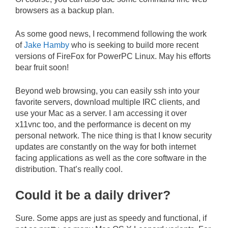
browsers as a backup plan.
As some good news, I recommend following the work
of
Jake Hamby
who is seeking to build more recent
versions of FireFox for PowerPC Linux. May his efforts
bear fruit soon!
Beyond web browsing, you can easily ssh into your
favorite servers, download multiple IRC clients, and
use your Mac as a server. I am accessing it over
x11vnc too, and the performance is decent on my
personal network. The nice thing is that I know security
updates are constantly on the way for both internet
facing applications as well as the core software in the
distribution. That’s really cool.
Could it be a daily driver?
Sure. Some apps are just as speedy and functional, if