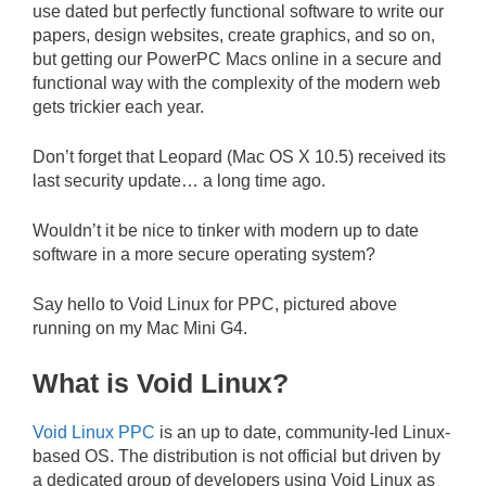
use dated but perfectly functional software to write our
papers, design websites, create graphics, and so on,
but getting our PowerPC Macs online in a secure and
functional way with the complexity of the modern web
gets trickier each year.
Don’t forget that Leopard (Mac OS X 10.5) received its
last security update… a long time ago.
Wouldn’t it be nice to tinker with modern up to date
software in a more secure operating system?
Say hello to Void Linux for PPC, pictured above
running on my Mac Mini G4.
What is Void Linux?
Void Linux PPC
is an up to date, community-led Linux-
based OS. The distribution is not official but driven by
a dedicated group of developers using Void Linux as