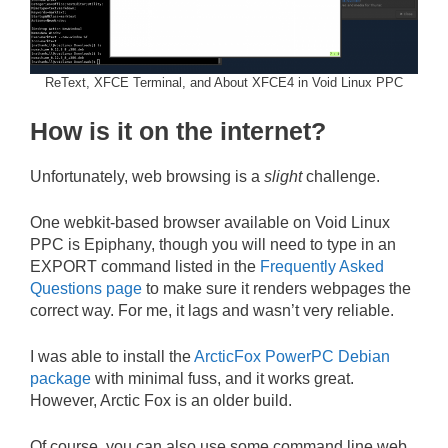
ReText, XFCE Terminal, and About XFCE4 in Void Linux PPC
How is it on the internet?
Unfortunately, web browsing is a
slight
challenge.
One webkit-based browser available on Void Linux
PPC is Epiphany, though you will need to type in an
EXPORT command listed in the
Frequently Asked
Questions page
to make sure it renders webpages the
correct way. For me, it lags and wasn’t very reliable.
I was able to install the
ArcticFox PowerPC Debian
package
with minimal fuss, and it works great.
However, Arctic Fox is an older build.
Of course, you can also use some command line web