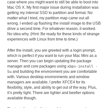
case where you might want to still be able to boot into
Mac OS X. My first major issue during installation was
getting my internal SSD to partition and format. No
matter what I tried, my partition map came out all
wrong. I ended up flashing the install image to the USB
drive a second time. For whatever reason, it worked.
No idea why. (Hint: Be ready for these kinds of strange
experiences with Linux from time to time.)
After the install, you are greeted with a login prompt,
which is perfect if you want to run your Mac Mini as a
server. Then you can begin updating the package
manager and core packages using
xbps-install -
Su
and building the environment you are comfortable
with. Various desktop environments and window
managers are available. I prefer XFCE4 for its
flexibility, style, and ability to get out of the way. Plus,
it’s pretty light. There are lighter and beefier options
available though.