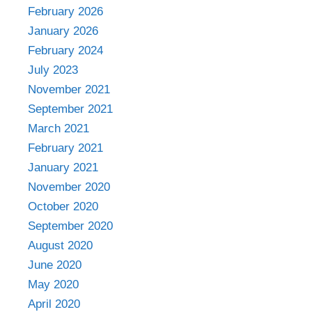
February 2026
January 2026
February 2024
July 2023
November 2021
September 2021
March 2021
February 2021
January 2021
November 2020
October 2020
September 2020
August 2020
June 2020
May 2020
April 2020