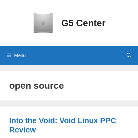
Skip
to
content
G5 Center
Menu
open source
Into the Void: Void Linux PPC
Review