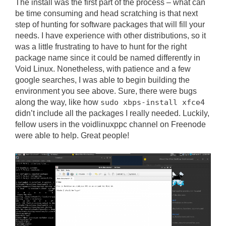
The install was the first part of the process – what can
be time consuming and head scratching is that next
step of hunting for software packages that will fill your
needs. I have experience with other distributions, so it
was a little frustrating to have to hunt for the right
package name since it could be named differently in
Void Linux. Nonetheless, with patience and a few
google searches, I was able to begin building the
environment you see above. Sure, there were bugs
along the way, like how
sudo xbps-install xfce4
didn’t include all the packages I really needed. Luckily,
fellow users in the voidlinuxppc channel on Freenode
were able to help. Great people!