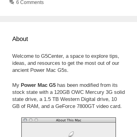
6 Comments
About
Welcome to G5Center, a space to explore tips,
ideas, and resources to get the most out of our
ancient Power Mac G5s.
My
Power Mac G5
has been modified from its
stock state with a 120GB OWC Mercury 3G solid
state drive, a 1.5 TB Western Digital drive, 10
GB of RAM, and a GeForce 7800GT video card.