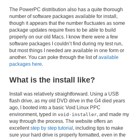
The PowerPC distribution also has a quite thorough
number of software packages available for install,
though it appears that the number fluctuates as some
package updates require fixes to be able to build
properly on our old Macs. I know there were a few
software packages I couldn’t find during my test run,
but most things I needed are available in one form or
another. You can poke through the list of
available
packages here
.
What is the install like?
Install was relatively straightforward. Using a USB
flash drive, as my old DVD drive in the G4 died years
ago, I booted into a basic Void Linux PPC
environment, typed in
void-installer
, and made my
way through the process. The website offers an
excellent
step by step tutorial
, including tips to make
sure your hard drive is properly formatted, even in the