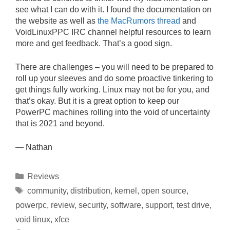
see what I can do with it. I found the documentation on
the website as well as
the MacRumors thread
and
VoidLinuxPPC IRC channel helpful resources to learn
more and get feedback. That’s a good sign.
There are challenges – you will need to be prepared to
roll up your sleeves and do some proactive tinkering to
get things fully working. Linux may not be for you, and
that’s okay. But it is a great option to keep our
PowerPC machines rolling into the void of uncertainty
that is 2021 and beyond.
— Nathan
Categories
Reviews
Tags
community
,
distribution
,
kernel
,
open source
,
powerpc
,
review
,
security
,
software
,
support
,
test drive
,
void linux
,
xfce