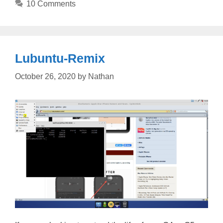
10 Comments
Lubuntu-Remix
October 26, 2020
by
Nathan