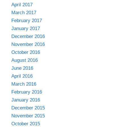
April 2017
March 2017
February 2017
January 2017
December 2016
November 2016
October 2016
August 2016
June 2016
April 2016
March 2016
February 2016
January 2016
December 2015
November 2015
October 2015