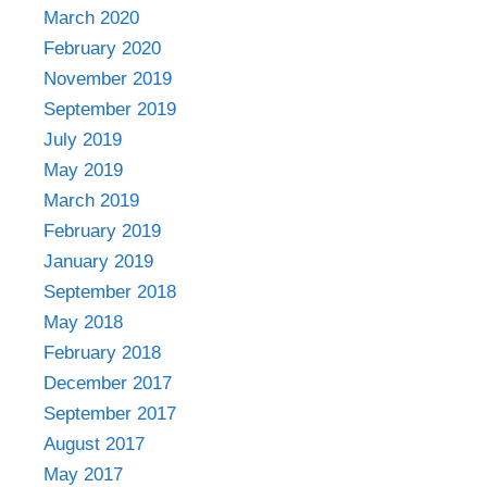
March 2020
February 2020
November 2019
September 2019
July 2019
May 2019
March 2019
February 2019
January 2019
September 2018
May 2018
February 2018
December 2017
September 2017
August 2017
May 2017