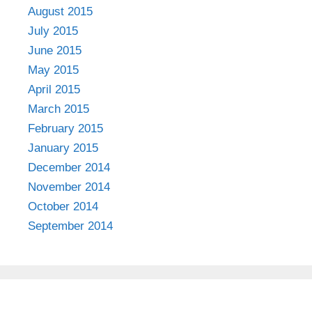
August 2015
July 2015
June 2015
May 2015
April 2015
March 2015
February 2015
January 2015
December 2014
November 2014
October 2014
September 2014