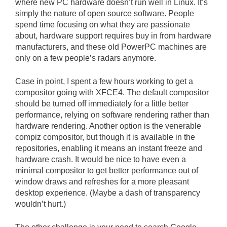
where new PC hardware doesn’t run well in Linux. It’s
simply the nature of open source software. People
spend time focusing on what they are passionate
about, hardware support requires buy in from hardware
manufacturers, and these old PowerPC machines are
only on a few people’s radars anymore.
Case in point, I spent a few hours working to get a
compositor going with XFCE4. The default compositor
should be turned off immediately for a little better
performance, relying on software rendering rather than
hardware rendering. Another option is the venerable
compiz compositor, but though it is available in the
repositories, enabling it means an instant freeze and
hardware crash. It would be nice to have even a
minimal compositor to get better performance out of
window draws and refreshes for a more pleasant
desktop experience. (Maybe a dash of transparency
wouldn’t hurt.)