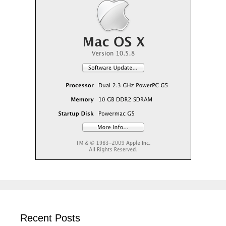
Recent Posts