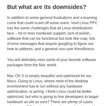
But what are its downsides?
In addition to some general frustrations and a learning
curve that could scare off some users, Void Linux PPC
has the same challenges that all Linux distributions
face – hit or miss hardware support, lack of polish,
software that can be functional but look like crap, lots
of error messages that require googling to figure out
how to address, and a general non-user friendliness.
You will definitely miss some of your favorite software
packages from the Mac world.
Mac OS X is simply beautiful and optimized for our
Macs. Going to Linux, where most of the desktop
environment has to run without any hardware
optimization, is jarring. I think Linux could be better
optimized, but who is going to hire developers to target
hardware as old as ours? There are plenty of cases