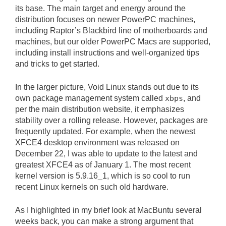
its base. The main target and energy around the
distribution focuses on newer PowerPC machines,
including Raptor’s Blackbird line of motherboards and
machines, but our older PowerPC Macs are supported,
including install instructions and well-organized tips
and tricks to get started.
In the larger picture, Void Linux stands out due to its
own package management system called
xbps
, and
per the main distribution website, it emphasizes
stability over a rolling release. However, packages are
frequently updated. For example, when the newest
XFCE4 desktop environment was released on
December 22, I was able to update to the latest and
greatest XFCE4 as of January 1. The most recent
kernel version is 5.9.16_1, which is so cool to run
recent Linux kernels on such old hardware.
As I highlighted in my brief look at MacBuntu several
weeks back, you can make a strong argument that