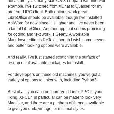
not as pretty, as many Mac OS X Leopard variants. For
example, I’ve switched from XChat to Quassel for my
preferred IRC client. Both options work great.
LibreOffice should be available, though I’ve installed
AbiWord for now since it is lighter and I’ve never been
a fan of LibreOffice. Another app that seems promising
for coding and text work is Geany. A workable
Markdown editor is ReText, though I wish some newer
and better looking options were available.
And really, I’ve just started scratching the surface of
resources of available packages for install.
For developers on these old machines, you’ve got a
variety of options to tinker with, including Python3.
Best of all, you can configure Void Linux PPC to your
liking. XFCE4 in particular can be made to look very
Mac-like, and there are a plethora of themes available
to give you dark, vintage, or minimal styles.