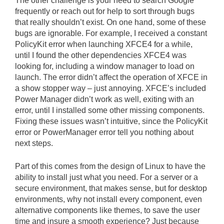
The other challenge is your need to search Google
frequently or reach out for help to sort through bugs
that really shouldn’t exist. On one hand, some of these
bugs are ignorable. For example, I received a constant
PolicyKit error when launching XFCE4 for a while,
until I found the other dependencies XFCE4 was
looking for, including a window manager to load on
launch. The error didn’t affect the operation of XFCE in
a show stopper way – just annoying. XFCE’s included
Power Manager didn’t work as well, exiting with an
error, until I installed some other missing components.
Fixing these issues wasn’t intuitive, since the PolicyKit
error or PowerManager error tell you nothing about
next steps.
Part of this comes from the design of Linux to have the
ability to install just what you need. For a server or a
secure environment, that makes sense, but for desktop
environments, why not install every component, even
alternative components like themes, to save the user
time and insure a smooth experience? Just because