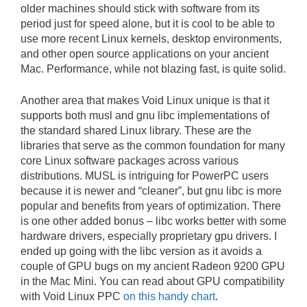
older machines should stick with software from its
period just for speed alone, but it is cool to be able to
use more recent Linux kernels, desktop environments,
and other open source applications on your ancient
Mac. Performance, while not blazing fast, is quite solid.
Another area that makes Void Linux unique is that it
supports both musl and gnu libc implementations of
the standard shared Linux library. These are the
libraries that serve as the common foundation for many
core Linux software packages across various
distributions. MUSL is intriguing for PowerPC users
because it is newer and “cleaner”, but gnu libc is more
popular and benefits from years of optimization. There
is one other added bonus – libc works better with some
hardware drivers, especially proprietary gpu drivers. I
ended up going with the libc version as it avoids a
couple of GPU bugs on my ancient Radeon 9200 GPU
in the Mac Mini. You can read about GPU compatibility
with Void Linux PPC
on this handy chart
.