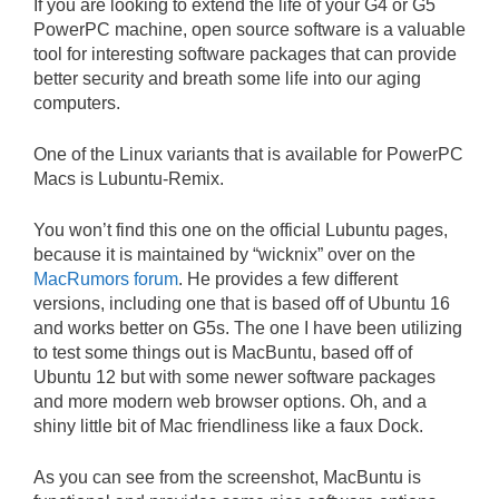
If you are looking to extend the life of your G4 or G5
PowerPC machine, open source software is a valuable
tool for interesting software packages that can provide
better security and breath some life into our aging
computers.
One of the Linux variants that is available for PowerPC
Macs is Lubuntu-Remix.
You won’t find this one on the official Lubuntu pages,
because it is maintained by “wicknix” over on the
MacRumors forum
. He provides a few different
versions, including one that is based off of Ubuntu 16
and works better on G5s. The one I have been utilizing
to test some things out is MacBuntu, based off of
Ubuntu 12 but with some newer software packages
and more modern web browser options. Oh, and a
shiny little bit of Mac friendliness like a faux Dock.
As you can see from the screenshot, MacBuntu is