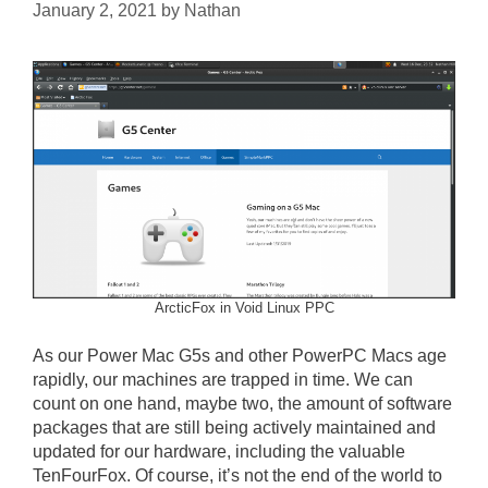
January 2, 2021
by
Nathan
ArcticFox in Void Linux PPC
As our Power Mac G5s and other PowerPC Macs age
rapidly, our machines are trapped in time. We can
count on one hand, maybe two, the amount of software
packages that are still being actively maintained and
updated for our hardware, including the valuable
TenFourFox. Of course, it’s not the end of the world to