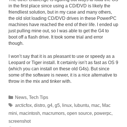
in the first place since using a CD/DVD is likely the
friendliest solution, but in my case and many others,
the old slot loading CD/DVD drives in these PowerPC
machines have reached the end of their life. I ended up
just pulling mine out, so I was able to get the G4 to
boot off a flash drive. It took some trial and error
though.
I won’t say that it is as pleasant to use or speedy as a
Leopard or Tiger install. It certainly isn’t as fast as OS 9
(which you can install on these old G4s). But since
some of the software is newer, it is a nice alternative to
throw in the mix and tinker with.
Categories
News
,
Tech Tips
Tags
arcticfox
,
distro
,
g4
,
g5
,
linux
,
lubuntu
,
mac
,
Mac
mini
,
macintosh
,
macrumors
,
open source
,
powerpc
,
screenshot