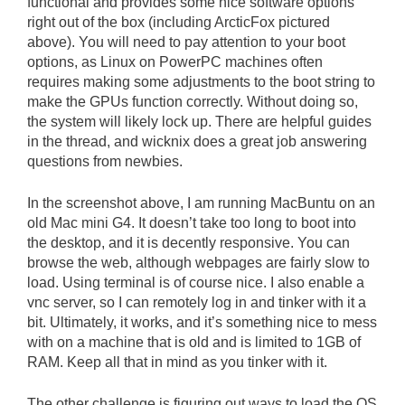
functional and provides some nice software options
right out of the box (including ArcticFox pictured
above). You will need to pay attention to your boot
options, as Linux on PowerPC machines often
requires making some adjustments to the boot string to
make the GPUs function correctly. Without doing so,
the system will likely lock up. There are helpful guides
in the thread, and wicknix does a great job answering
questions from newbies.
In the screenshot above, I am running MacBuntu on an
old Mac mini G4. It doesn’t take too long to boot into
the desktop, and it is decently responsive. You can
browse the web, although webpages are fairly slow to
load. Using terminal is of course nice. I also enable a
vnc server, so I can remotely log in and tinker with it a
bit. Ultimately, it works, and it’s something nice to mess
with on a machine that is old and is limited to 1GB of
RAM. Keep all that in mind as you tinker with it.
The other challenge is figuring out ways to load the OS