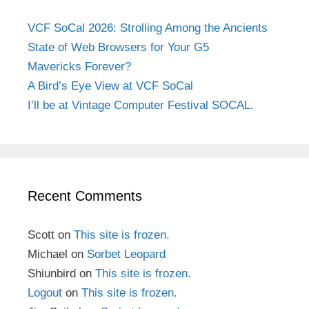
VCF SoCal 2026: Strolling Among the Ancients
State of Web Browsers for Your G5
Mavericks Forever?
A Bird’s Eye View at VCF SoCal
I’ll be at Vintage Computer Festival SOCAL.
Recent Comments
Scott
on
This site is frozen.
Michael
on
Sorbet Leopard
Shiunbird
on
This site is frozen.
Logout
on
This site is frozen.