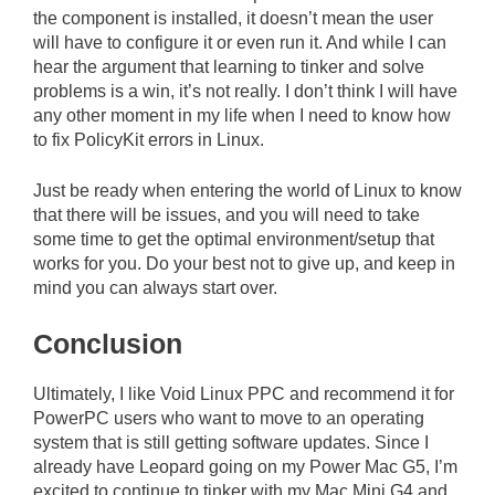
the component is installed, it doesn’t mean the user
will have to configure it or even run it. And while I can
hear the argument that learning to tinker and solve
problems is a win, it’s not really. I don’t think I will have
any other moment in my life when I need to know how
to fix PolicyKit errors in Linux.
Just be ready when entering the world of Linux to know
that there will be issues, and you will need to take
some time to get the optimal environment/setup that
works for you. Do your best not to give up, and keep in
mind you can always start over.
Conclusion
Ultimately, I like Void Linux PPC and recommend it for
PowerPC users who want to move to an operating
system that is still getting software updates. Since I
already have Leopard going on my Power Mac G5, I’m
excited to continue to tinker with my Mac Mini G4 and