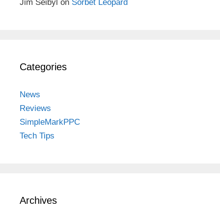
Jim Seibyl
on
Sorbet Leopard
Categories
News
Reviews
SimpleMarkPPC
Tech Tips
Archives