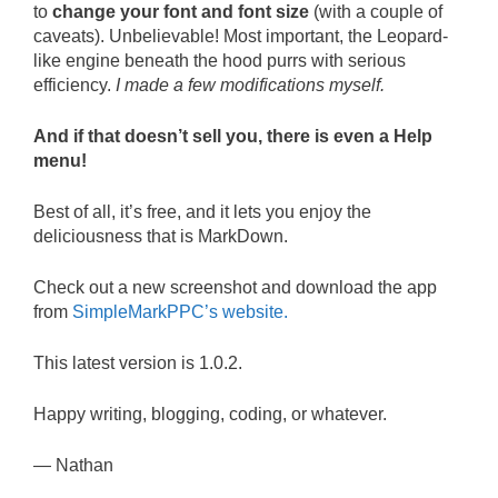
to
change your font and font size
(with a couple of
caveats). Unbelievable! Most important, the Leopard-
like engine beneath the hood purrs with serious
efficiency.
I made a few modifications myself.
And if that doesn’t sell you, there is even a Help
menu!
Best of all, it’s free, and it lets you enjoy the
deliciousness that is MarkDown.
Check out a new screenshot and download the app
from
SimpleMarkPPC’s website.
This latest version is 1.0.2.
Happy writing, blogging, coding, or whatever.
— Nathan