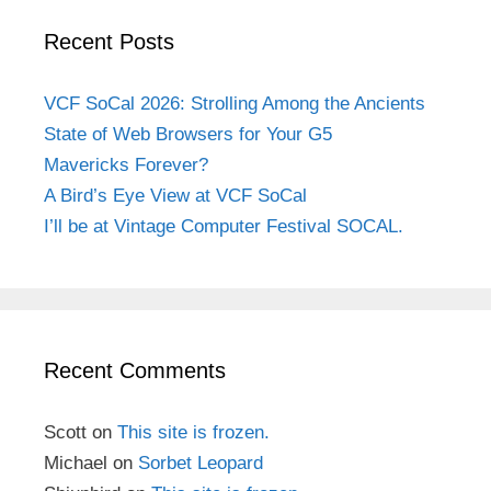
Recent Posts
VCF SoCal 2026: Strolling Among the Ancients
State of Web Browsers for Your G5
Mavericks Forever?
A Bird’s Eye View at VCF SoCal
I’ll be at Vintage Computer Festival SOCAL.
Recent Comments
Scott
on
This site is frozen.
Michael
on
Sorbet Leopard