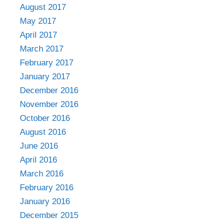
August 2017
May 2017
April 2017
March 2017
February 2017
January 2017
December 2016
November 2016
October 2016
August 2016
June 2016
April 2016
March 2016
February 2016
January 2016
December 2015