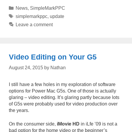
Categories
News
,
SimpleMarkPPC
Tags
simplemarkppc
,
update
Leave a comment
Video Editing on Your G5
August 24, 2015
by
Nathan
I still have a few holes in my exploration of software
options for Power Mac G5s. One of those is actually
glaring – video editing. It’s glaring partly because lots
of G5s were probably used for video production over
the years.
On the consumer side,
iMovie HD
in iLfe ’09 is not a
bad option for the home video or the beginner’s