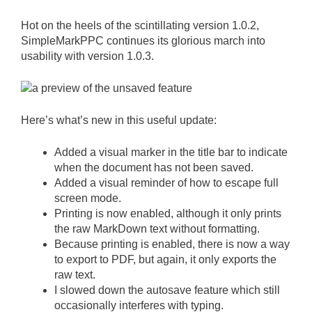
Hot on the heels of the scintillating version 1.0.2,
SimpleMarkPPC continues its glorious march into
usability with version 1.0.3.
Here’s what’s new in this useful update:
Added a visual marker in the title bar to indicate
when the document has not been saved.
Added a visual reminder of how to escape full
screen mode.
Printing is now enabled, although it only prints
the raw MarkDown text without formatting.
Because printing is enabled, there is now a way
to export to PDF, but again, it only exports the
raw text.
I slowed down the autosave feature which still
occasionally interferes with typing.