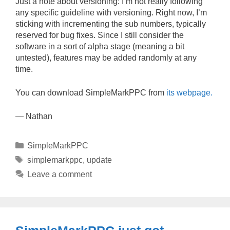
Just a note about versioning: I’m not really following
any specific guideline with versioning. Right now, I’m
sticking with incrementing the sub numbers, typically
reserved for bug fixes. Since I still consider the
software in a sort of alpha stage (meaning a bit
untested), features may be added randomly at any
time.
You can download SimpleMarkPPC from
its webpage.
— Nathan
Categories
SimpleMarkPPC
Tags
simplemarkppc
,
update
Leave a comment