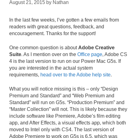
August 21, 2015
by
Nathan
In the last few weeks, I’ve gotten a few emails from
readers with great questions, feedback, and
encouragement. Thanks for the support!
One common question is about
Adobe Creative
Suite
. As I mention over on the
Office page
, Adobe CS
4 is the last version to run on our Power Mac G5s. If
you are interested in the actual system
requirements,
head over to the Adobe help site
.
What you will notice missing is this – only “Design
Premium and Standard” and “Web Premium and
Standard” will run on G5s. “Production Premium” and
“Master Collection” will not. This is likely because they
include software like Premiere, Adobe’s film editing
app, and After Effects, a visual effects app, which both
moved to Intel only with CS4. The last version of
Adobe Premiere to work on G5s is 6.5, which was