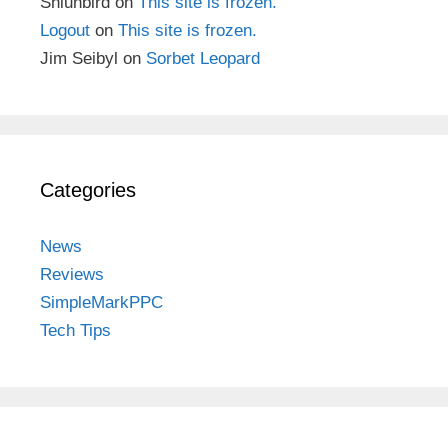
Shiunbird
on
This site is frozen.
Logout
on
This site is frozen.
Jim Seibyl
on
Sorbet Leopard
Categories
News
Reviews
SimpleMarkPPC
Tech Tips