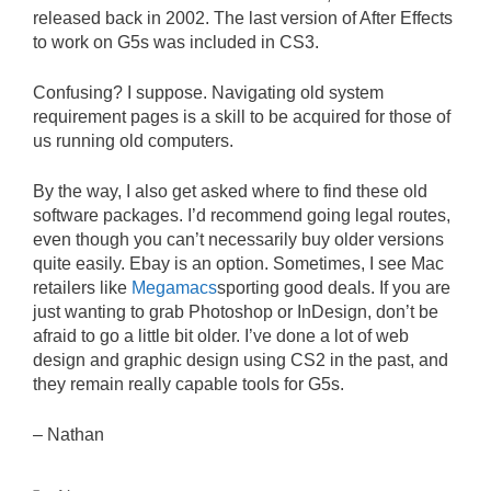
released back in 2002. The last version of After Effects
to work on G5s was included in CS3.
Confusing? I suppose. Navigating old system
requirement pages is a skill to be acquired for those of
us running old computers.
By the way, I also get asked where to find these old
software packages. I’d recommend going legal routes,
even though you can’t necessarily buy older versions
quite easily. Ebay is an option. Sometimes, I see Mac
retailers like
Megamacs
sporting good deals. If you are
just wanting to grab Photoshop or InDesign, don’t be
afraid to go a little bit older. I’ve done a lot of web
design and graphic design using CS2 in the past, and
they remain really capable tools for G5s.
– Nathan