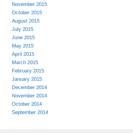
November 2015
October 2015
August 2015
July 2015
June 2015
May 2015
April 2015
March 2015
February 2015
January 2015
December 2014
November 2014
October 2014
September 2014