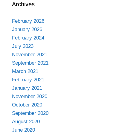
Archives
February 2026
January 2026
February 2024
July 2023
November 2021
September 2021
March 2021
February 2021
January 2021
November 2020
October 2020
September 2020
August 2020
June 2020