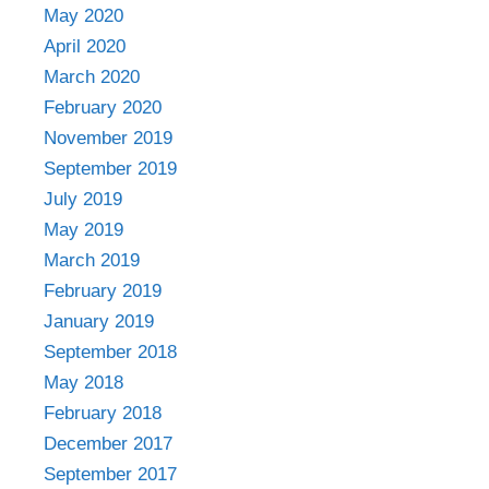
May 2020
April 2020
March 2020
February 2020
November 2019
September 2019
July 2019
May 2019
March 2019
February 2019
January 2019
September 2018
May 2018
February 2018
December 2017
September 2017