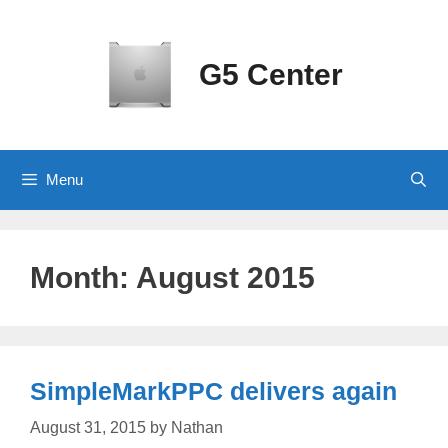
Skip
to
content
G5 Center
Menu
Month:
August 2015
SimpleMarkPPC delivers again
August 31, 2015
by
Nathan