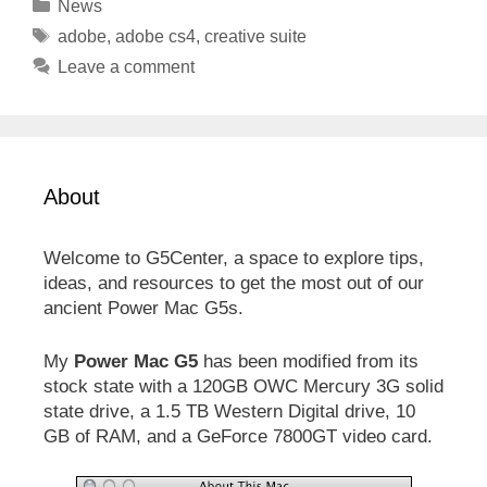
Categories
News
Tags
adobe
,
adobe cs4
,
creative suite
Leave a comment
About
Welcome to G5Center, a space to explore tips,
ideas, and resources to get the most out of our
ancient Power Mac G5s.
My
Power Mac G5
has been modified from its
stock state with a 120GB OWC Mercury 3G solid
state drive, a 1.5 TB Western Digital drive, 10
GB of RAM, and a GeForce 7800GT video card.