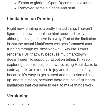
Export to glorious Open Document text format
Removed some old code and stuff.
Limitations on Printing
Right now, printing is a pretty limited thing. I haven’t
figured out how to print the html rendered text yet,
although I imagine there is a way. Part of the limitation
is that the actual MarkDown text gets formatted after
running through multimarkdown. Likewise, I can’t
render a PDF that way because multimarkdown
doesn’t seem to support that option either. I’ll keep
exploring options, but just beware, using Real Basic to
code apps is an exercise in joy and frustration. Joy,
because it’s easy to get started and mock something
up, and frustration, because there are lots of stubborn
limitations that you have to deal to make things work.
Versioning