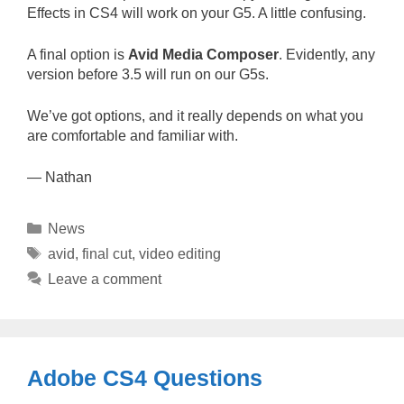
Effects in CS4 will work on your G5. A little confusing.
A final option is
Avid Media Composer
. Evidently, any
version before 3.5 will run on our G5s.
We’ve got options, and it really depends on what you
are comfortable and familiar with.
— Nathan
Categories
News
Tags
avid
,
final cut
,
video editing
Leave a comment
Adobe CS4 Questions