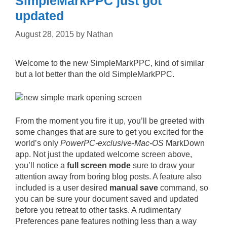
SimpleMarkPPC just got
updated
August 28, 2015
by
Nathan
Welcome to the new SimpleMarkPPC, kind of similar
but a lot better than the old SimpleMarkPPC.
From the moment you fire it up, you’ll be greeted with
some changes that are sure to get you excited for the
world’s only
PowerPC-exclusive-Mac-OS
MarkDown
app. Not just the updated welcome screen above,
you’ll notice a
full screen mode
sure to draw your
attention away from boring blog posts. A feature also
included is a user desired
manual save
command, so
you can be sure your document saved and updated
before you retreat to other tasks. A rudimentary
Preferences pane features nothing less than a way