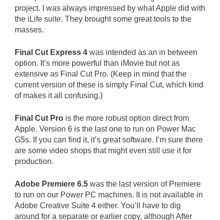
project. I was always impressed by what Apple did with
the iLife suite. They brought some great tools to the
masses.
Final Cut Express 4
was intended as an in between
option. It’s more powerful than iMovie but not as
extensive as Final Cut Pro. (Keep in mind that the
current version of these is simply Final Cut, which kind
of makes it all confusing.)
Final Cut Pro
is the more robust option direct from
Apple. Version 6 is the last one to run on Power Mac
G5s. If you can find it, it’s great software. I’m sure there
are some video shops that might even still use it for
production.
Adobe Premiere 6.5
was the last version of Premiere
to run on our Power PC machines. It is not available in
Adobe Creative Suite 4 either. You’ll have to dig
around for a separate or earlier copy, although After