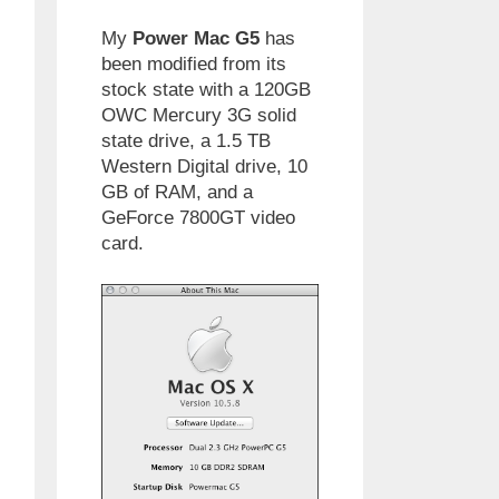
My
Power Mac G5
has
been modified from its
stock state with a 120GB
OWC Mercury 3G solid
state drive, a 1.5 TB
Western Digital drive, 10
GB of RAM, and a
GeForce 7800GT video
card.