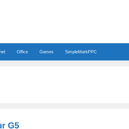
net
Office
Games
SimpleMarkPPC
ur G5