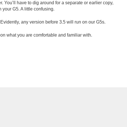
. You’ll have to dig around for a separate or earlier copy,
 your G5. A little confusing.
 Evidently, any version before 3.5 will run on our G5s.
 on what you are comfortable and familiar with.