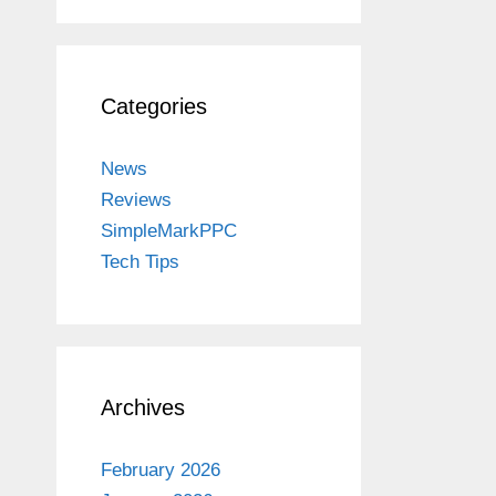
Categories
News
Reviews
SimpleMarkPPC
Tech Tips
Archives
February 2026