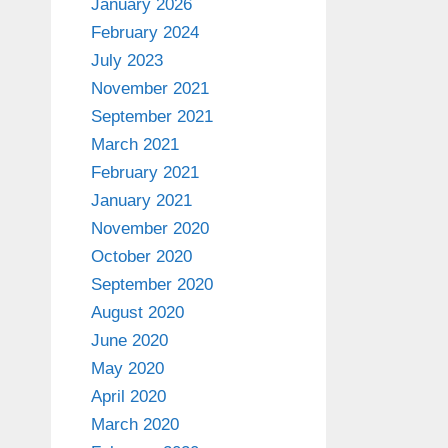
January 2026
February 2024
July 2023
November 2021
September 2021
March 2021
February 2021
January 2021
November 2020
October 2020
September 2020
August 2020
June 2020
May 2020
April 2020
March 2020