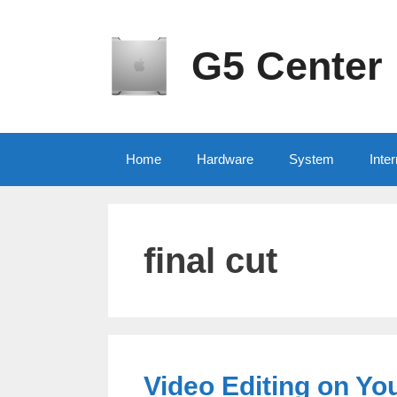
Skip
to
content
G5 Center
Home
Hardware
System
Inter
final cut
Video Editing on Yo