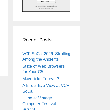
Recent Posts
VCF SoCal 2026: Strolling
Among the Ancients
State of Web Browsers
for Your G5
Mavericks Forever?
A Bird’s Eye View at VCF
SoCal
I’ll be at Vintage
Computer Festival
SOCAL.