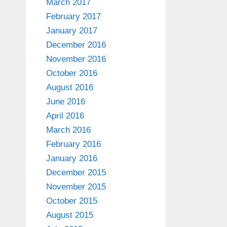
March 2017
February 2017
January 2017
December 2016
November 2016
October 2016
August 2016
June 2016
April 2016
March 2016
February 2016
January 2016
December 2015
November 2015
October 2015
August 2015