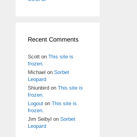
Recent Comments
Scott
on
This site is
frozen.
Michael
on
Sorbet
Leopard
Shiunbird
on
This site is
frozen.
Logout
on
This site is
frozen.
Jim Seibyl
on
Sorbet
Leopard