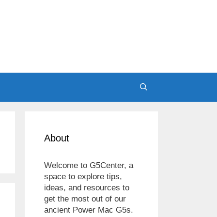
About
Welcome to G5Center, a
space to explore tips,
ideas, and resources to
get the most out of our
ancient Power Mac G5s.