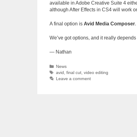
available in Adobe Creative Suite 4 either
although After Effects in CS4 will work on
A final option is
Avid Media Composer
.
We’ve got options, and it really depends
— Nathan
Categories
News
Tags
avid
,
final cut
,
video editing
Leave a comment