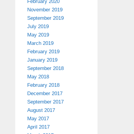
February 2020
November 2019
September 2019
July 2019
May 2019
March 2019
February 2019
January 2019
September 2018
May 2018
February 2018
December 2017
September 2017
August 2017
May 2017
April 2017