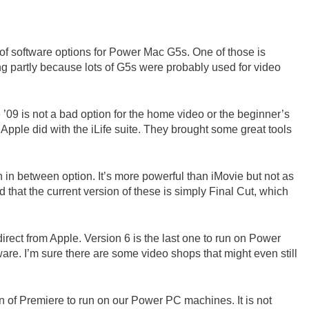
n of software options for Power Mac G5s. One of those is
ring partly because lots of G5s were probably used for video
e ’09 is not a bad option for the home video or the beginner’s
Apple did with the iLife suite. They brought some great tools
in between option. It’s more powerful than iMovie but not as
 that the current version of these is simply Final Cut, which
irect from Apple. Version 6 is the last one to run on Power
ftware. I’m sure there are some video shops that might even still
n of Premiere to run on our Power PC machines. It is not