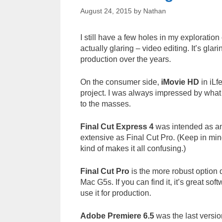
August 24, 2015
by
Nathan
I still have a few holes in my exploratio
actually glaring – video editing. It’s gla
production over the years.
On the consumer side,
iMovie HD
in iLf
project. I was always impressed by what 
to the masses.
Final Cut Express 4
was intended as an 
extensive as Final Cut Pro. (Keep in mind
kind of makes it all confusing.)
Final Cut Pro
is the more robust option d
Mac G5s. If you can find it, it’s great so
use it for production.
Adobe Premiere 6.5
was the last versio