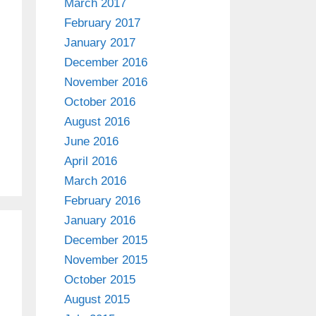
March 2017
February 2017
January 2017
December 2016
November 2016
October 2016
August 2016
June 2016
April 2016
March 2016
February 2016
January 2016
December 2015
November 2015
October 2015
August 2015