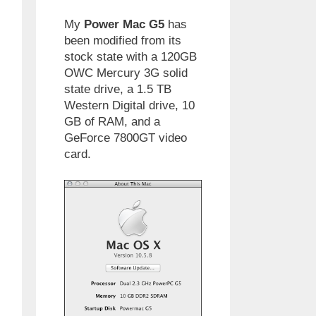
My
Power Mac G5
has
been modified from its
stock state with a 120GB
OWC Mercury 3G solid
state drive, a 1.5 TB
Western Digital drive, 10
GB of RAM, and a
GeForce 7800GT video
card.