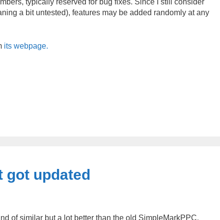
bers, typically reserved for bug fixes. Since I still consider
eaning a bit untested), features may be added randomly at any
m
its webpage.
 got updated
 of similar but a lot better than the old SimpleMarkPPC.