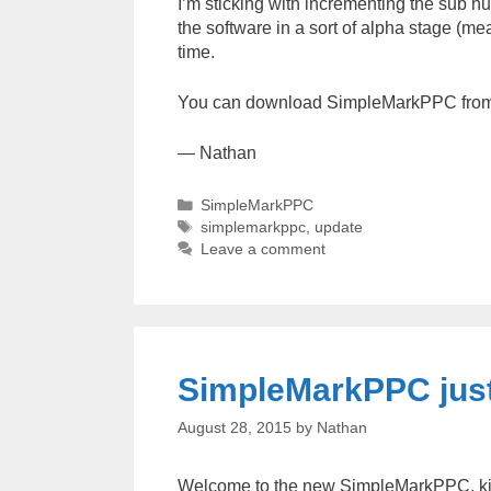
I’m sticking with incrementing the sub num
the software in a sort of alpha stage (m
time.
You can download SimpleMarkPPC fro
— Nathan
Categories
SimpleMarkPPC
Tags
simplemarkppc
,
update
Leave a comment
SimpleMarkPPC just
August 28, 2015
by
Nathan
Welcome to the new SimpleMarkPPC, kind