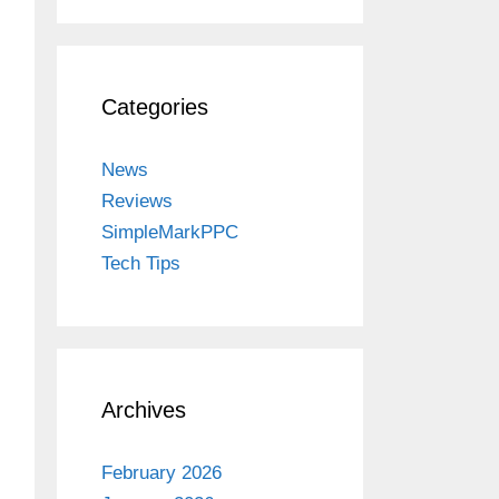
Categories
News
Reviews
SimpleMarkPPC
Tech Tips
Archives
February 2026