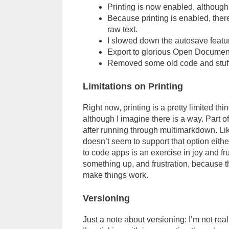
Printing is now enabled, although 
Because printing is enabled, there
raw text.
I slowed down the autosave feature
Export to glorious Open Document
Removed some old code and stuff
Limitations on Printing
Right now, printing is a pretty limited thi
although I imagine there is a way. Part of
after running through multimarkdown. L
doesn’t seem to support that option eithe
to code apps is an exercise in joy and fr
something up, and frustration, because th
make things work.
Versioning
Just a note about versioning: I’m not rea