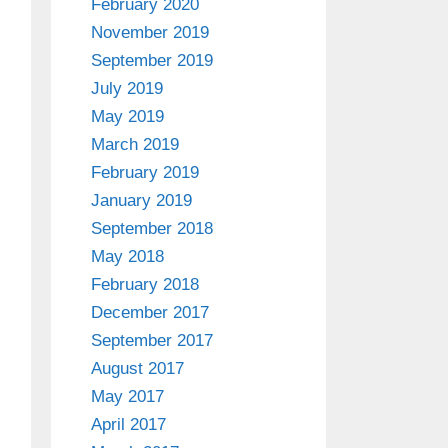
February 2020
November 2019
September 2019
July 2019
May 2019
March 2019
February 2019
January 2019
September 2018
May 2018
February 2018
December 2017
September 2017
August 2017
May 2017
April 2017