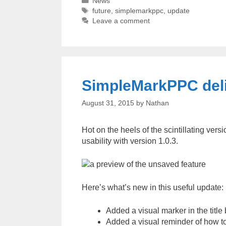
Categories
News
Tags
future
,
simplemarkppc
,
update
Leave a comment
SimpleMarkPPC deli
August 31, 2015
by
Nathan
Hot on the heels of the scintillating ver
usability with version 1.0.3.
Here’s what’s new in this useful update:
Added a visual marker in the titl
Added a visual reminder of how t