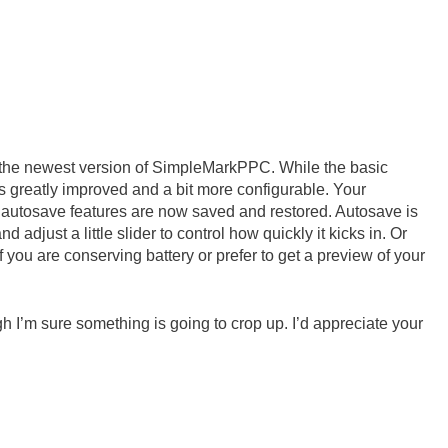
se the newest version of SimpleMarkPPC. While the basic
is greatly improved and a bit more configurable. Your
nd autosave features are now saved and restored. Autosave is
and adjust a little slider to control how quickly it kicks in. Or
 you are conserving battery or prefer to get a preview of your
ugh I’m sure something is going to crop up. I’d appreciate your