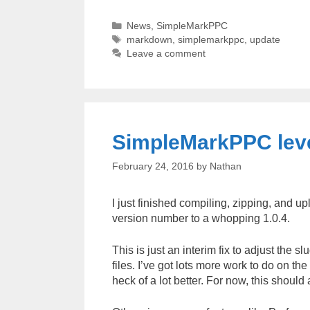
Categories
News
,
SimpleMarkPPC
Tags
markdown
,
simplemarkppc
,
update
Leave a comment
SimpleMarkPPC level
February 24, 2016
by
Nathan
I just finished compiling, zipping, and 
version number to a whopping 1.0.4.
This is just an interim fix to adjust the
files. I’ve got lots more work to do on th
heck of a lot better. For now, this should 