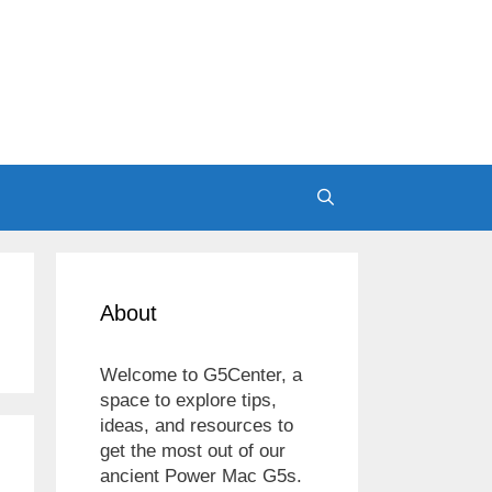
About
Welcome to G5Center, a
space to explore tips,
ideas, and resources to
get the most out of our
ancient Power Mac G5s.