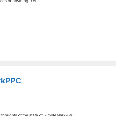
ces or anything. Yet.
arkPPC
nt thoughts of the state of SimpleMarkPPC.