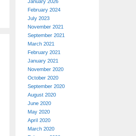
January 2026
February 2024
July 2023
November 2021
September 2021
March 2021
February 2021
January 2021
November 2020
October 2020
September 2020
August 2020
June 2020
May 2020
April 2020
March 2020