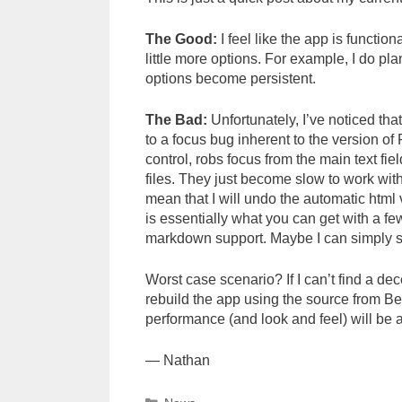
The Good:
I feel like the app is functio
little more options. For example, I do pla
options become persistent.
The Bad:
Unfortunately, I’ve noticed that 
to a focus bug inherent to the version o
control, robs focus from the main text fiel
files. They just become slow to work wit
mean that I will undo the automatic html 
is essentially what you can get with a f
markdown support. Maybe I can simply slow
Worst case scenario? If I can’t find a de
rebuild the app using the source from Bea
performance (and look and feel) will be a lo
— Nathan