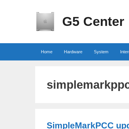
Skip
to
content
G5 Center
Home
Hardware
System
Inter
simplemarkpp
SimpleMarkPCC upda