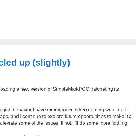
ed up (slightly)
uploading a new version of SimpleMarkPCC, ratcheting its
 sluggish behavior I have experienced when dealing with larger
e app, and I continue to explore future opportunities to make it a
alleviate some of the issues. If not, I’ll do some more fiddling.