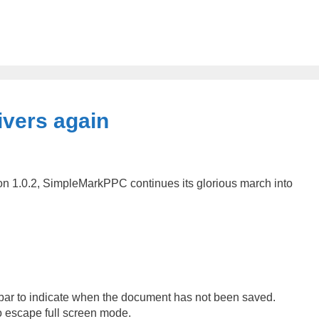
vers again
sion 1.0.2, SimpleMarkPPC continues its glorious march into
e bar to indicate when the document has not been saved.
o escape full screen mode.