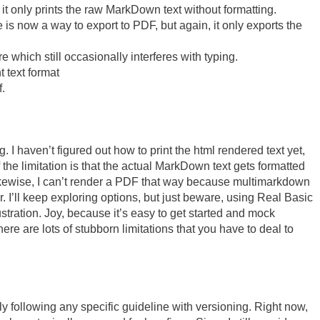
it only prints the raw MarkDown text without formatting.
 is now a way to export to PDF, but again, it only exports the
 which still occasionally interferes with typing.
 text format
.
ng. I haven’t figured out how to print the html rendered text yet,
 the limitation is that the actual MarkDown text gets formatted
ikewise, I can’t render a PDF that way because multimarkdown
r. I’ll keep exploring options, but just beware, using Real Basic
ustration. Joy, because it’s easy to get started and mock
ere are lots of stubborn limitations that you have to deal to
lly following any specific guideline with versioning. Right now,