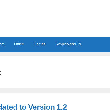
net
Office
Games
SimpleMarkPPC
c
ted to Version 1.2