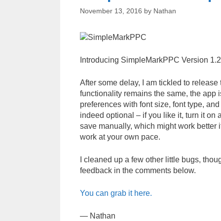
November 13, 2016
by
Nathan
Introducing SimpleMarkPPC Version 1.2
After some delay, I am tickled to relea
functionality remains the same, the app 
preferences with font size, font type, a
indeed optional – if you like it, turn it on 
save manually, which might work better if
work at your own pace.
I cleaned up a few other little bugs, tho
feedback in the comments below.
You can grab it here.
— Nathan