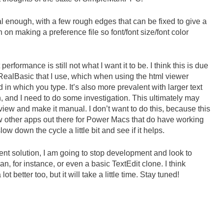
nal enough, with a few rough edges that can be fixed to give a
n on making a preference file so font/font size/font color
performance is still not what I want it to be. I think this is due
f RealBasic that I use, which when using the html viewer
d in which you type. It’s also more prevalent with larger text
h, and I need to do some investigation. This ultimately may
view and make it manual. I don’t want to do this, because this
ew other apps out there for Power Macs that do have working
 down the cycle a little bit and see if it helps.
cent solution, I am going to stop development and look to
n, for instance, or even a basic TextEdit clone. I think
t better too, but it will take a little time. Stay tuned!