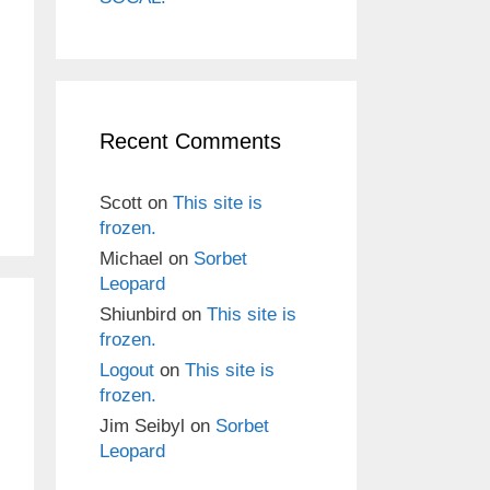
Recent Comments
Scott
on
This site is
frozen.
Michael
on
Sorbet
Leopard
Shiunbird
on
This site is
frozen.
Logout
on
This site is
frozen.
Jim Seibyl
on
Sorbet
Leopard