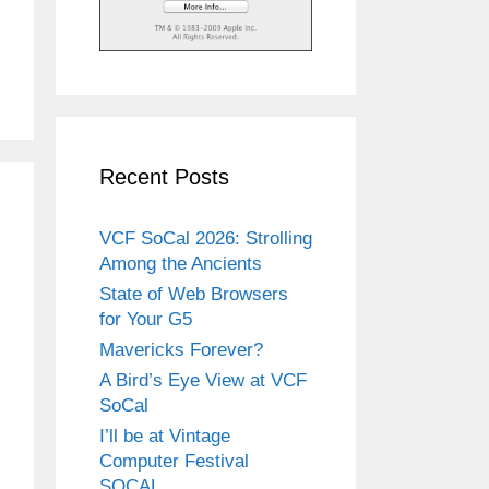
Recent Posts
VCF SoCal 2026: Strolling
Among the Ancients
State of Web Browsers
for Your G5
Mavericks Forever?
A Bird’s Eye View at VCF
SoCal
I’ll be at Vintage
Computer Festival
SOCAL.