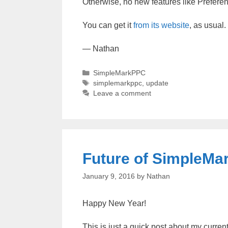
Otherwise, no new features like Preferen
You can get it
from its website
, as usual.
— Nathan
Categories
SimpleMarkPPC
Tags
simplemarkppc
,
update
Leave a comment
Future of SimpleM
January 9, 2016
by
Nathan
Happy New Year!
This is just a quick post about my curre