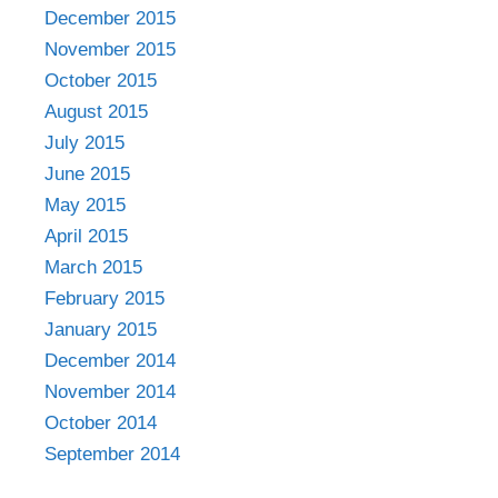
December 2015
November 2015
October 2015
August 2015
July 2015
June 2015
May 2015
April 2015
March 2015
February 2015
January 2015
December 2014
November 2014
October 2014
September 2014