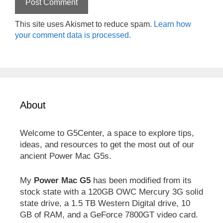
This site uses Akismet to reduce spam.
Learn how
your comment data is processed.
About
Welcome to G5Center, a space to explore tips,
ideas, and resources to get the most out of our
ancient Power Mac G5s.
My
Power Mac G5
has been modified from its
stock state with a 120GB OWC Mercury 3G solid
state drive, a 1.5 TB Western Digital drive, 10
GB of RAM, and a GeForce 7800GT video card.