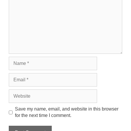
Name
Email
Website
Save my name, email, and website in this browser
for the next time I comment.