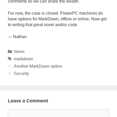
comments so we can share the wealth.
For now, the case is closed. PowerPC machines do
have options for MarkDown, offline or online. Now get
to writing that great novel and/or code.
— Nathan
Categories
News
Tags
markdown
Another MarkDown option
Security
Leave a Comment
Comment