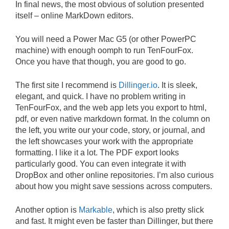
In final news, the most obvious of solution presented
itself – online MarkDown editors.
You will need a Power Mac G5 (or other PowerPC
machine) with enough oomph to run TenFourFox.
Once you have that though, you are good to go.
The first site I recommend is
Dillinger.io
. It is sleek,
elegant, and quick. I have no problem writing in
TenFourFox, and the web app lets you export to html,
pdf, or even native markdown format. In the column on
the left, you write our your code, story, or journal, and
the left showcases your work with the appropriate
formatting. I like it a lot. The PDF export looks
particularly good. You can even integrate it with
DropBox and other online repositories. I’m also curious
about how you might save sessions across computers.
Another option is
Markable
, which is also pretty slick
and fast. It might even be faster than Dillinger, but there