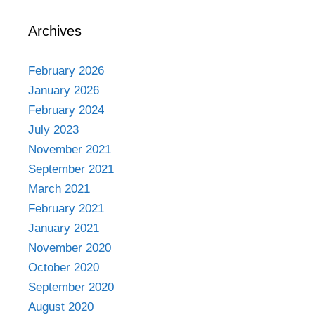
Archives
February 2026
January 2026
February 2024
July 2023
November 2021
September 2021
March 2021
February 2021
January 2021
November 2020
October 2020
September 2020
August 2020