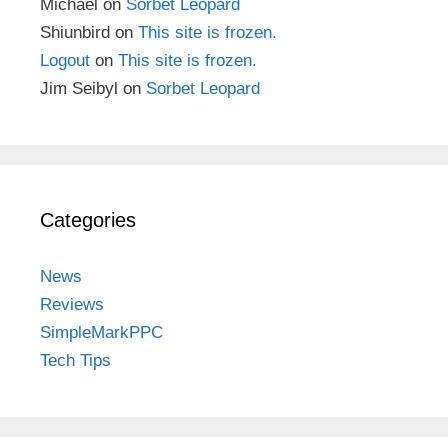
Michael
on
Sorbet Leopard
Shiunbird
on
This site is frozen.
Logout
on
This site is frozen.
Jim Seibyl
on
Sorbet Leopard
Categories
News
Reviews
SimpleMarkPPC
Tech Tips