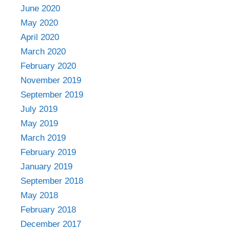
June 2020
May 2020
April 2020
March 2020
February 2020
November 2019
September 2019
July 2019
May 2019
March 2019
February 2019
January 2019
September 2018
May 2018
February 2018
December 2017