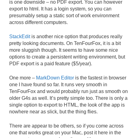
is one downside – no PDF export. You can however
export to html. It has a login system, so you can
presumably setup a static sort of work environment
across different computers.
StackEdit
is another nice option that produces really
pretty looking documents. On TenFourFox, it is a bit
more sluggish though. It seems to have some nice
options to create a persistent writing environment, but
PDF export is a paid feature ($5/year).
One more –
MarkDown Editor
is the fastest in browser
one I have found so far. It runs very smooth in
TenFourFox and would probably run just as smooth on
older G4s as well. It’s pretty simple too. There is only a
single option to export to HTML, the look of the app is
nowhere near as slick, but the thing flies.
There are appear to be others, so if you come across
one that works great on your Mac, post it here in the