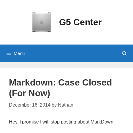
Skip
to
content
G5 Center
Menu
Markdown: Case Closed
(For Now)
December 16, 2014
by
Nathan
Hey, I promise I will stop posting about MarkDown.