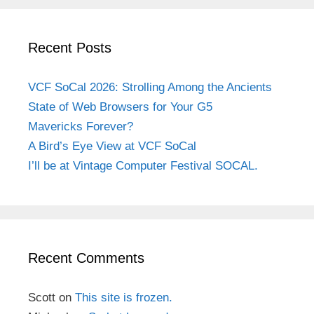
Recent Posts
VCF SoCal 2026: Strolling Among the Ancients
State of Web Browsers for Your G5
Mavericks Forever?
A Bird’s Eye View at VCF SoCal
I’ll be at Vintage Computer Festival SOCAL.
Recent Comments
Scott
on
This site is frozen.