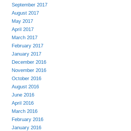
September 2017
August 2017
May 2017
April 2017
March 2017
February 2017
January 2017
December 2016
November 2016
October 2016
August 2016
June 2016
April 2016
March 2016
February 2016
January 2016