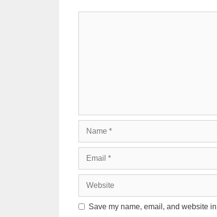
Comment
Name
Email
Website
Save my name, email, and website in t