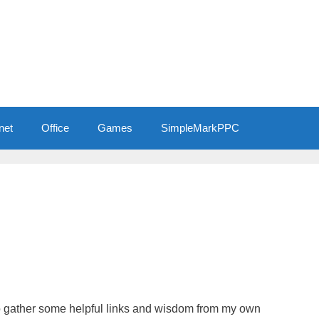
net
Office
Games
SimpleMarkPPC
 to gather some helpful links and wisdom from my own