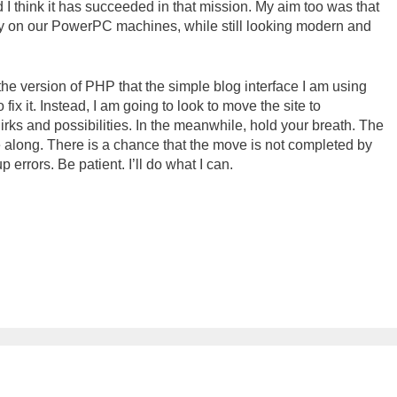
 think it has succeeded in that mission. My aim too was that
ly on our PowerPC machines, while still looking modern and
the version of PHP that the simple blog interface I am using
o fix it. Instead, I am going to look to move the site to
irks and possibilities. In the meanwhile, hold your breath. The
along. There is a chance that the move is not completed by
p errors. Be patient. I’ll do what I can.