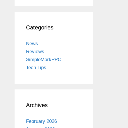
Categories
News
Reviews
SimpleMarkPPC
Tech Tips
Archives
February 2026