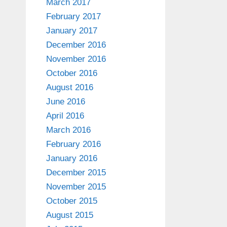
March 2017
February 2017
January 2017
December 2016
November 2016
October 2016
August 2016
June 2016
April 2016
March 2016
February 2016
January 2016
December 2015
November 2015
October 2015
August 2015