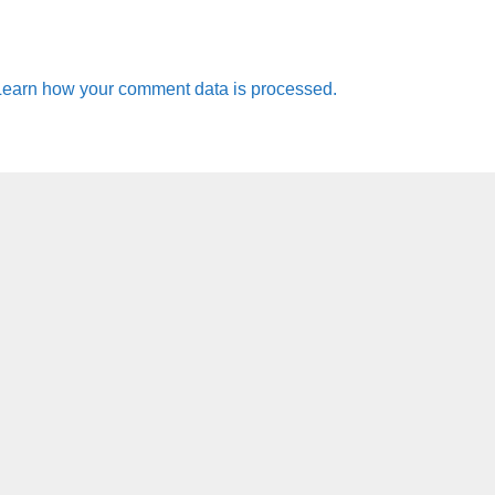
Learn how your comment data is processed.