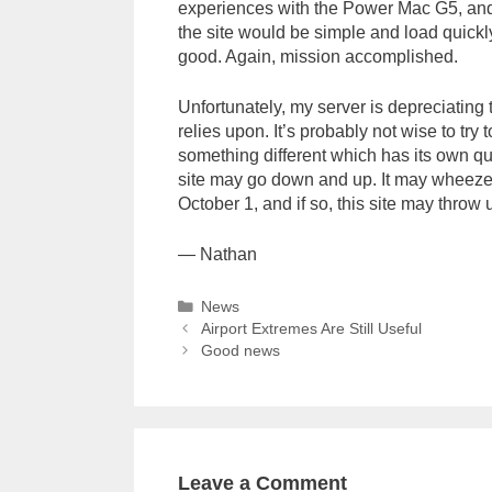
experiences with the Power Mac G5, and I
the site would be simple and load quick
good. Again, mission accomplished.
Unfortunately, my server is depreciating 
relies upon. It’s probably not wise to try t
something different which has its own qu
site may go down and up. It may wheeze 
October 1, and if so, this site may throw u
— Nathan
Categories
News
Airport Extremes Are Still Useful
Good news
Leave a Comment