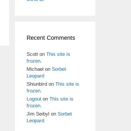
Recent Comments
Scott
on
This site is
frozen.
Michael
on
Sorbet
Leopard
Shiunbird
on
This site is
frozen.
Logout
on
This site is
frozen.
Jim Seibyl
on
Sorbet
Leopard