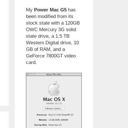
My
Power Mac G5
has
been modified from its
stock state with a 120GB
OWC Mercury 3G solid
state drive, a 1.5 TB
Western Digital drive, 10
GB of RAM, and a
GeForce 7800GT video
card.