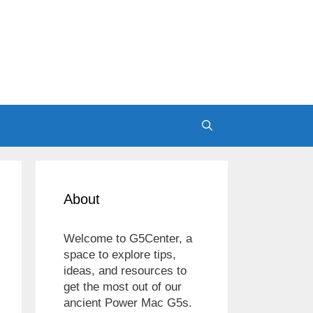
About
Welcome to G5Center, a
space to explore tips,
ideas, and resources to
get the most out of our
ancient Power Mac G5s.