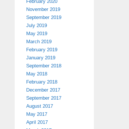
February 2020
November 2019
September 2019
July 2019
May 2019
March 2019
February 2019
January 2019
September 2018
May 2018
February 2018
December 2017
September 2017
August 2017
May 2017
April 2017