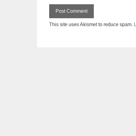
This site uses Akismet to reduce spam.