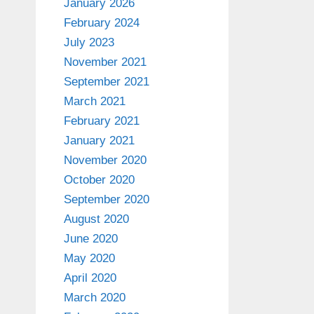
January 2026
February 2024
July 2023
November 2021
September 2021
March 2021
February 2021
January 2021
November 2020
October 2020
September 2020
August 2020
June 2020
May 2020
April 2020
March 2020