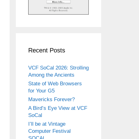
Recent Posts
VCF SoCal 2026: Strolling
Among the Ancients
State of Web Browsers
for Your G5
Mavericks Forever?
A Bird’s Eye View at VCF
SoCal
I’ll be at Vintage
Computer Festival
SOCAL.