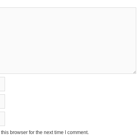
his browser for the next time I comment.