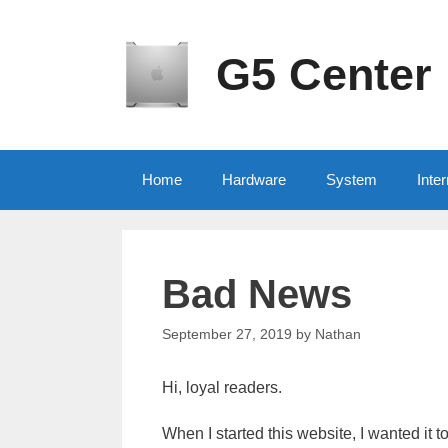
Skip
to
content
G5 Center
Home
Hardware
System
Inter
Bad News
September 27, 2019
by
Nathan
Hi, loyal readers.
When I started this website, I wanted it