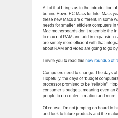
All of that brings us to the introduction o
behind PowerPC Macs for Intel Macs yea
these new Macs are different. In some w
needs for smaller, efficient computers 
Mac motherboards don’t resemble the I
to max out RAM and add in expansion ca
are simply more efficient with that inte
about RAM and video are going to go by
I invite you to read this
new roundup of r
Computers need to change. The days of A
Hopefully, the days of “budget computers
processor promised to be “reliable”. Hopef
consumer’s budgets, meaning even an 
people to do content creation and more.
Of course, I’m not jumping on board to bu
and look to future products and the matura