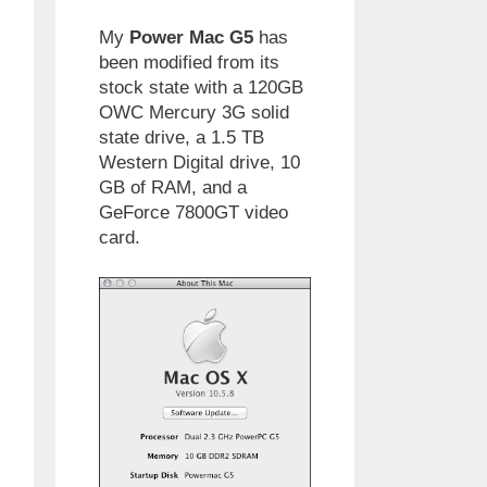
My
Power Mac G5
has
been modified from its
stock state with a 120GB
OWC Mercury 3G solid
state drive, a 1.5 TB
Western Digital drive, 10
GB of RAM, and a
GeForce 7800GT video
card.