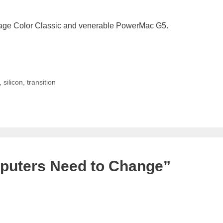
intage Color Classic and venerable PowerMac G5.
,
silicon
,
transition
puters Need to Change”