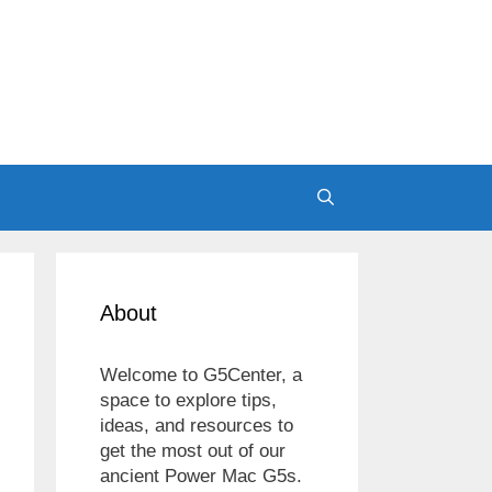
About
Welcome to G5Center, a
space to explore tips,
ideas, and resources to
get the most out of our
ancient Power Mac G5s.