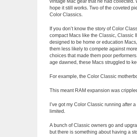
vintage Mac gear that he had collected. 
hope it still works. Two of the coveted
Color Classics.
If you don’t know the story of Color Cla
compact Macs like the Classic, Classic I
designed to be home or education Macs, 
them less likely to compete against mor
choices that made them poor performers. 
age dawned, these Macs struggled to ke
For example, the Color Classic motherboa
This meant RAM expansion was crippled
I’ve got my Color Classic running after a r
limited.
A bunch of Classic owners go and upgra
but there is something about having a sto