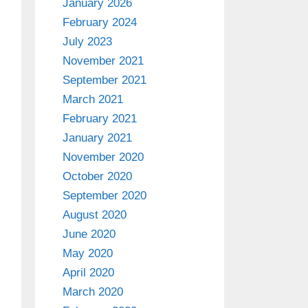
January 2026
February 2024
July 2023
November 2021
September 2021
March 2021
February 2021
January 2021
November 2020
October 2020
September 2020
August 2020
June 2020
May 2020
April 2020
March 2020