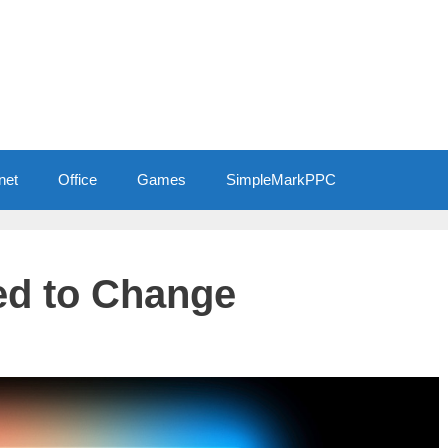
net
Office
Games
SimpleMarkPPC
d to Change