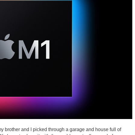
y brother and I picked through a garage and house full of