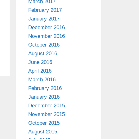
March 2017
February 2017
January 2017
December 2016
November 2016
October 2016
August 2016
June 2016
April 2016
March 2016
February 2016
January 2016
December 2015
November 2015
October 2015
August 2015