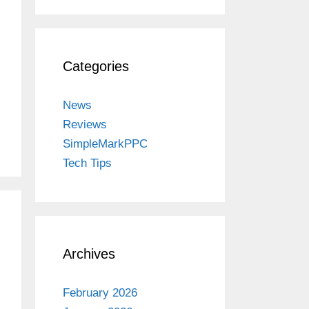
Categories
News
Reviews
SimpleMarkPPC
Tech Tips
Archives
February 2026