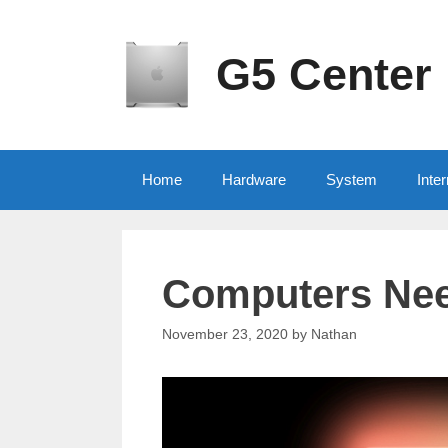
Skip
to
content
G5 Center
Home
Hardware
System
Inter
Computers Nee
November 23, 2020
by
Nathan