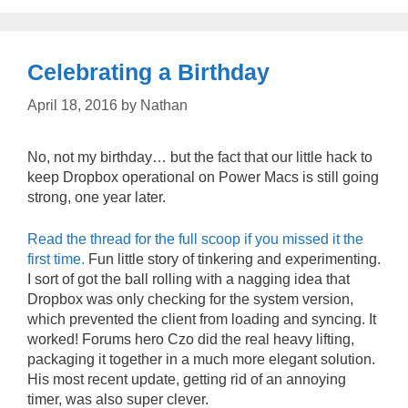
Celebrating a Birthday
April 18, 2016
by
Nathan
No, not my birthday… but the fact that our little hack to
keep Dropbox operational on Power Macs is still going
strong, one year later.
Read the thread for the full scoop if you missed it the
first time.
Fun little story of tinkering and experimenting.
I sort of got the ball rolling with a nagging idea that
Dropbox was only checking for the system version,
which prevented the client from loading and syncing. It
worked! Forums hero Czo did the real heavy lifting,
packaging it together in a much more elegant solution.
His most recent update, getting rid of an annoying
timer, was also super clever.