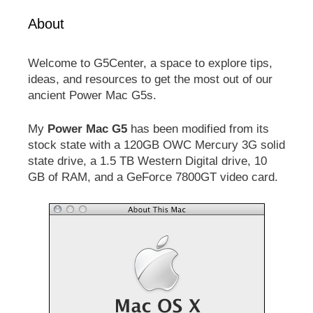
About
Welcome to G5Center, a space to explore tips,
ideas, and resources to get the most out of our
ancient Power Mac G5s.
My
Power Mac G5
has been modified from its
stock state with a 120GB OWC Mercury 3G solid
state drive, a 1.5 TB Western Digital drive, 10
GB of RAM, and a GeForce 7800GT video card.