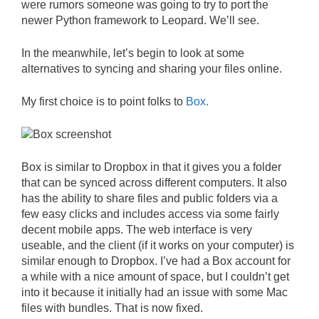
were rumors someone was going to try to port the
newer Python framework to Leopard. We’ll see.
In the meanwhile, let’s begin to look at some
alternatives to syncing and sharing your files online.
My first choice is to point folks to
Box.
Box is similar to Dropbox in that it gives you a folder
that can be synced across different computers. It also
has the ability to share files and public folders via a
few easy clicks and includes access via some fairly
decent mobile apps. The web interface is very
useable, and the client (if it works on your computer) is
similar enough to Dropbox. I’ve had a Box account for
a while with a nice amount of space, but I couldn’t get
into it because it initially had an issue with some Mac
files with bundles. That is now fixed.