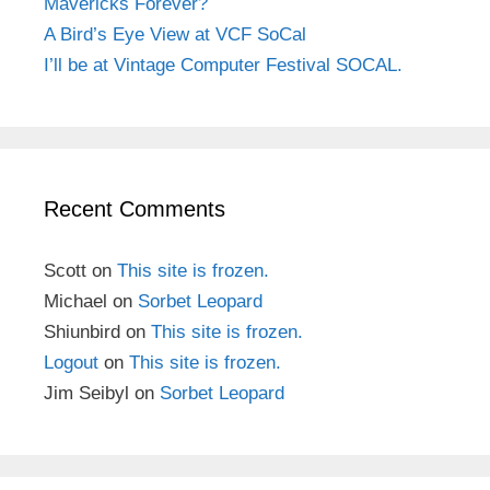
Mavericks Forever?
A Bird’s Eye View at VCF SoCal
I’ll be at Vintage Computer Festival SOCAL.
Recent Comments
Scott
on
This site is frozen.
Michael
on
Sorbet Leopard
Shiunbird
on
This site is frozen.
Logout
on
This site is frozen.
Jim Seibyl
on
Sorbet Leopard