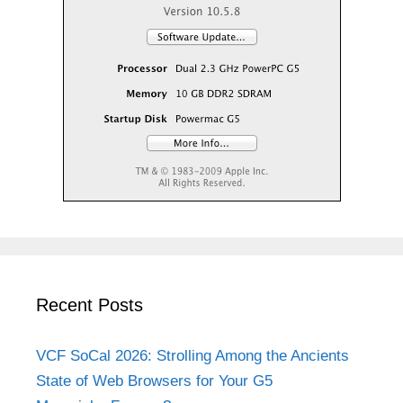
Recent Posts
VCF SoCal 2026: Strolling Among the Ancients
State of Web Browsers for Your G5