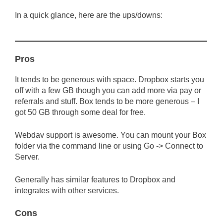
In a quick glance, here are the ups/downs:
Pros
It tends to be generous with space. Dropbox starts you
off with a few GB though you can add more via pay or
referrals and stuff. Box tends to be more generous – I
got 50 GB through some deal for free.
Webdav support is awesome. You can mount your Box
folder via the command line or using Go -> Connect to
Server.
Generally has similar features to Dropbox and
integrates with other services.
Cons