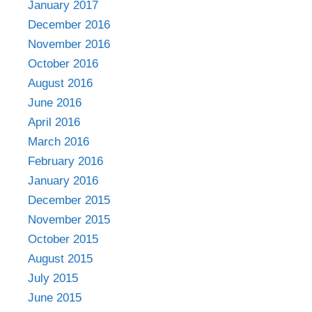
January 2017
December 2016
November 2016
October 2016
August 2016
June 2016
April 2016
March 2016
February 2016
January 2016
December 2015
November 2015
October 2015
August 2015
July 2015
June 2015