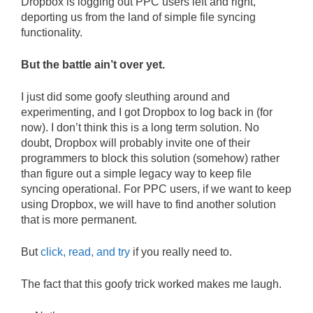
Dropbox is logging out PPC users left and right,
deporting us from the land of simple file syncing
functionality.
But the battle ain’t over yet.
I just did some goofy sleuthing around and
experimenting, and I got Dropbox to log back in (for
now). I don’t think this is a long term solution. No
doubt, Dropbox will probably invite one of their
programmers to block this solution (somehow) rather
than figure out a simple legacy way to keep file
syncing operational. For PPC users, if we want to keep
using Dropbox, we will have to find another solution
that is more permanent.
But
click, read, and try
if you really need to.
The fact that this goofy trick worked makes me laugh.