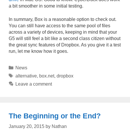
a bit smoother in some initial testing.
In summary, Box is a reasonable option to check out.
You can still have access to the same pool of files
across a variety of devices, keeping in mind that your
G5 will still feel a bit like a second class citizen without
the great sync features of Dropbox. As you give it a test
run, let me know how it goes.
Categories
News
Tags
alternative
,
box.net
,
dropbox
Leave a comment
The Beginning or the End?
January 20, 2015
by
Nathan