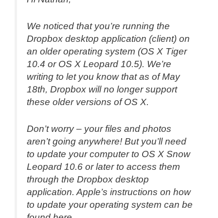
We noticed that you’re running the
Dropbox desktop application (client) on
an older operating system (OS X Tiger
10.4 or OS X Leopard 10.5). We’re
writing to let you know that as of May
18th, Dropbox will no longer support
these older versions of OS X.
Don’t worry – your files and photos
aren’t going anywhere! But you’ll need
to update your computer to OS X Snow
Leopard 10.6 or later to access them
through the Dropbox desktop
application. Apple’s instructions on how
to update your operating system can be
found here.