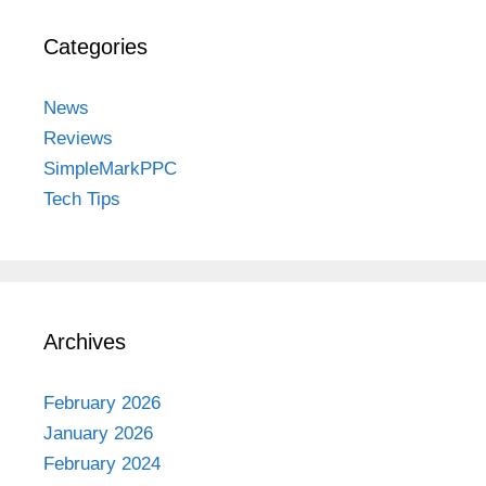
Categories
News
Reviews
SimpleMarkPPC
Tech Tips
Archives
February 2026
January 2026
February 2024