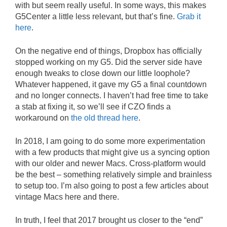
with but seem really useful. In some ways, this makes
G5Center a little less relevant, but that’s fine.
Grab it
here
.
On the negative end of things, Dropbox has officially
stopped working on my G5. Did the server side have
enough tweaks to close down our little loophole?
Whatever happened, it gave my G5 a final countdown
and no longer connects. I haven’t had free time to take
a stab at fixing it, so we’ll see if CZO finds a
workaround on
the old thread here
.
In 2018, I am going to do some more experimentation
with a few products that might give us a syncing option
with our older and newer Macs. Cross-platform would
be the best – something relatively simple and brainless
to setup too. I’m also going to post a few articles about
vintage Macs here and there.
In truth, I feel that 2017 brought us closer to the “end”