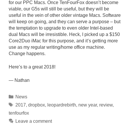
for our PPC Macs. Once TenFourFox doesn’t become
viable, our G5s will still be useful, but they will be
useful in the vein of other older vintage Macs. Software
will keep on going, and they can serve a purpose – but
the temptation to upgrade to even older Intel-based
dual Macs will be irresistible. Heck, I picked up a $150
Core2Duo iMac for this purpose, and it’s getting more
use as my regular writing/home office machine.
Change happens.
Here’s to a great 2018!
— Nathan
Categories
News
Tags
2017
,
dropbox
,
leopardrebirth
,
new year
,
review
,
tenfourfox
Leave a comment