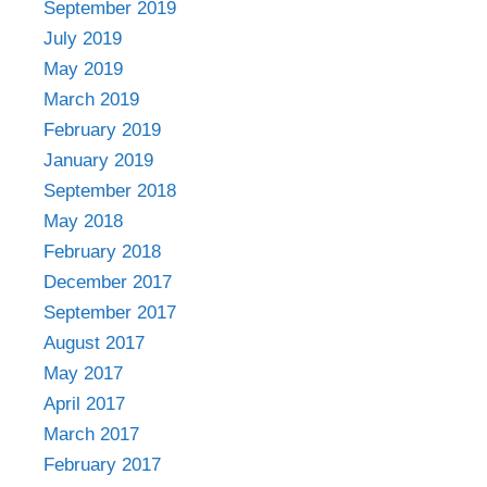
September 2019
July 2019
May 2019
March 2019
February 2019
January 2019
September 2018
May 2018
February 2018
December 2017
September 2017
August 2017
May 2017
April 2017
March 2017
February 2017