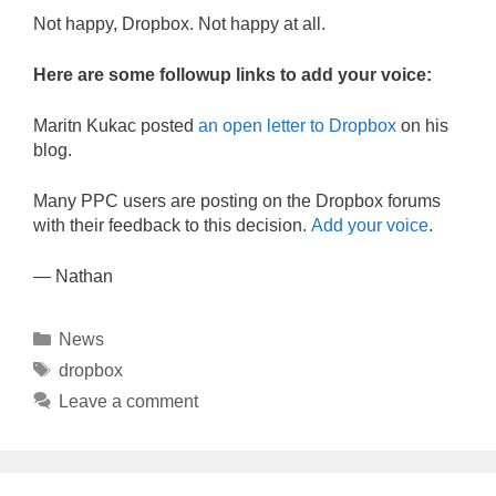
Not happy, Dropbox. Not happy at all.
Here are some followup links to add your voice:
Maritn Kukac posted
an open letter to Dropbox
on his
blog.
Many PPC users are posting on the Dropbox forums
with their feedback to this decision.
Add your voice
.
— Nathan
Categories
News
Tags
dropbox
Leave a comment