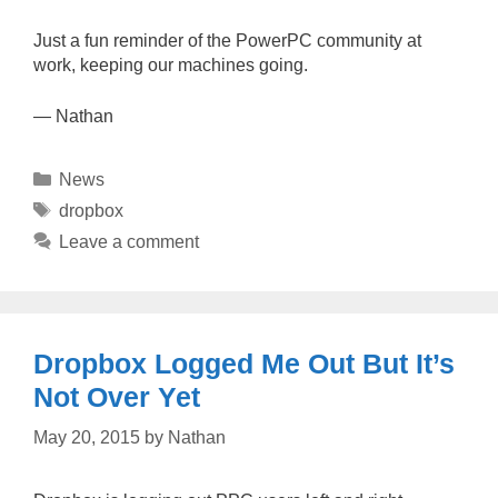
Just a fun reminder of the PowerPC community at
work, keeping our machines going.
— Nathan
Categories
News
Tags
dropbox
Leave a comment
Dropbox Logged Me Out But It’s
Not Over Yet
May 20, 2015
by
Nathan