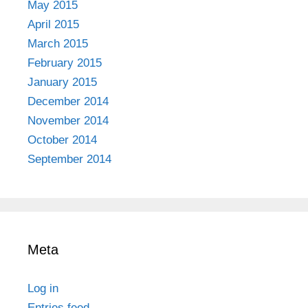
May 2015
April 2015
March 2015
February 2015
January 2015
December 2014
November 2014
October 2014
September 2014
Meta
Log in
Entries feed