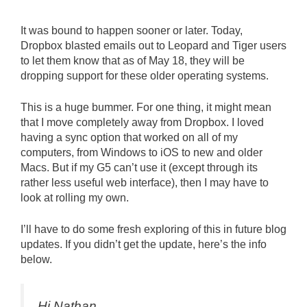
It was bound to happen sooner or later. Today,
Dropbox blasted emails out to Leopard and Tiger users
to let them know that as of May 18, they will be
dropping support for these older operating systems.
This is a huge bummer. For one thing, it might mean
that I move completely away from Dropbox. I loved
having a sync option that worked on all of my
computers, from Windows to iOS to new and older
Macs. But if my G5 can’t use it (except through its
rather less useful web interface), then I may have to
look at rolling my own.
I’ll have to do some fresh exploring of this in future blog
updates. If you didn’t get the update, here’s the info
below.
Hi Nathan,