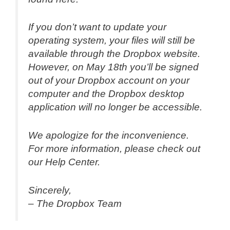
If you don’t want to update your
operating system, your files will still be
available through the Dropbox website.
However, on May 18th you’ll be signed
out of your Dropbox account on your
computer and the Dropbox desktop
application will no longer be accessible.
We apologize for the inconvenience.
For more information, please check out
our Help Center.
Sincerely,
– The Dropbox Team