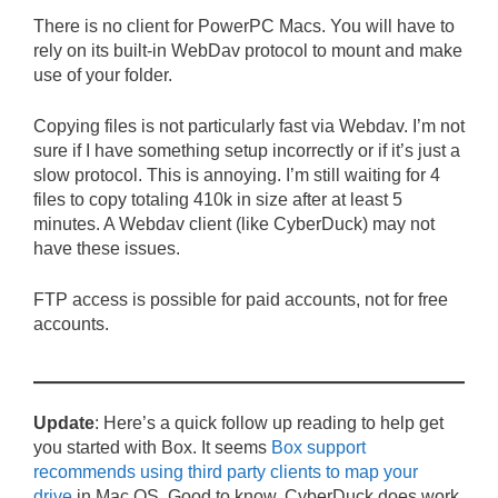
There is no client for PowerPC Macs. You will have to
rely on its built-in WebDav protocol to mount and make
use of your folder.
Copying files is not particularly fast via Webdav. I’m not
sure if I have something setup incorrectly or if it’s just a
slow protocol. This is annoying. I’m still waiting for 4
files to copy totaling 410k in size after at least 5
minutes. A Webdav client (like CyberDuck) may not
have these issues.
FTP access is possible for paid accounts, not for free
accounts.
Update
: Here’s a quick follow up reading to help get
you started with Box. It seems
Box support
recommends using third party clients to map your
drive
in Mac OS. Good to know. CyberDuck does work