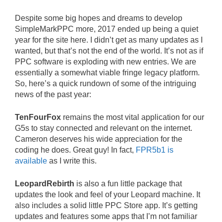
Despite some big hopes and dreams to develop
SimpleMarkPPC more, 2017 ended up being a quiet
year for the site here. I didn’t get as many updates as I
wanted, but that’s not the end of the world. It’s not as if
PPC software is exploding with new entries. We are
essentially a somewhat viable fringe legacy platform.
So, here’s a quick rundown of some of the intriguing
news of the past year:
TenFourFox
remains the most vital application for our
G5s to stay connected and relevant on the internet.
Cameron deserves his wide appreciation for the
coding he does. Great guy! In fact,
FPR5b1 is
available
as I write this.
LeopardRebirth
is also a fun little package that
updates the look and feel of your Leopard machine. It
also includes a solid little PPC Store app. It’s getting
updates and features some apps that I’m not familiar