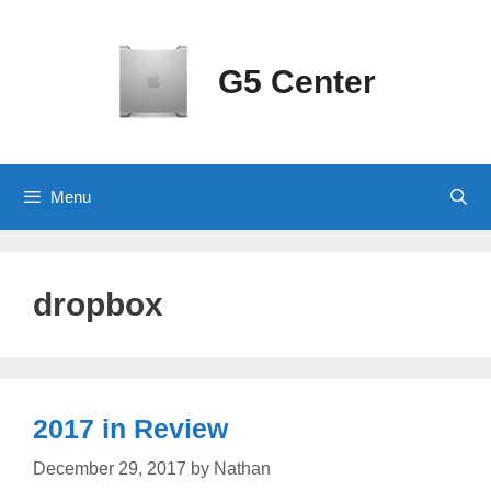
Skip
to
content
G5 Center
Menu
dropbox
2017 in Review
December 29, 2017
by
Nathan