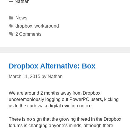
— Nathan
Categories
News
Tags
dropbox
,
workaround
2 Comments
Dropbox Alternative: Box
March 11, 2015
by
Nathan
We are around 2 months away from Dropbox
unceremoniously logging out PowerPC users, kicking
us to the curb via a digital eviction notice.
There is no sign that the growing thread in the Dropbox
forums is changing anyone’s minds, although there