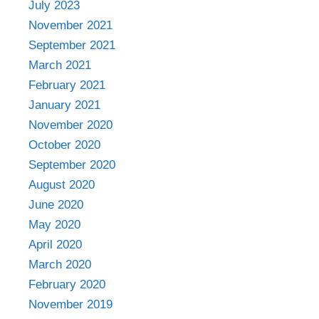
July 2023
November 2021
September 2021
March 2021
February 2021
January 2021
November 2020
October 2020
September 2020
August 2020
June 2020
May 2020
April 2020
March 2020
February 2020
November 2019