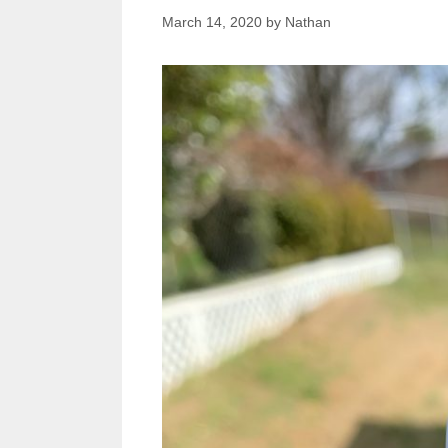
March 14, 2020
by
Nathan