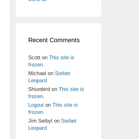
Recent Comments
Scott
on
This site is
frozen.
Michael
on
Sorbet
Leopard
Shiunbird
on
This site is
frozen.
Logout
on
This site is
frozen.
Jim Seibyl
on
Sorbet
Leopard