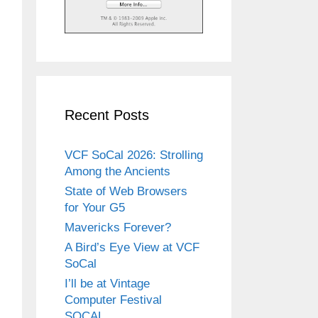
Recent Posts
VCF SoCal 2026: Strolling
Among the Ancients
State of Web Browsers
for Your G5
Mavericks Forever?
A Bird’s Eye View at VCF
SoCal
I’ll be at Vintage
Computer Festival
SOCAL.