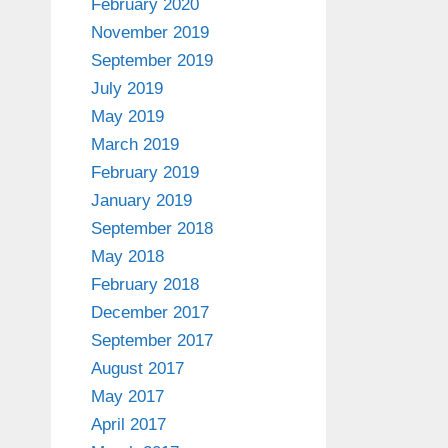
February 2020
November 2019
September 2019
July 2019
May 2019
March 2019
February 2019
January 2019
September 2018
May 2018
February 2018
December 2017
September 2017
August 2017
May 2017
April 2017