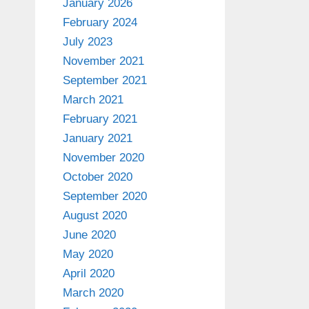
January 2026
February 2024
July 2023
November 2021
September 2021
March 2021
February 2021
January 2021
November 2020
October 2020
September 2020
August 2020
June 2020
May 2020
April 2020
March 2020