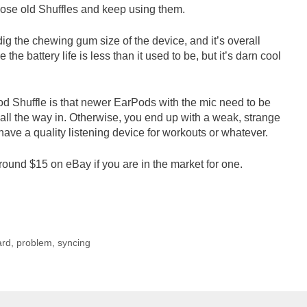
 those old Shuffles and keep using them.
 dig the chewing gum size of the device, and it’s overall
 the battery life is less than it used to be, but it’s darn cool
Pod Shuffle is that newer EarPods with the mic need to be
 all the way in. Otherwise, you end up with a weak, strange
l have a quality listening device for workouts or whatever.
round $15 on eBay if you are in the market for one.
ard
,
problem
,
syncing