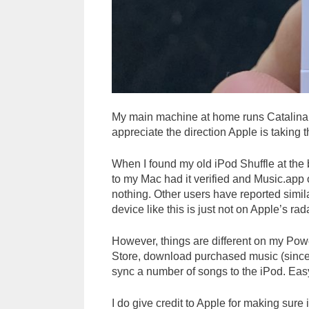
My main machine at home runs Catalina. It’
appreciate the direction Apple is taking t
When I found my old iPod Shuffle at the bo
to my Mac had it verified and Music.app o
nothing. Other users have reported simila
device like this is just not on Apple’s rad
However, things are different on my Powe
Store, download purchased music (since 
sync a number of songs to the iPod. Eas
I do give credit to Apple for making sur