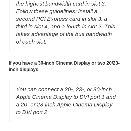
the highest bandwidth card in slot 3.
Follow these guidelines: Install a
second PCI Express card in slot 3, a
third in slot 4, and a fourth in slot 2. This
takes advantage of the bus bandwidth
of each slot.
If you have a 30-inch Cinema Display or two 20/23-
inch displays
You can connect a 20-, 23-, or 30-inch
Apple Cinema Display to DVI port 1 and
a 20- or 23-inch Apple Cinema Display
to DVI port 2.