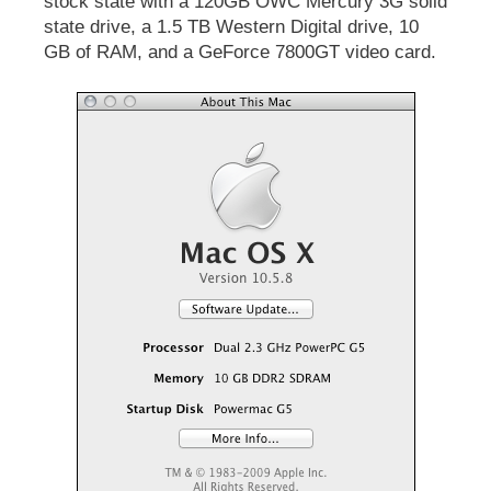
stock state with a 120GB OWC Mercury 3G solid
state drive, a 1.5 TB Western Digital drive, 10
GB of RAM, and a GeForce 7800GT video card.