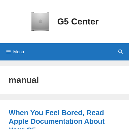
Skip
to
content
G5 Center
Menu
manual
When You Feel Bored, Read
Apple Documentation About