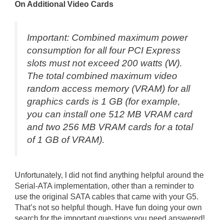
On Additional Video Cards
Important: Combined maximum power
consumption for all four PCI Express
slots must not exceed 200 watts (W).
The total combined maximum video
random access memory (VRAM) for all
graphics cards is 1 GB (for example,
you can install one 512 MB VRAM card
and two 256 MB VRAM cards for a total
of 1 GB of VRAM).
Unfortunately, I did not find anything helpful around the
Serial-ATA implementation, other than a reminder to
use the original SATA cables that came with your G5.
That’s not so helpful though. Have fun doing your own
search for the important questions you need answered!