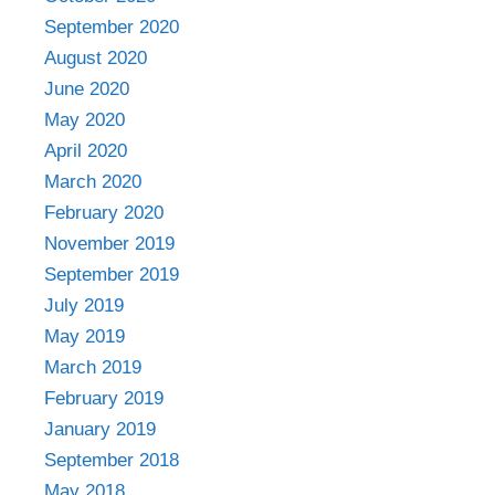
September 2020
August 2020
June 2020
May 2020
April 2020
March 2020
February 2020
November 2019
September 2019
July 2019
May 2019
March 2019
February 2019
January 2019
September 2018
May 2018