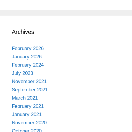
Archives
February 2026
January 2026
February 2024
July 2023
November 2021
September 2021
March 2021
February 2021
January 2021
November 2020
October 2020