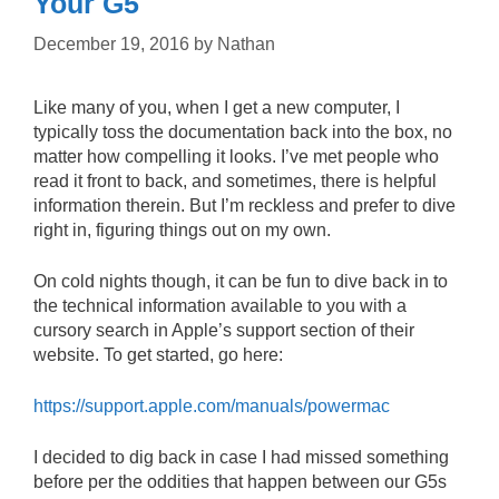
Your G5
December 19, 2016
by
Nathan
Like many of you, when I get a new computer, I
typically toss the documentation back into the box, no
matter how compelling it looks. I’ve met people who
read it front to back, and sometimes, there is helpful
information therein. But I’m reckless and prefer to dive
right in, figuring things out on my own.
On cold nights though, it can be fun to dive back in to
the technical information available to you with a
cursory search in Apple’s support section of their
website. To get started, go here:
https://support.apple.com/manuals/powermac
I decided to dig back in case I had missed something
before per the oddities that happen between our G5s