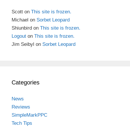
Scott
on
This site is frozen.
Michael
on
Sorbet Leopard
Shiunbird
on
This site is frozen.
Logout
on
This site is frozen.
Jim Seibyl
on
Sorbet Leopard
Categories
News
Reviews
SimpleMarkPPC
Tech Tips