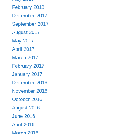
February 2018
December 2017
September 2017
August 2017
May 2017
April 2017
March 2017
February 2017
January 2017
December 2016
November 2016
October 2016
August 2016
June 2016
April 2016
March 2016