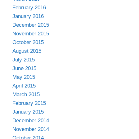
February 2016
January 2016
December 2015
November 2015
October 2015
August 2015
July 2015
June 2015
May 2015
April 2015
March 2015
February 2015
January 2015
December 2014
November 2014
October 2014