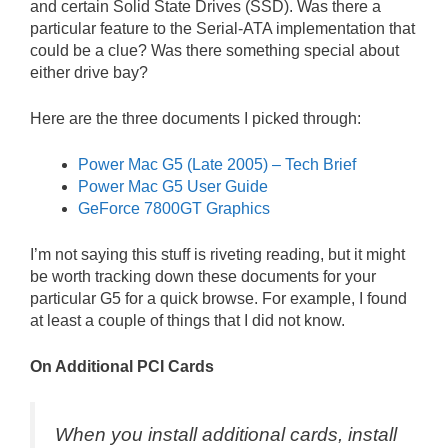
and certain Solid State Drives (SSD). Was there a
particular feature to the Serial-ATA implementation that
could be a clue? Was there something special about
either drive bay?
Here are the three documents I picked through:
Power Mac G5 (Late 2005) – Tech Brief
Power Mac G5 User Guide
GeForce 7800GT Graphics
I’m not saying this stuff is riveting reading, but it might
be worth tracking down these documents for your
particular G5 for a quick browse. For example, I found
at least a couple of things that I did not know.
On Additional PCI Cards
When you install additional cards, install