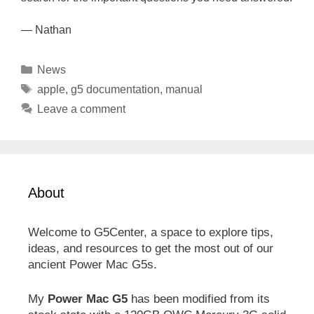
— Nathan
Categories
News
Tags
apple
,
g5 documentation
,
manual
Leave a comment
About
Welcome to G5Center, a space to explore tips,
ideas, and resources to get the most out of our
ancient Power Mac G5s.
My
Power Mac G5
has been modified from its