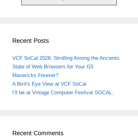
Recent Posts
VCF SoCal 2026: Strolling Among the Ancients
State of Web Browsers for Your G5
Mavericks Forever?
A Bird’s Eye View at VCF SoCal
I’ll be at Vintage Computer Festival SOCAL.
Recent Comments