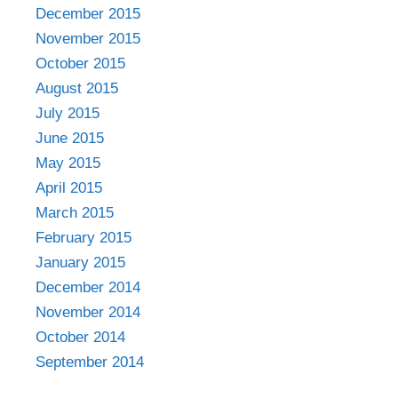
December 2015
November 2015
October 2015
August 2015
July 2015
June 2015
May 2015
April 2015
March 2015
February 2015
January 2015
December 2014
November 2014
October 2014
September 2014