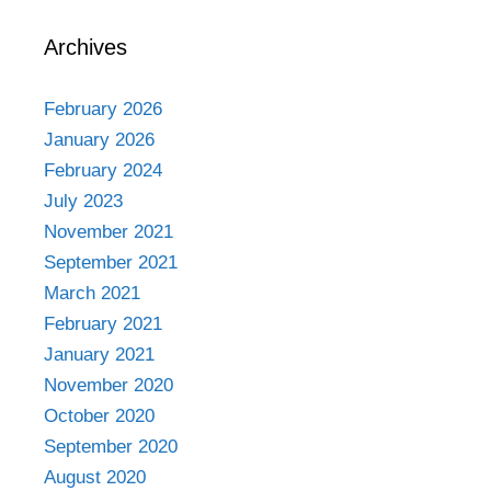
Archives
February 2026
January 2026
February 2024
July 2023
November 2021
September 2021
March 2021
February 2021
January 2021
November 2020
October 2020
September 2020
August 2020