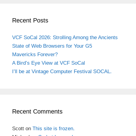
Recent Posts
VCF SoCal 2026: Strolling Among the Ancients
State of Web Browsers for Your G5
Mavericks Forever?
A Bird’s Eye View at VCF SoCal
I’ll be at Vintage Computer Festival SOCAL.
Recent Comments
Scott
on
This site is frozen.