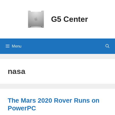
Skip
to
content
G5 Center
Menu
nasa
The Mars 2020 Rover Runs on
PowerPC