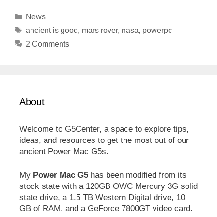
Categories
News
Tags
ancient is good
,
mars rover
,
nasa
,
powerpc
2 Comments
About
Welcome to G5Center, a space to explore tips,
ideas, and resources to get the most out of our
ancient Power Mac G5s.
My
Power Mac G5
has been modified from its
stock state with a 120GB OWC Mercury 3G solid
state drive, a 1.5 TB Western Digital drive, 10
GB of RAM, and a GeForce 7800GT video card.