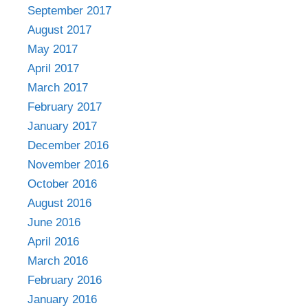
September 2017
August 2017
May 2017
April 2017
March 2017
February 2017
January 2017
December 2016
November 2016
October 2016
August 2016
June 2016
April 2016
March 2016
February 2016
January 2016