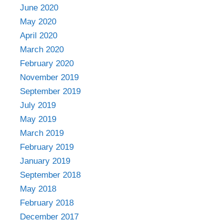
June 2020
May 2020
April 2020
March 2020
February 2020
November 2019
September 2019
July 2019
May 2019
March 2019
February 2019
January 2019
September 2018
May 2018
February 2018
December 2017