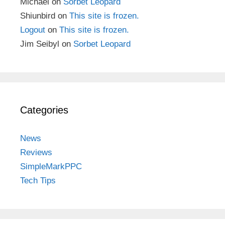
Michael
on
Sorbet Leopard
Shiunbird
on
This site is frozen.
Logout
on
This site is frozen.
Jim Seibyl
on
Sorbet Leopard
Categories
News
Reviews
SimpleMarkPPC
Tech Tips