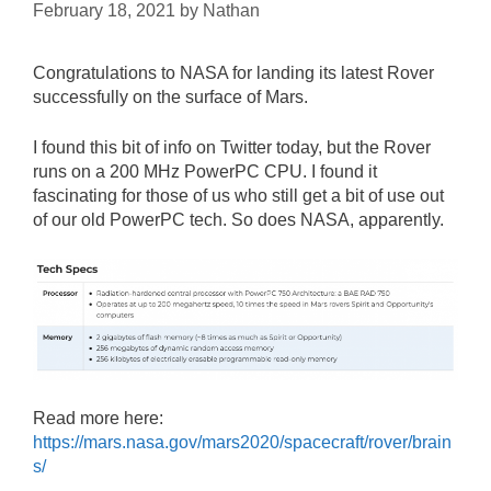
February 18, 2021
by
Nathan
Congratulations to NASA for landing its latest Rover
successfully on the surface of Mars.
I found this bit of info on Twitter today, but the Rover
runs on a 200 MHz PowerPC CPU. I found it
fascinating for those of us who still get a bit of use out
of our old PowerPC tech. So does NASA, apparently.
Read more here:
https://mars.nasa.gov/mars2020/spacecraft/rover/brain
s/