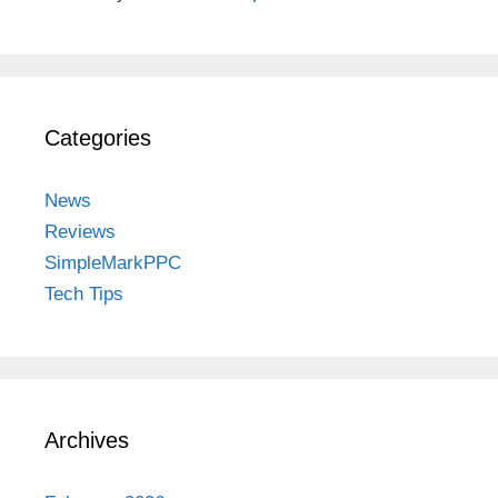
Categories
News
Reviews
SimpleMarkPPC
Tech Tips
Archives