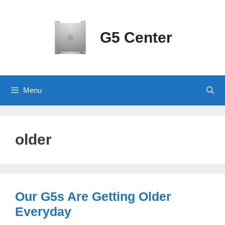
Skip
to
content
G5 Center
Menu
older
Our G5s Are Getting Older
Everyday