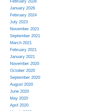
February 2026
January 2026
February 2024
July 2023
November 2021
September 2021
March 2021
February 2021
January 2021
November 2020
October 2020
September 2020
August 2020
June 2020
May 2020
April 2020