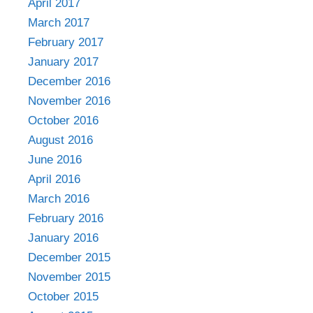
April 2017
March 2017
February 2017
January 2017
December 2016
November 2016
October 2016
August 2016
June 2016
April 2016
March 2016
February 2016
January 2016
December 2015
November 2015
October 2015