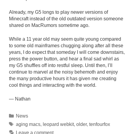
Already, my G5 longs to play newer versions of
Minecraft instead of the old outdated version someone
shared on MacRumors sometime ago.
While a 11 year old may seem quite young compared
to some old mainframes chugging along after all these
years, I do expect that someday I will come downstairs,
press the power button, and hear a final sad whirl as
my G5 shuffles off into restful sleep. Until then, I’ll
continue to marvel at the noisy behemoth and enjoy
the many productive hours it has given me creating
cool things and interacting with the world.
— Nathan
Categories
News
Tags
aging macs
,
leopard webkit
,
older
,
tenfourfox
Leave a comment