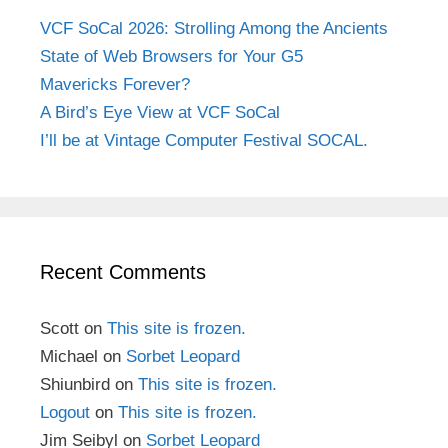
VCF SoCal 2026: Strolling Among the Ancients
State of Web Browsers for Your G5
Mavericks Forever?
A Bird’s Eye View at VCF SoCal
I’ll be at Vintage Computer Festival SOCAL.
Recent Comments
Scott
on
This site is frozen.
Michael
on
Sorbet Leopard
Shiunbird
on
This site is frozen.
Logout
on
This site is frozen.
Jim Seibyl
on
Sorbet Leopard