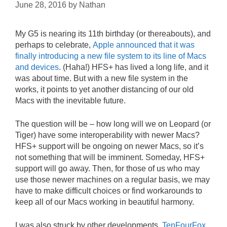
June 28, 2016
by
Nathan
My G5 is nearing its 11th birthday (or thereabouts), and
perhaps to celebrate,
Apple announced that it was
finally introducing a new file system to its line of Macs
and devices
. (Haha!) HFS+ has lived a long life, and it
was about time. But with a new file system in the
works, it points to yet another distancing of our old
Macs with the inevitable future.
The question will be – how long will we on Leopard (or
Tiger) have some interoperability with newer Macs?
HFS+ support will be ongoing on newer Macs, so it’s
not something that will be imminent. Someday, HFS+
support will go away. Then, for those of us who may
use those newer machines on a regular basis, we may
have to make difficult choices or find workarounds to
keep all of our Macs working in beautiful harmony.
I was also struck by other developments.
TenFourFox
,