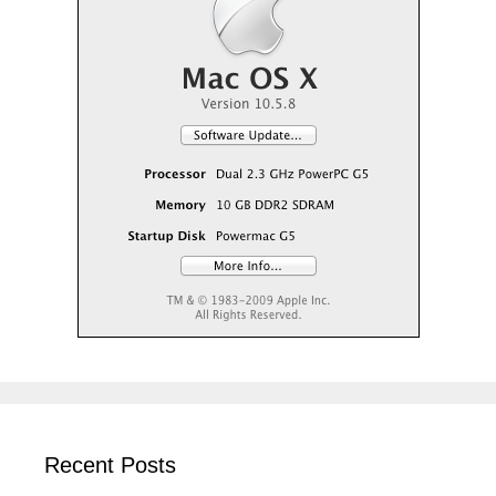
Recent Posts