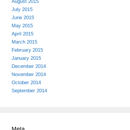
August 2015
July 2015
June 2015
May 2015
April 2015
March 2015
February 2015
January 2015
December 2014
November 2014
October 2014
September 2014
Meta