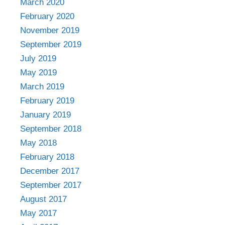
March 2020
February 2020
November 2019
September 2019
July 2019
May 2019
March 2019
February 2019
January 2019
September 2018
May 2018
February 2018
December 2017
September 2017
August 2017
May 2017