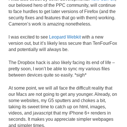
our beloved hero of the PPC community, will continue
to face hurdles to get later versions of Firefox (and the
security fixes and features that go with them) working.
Cameron’s work is amazing nonetheless.
I was excited to see
Leopard Webkit
with a new
version out, but it’s likely less secure than TenFourFox
and potentially will always be.
The Dropbox hack is also likely facing its end of life –
pretty soon, I won’t be able to sync my various files
between devices quite so easily. *sigh*
At some point, we will all face the difficult reality that
our Macs are not going to get any younger. Already, on
some websites, my G5 sputters and chokes a bit,
taking its sweet time to catch up on html, images,
videos, and javascript that my iPhone 6+ renders in
seconds. It makes you appreciate simpler webpages
and simpler times.