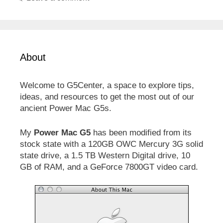
About
Welcome to G5Center, a space to explore tips,
ideas, and resources to get the most out of our
ancient Power Mac G5s.
My
Power Mac G5
has been modified from its
stock state with a 120GB OWC Mercury 3G solid
state drive, a 1.5 TB Western Digital drive, 10
GB of RAM, and a GeForce 7800GT video card.