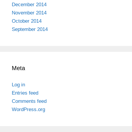
December 2014
November 2014
October 2014
September 2014
Meta
Log in
Entries feed
Comments feed
WordPress.org