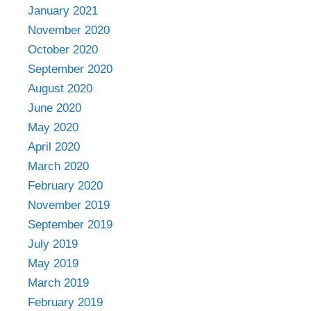
January 2021
November 2020
October 2020
September 2020
August 2020
June 2020
May 2020
April 2020
March 2020
February 2020
November 2019
September 2019
July 2019
May 2019
March 2019
February 2019