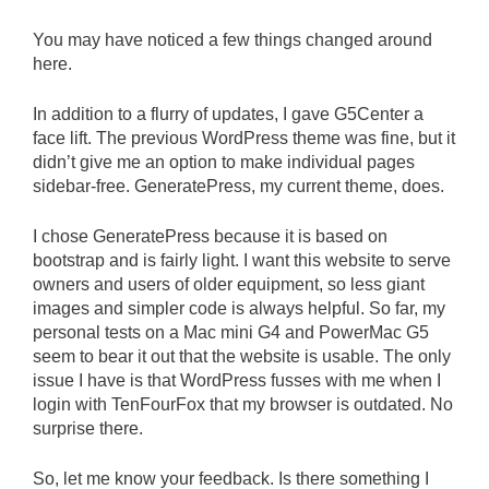
You may have noticed a few things changed around
here.
In addition to a flurry of updates, I gave G5Center a
face lift. The previous WordPress theme was fine, but it
didn’t give me an option to make individual pages
sidebar-free. GeneratePress, my current theme, does.
I chose GeneratePress because it is based on
bootstrap and is fairly light. I want this website to serve
owners and users of older equipment, so less giant
images and simpler code is always helpful. So far, my
personal tests on a Mac mini G4 and PowerMac G5
seem to bear it out that the website is usable. The only
issue I have is that WordPress fusses with me when I
login with TenFourFox that my browser is outdated. No
surprise there.
So, let me know your feedback. Is there something I