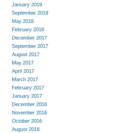
January 2019
September 2018
May 2018
February 2018
December 2017
September 2017
August 2017
May 2017
April 2017
March 2017
February 2017
January 2017
December 2016
November 2016
October 2016
August 2016