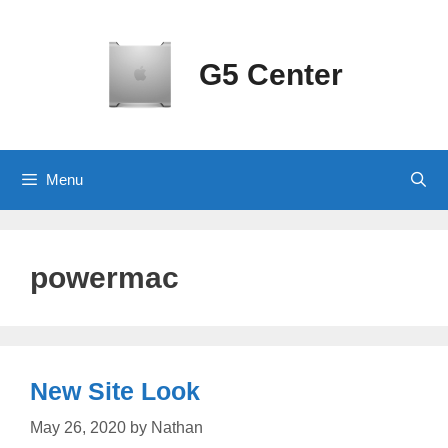
Skip
to
content
G5 Center
Menu
powermac
New Site Look
May 26, 2020
by
Nathan