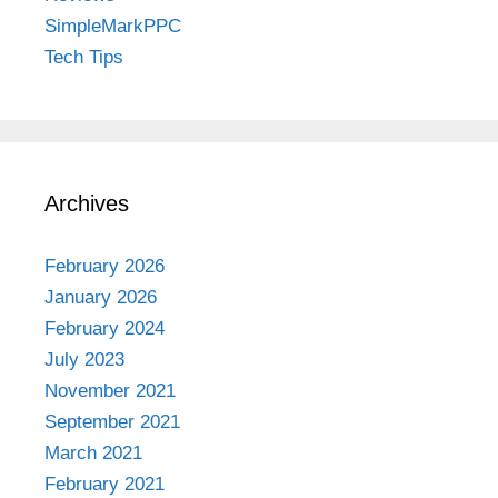
SimpleMarkPPC
Tech Tips
Archives
February 2026
January 2026
February 2024
July 2023
November 2021
September 2021
March 2021
February 2021