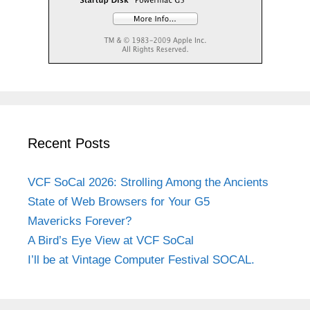
Recent Posts
VCF SoCal 2026: Strolling Among the Ancients
State of Web Browsers for Your G5
Mavericks Forever?
A Bird’s Eye View at VCF SoCal
I’ll be at Vintage Computer Festival SOCAL.