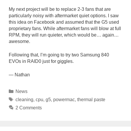
My next project will be to replace 2-3 fans that are
particularly noisy with aftermarket quiet options. I saw
this idea on Facebook and assumed that the G5 used
proprietary fans. While aftermarket fans will blow at full
RPM, they will run quieter, which would be… again…
awesome.
Following that, I’m going to try two Samsung 840
EVOs in RAID0 just for giggles.
— Nathan
Categories
News
Tags
cleaning
,
cpu
,
g5
,
powermac
,
thermal paste
2 Comments