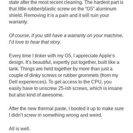
state after the most recent cleaning. The hardest part is
that little rubber/plastic screw on the “G5” aluminum
shield. Removing it is a pain and it will ruin your
warranty.
Of course, if you still have a warranty on your machine,
I’d love to hear that story.
Every time I tinker with my G5, I appreciate Apple’s
design. It’s beautiful, expertly put together, built like a
tank. Things are held together by more than just a
couple of dinky screws or rubber grommets (from my
Dell experiences). To get access to the CPU, you
easily have to unscrew 25-ish screws, which is insane
but also kind of awesome.
After the new thermal paste, I booted it up to make sure
I didn’t screw in something wrong and weird.
All is well.