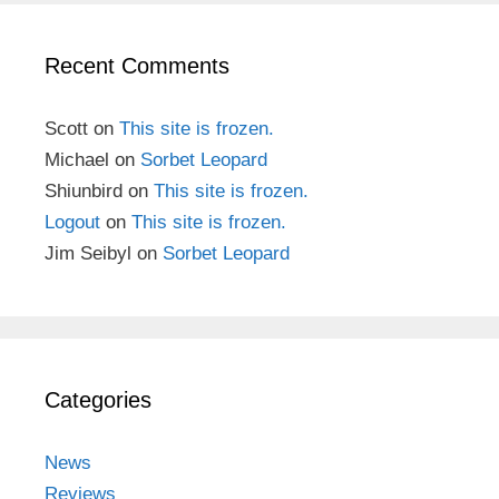
Recent Comments
Scott
on
This site is frozen.
Michael
on
Sorbet Leopard
Shiunbird
on
This site is frozen.
Logout
on
This site is frozen.
Jim Seibyl
on
Sorbet Leopard
Categories
News
Reviews