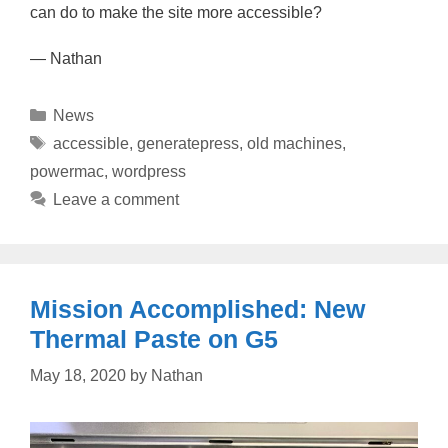
can do to make the site more accessible?
— Nathan
Categories
News
Tags
accessible
,
generatepress
,
old machines
,
powermac
,
wordpress
Leave a comment
Mission Accomplished: New
Thermal Paste on G5
May 18, 2020
by
Nathan