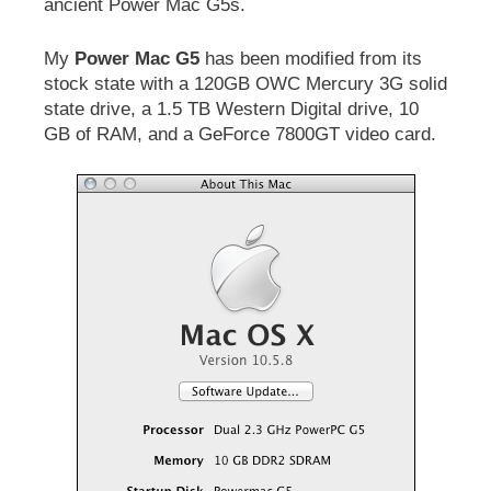
ancient Power Mac G5s.
My
Power Mac G5
has been modified from its
stock state with a 120GB OWC Mercury 3G solid
state drive, a 1.5 TB Western Digital drive, 10
GB of RAM, and a GeForce 7800GT video card.