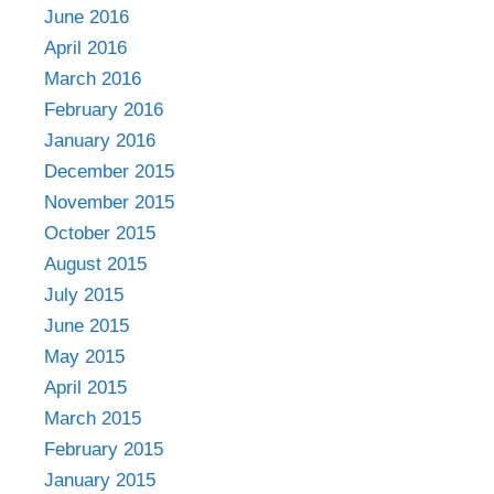
June 2016
April 2016
March 2016
February 2016
January 2016
December 2015
November 2015
October 2015
August 2015
July 2015
June 2015
May 2015
April 2015
March 2015
February 2015
January 2015