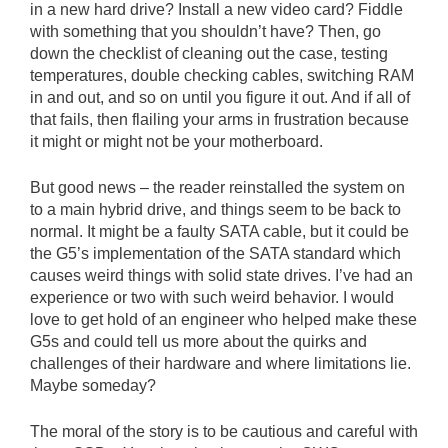
in a new hard drive? Install a new video card? Fiddle
with something that you shouldn’t have? Then, go
down the checklist of cleaning out the case, testing
temperatures, double checking cables, switching RAM
in and out, and so on until you figure it out. And if all of
that fails, then flailing your arms in frustration because
it might or might not be your motherboard.
But good news – the reader reinstalled the system on
to a main hybrid drive, and things seem to be back to
normal. It might be a faulty SATA cable, but it could be
the G5’s implementation of the SATA standard which
causes weird things with solid state drives. I’ve had an
experience or two with such weird behavior. I would
love to get hold of an engineer who helped make these
G5s and could tell us more about the quirks and
challenges of their hardware and where limitations lie.
Maybe someday?
The moral of the story is to be cautious and careful with