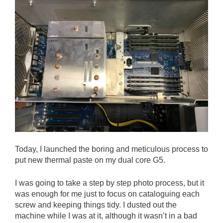
Today, I launched the boring and meticulous process to
put new thermal paste on my dual core G5.
I was going to take a step by step photo process, but it
was enough for me just to focus on cataloguing each
screw and keeping things tidy. I dusted out the
machine while I was at it, although it wasn’t in a bad