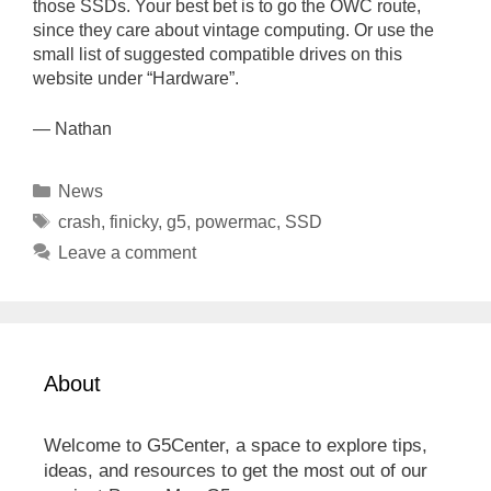
those SSDs. Your best bet is to go the OWC route,
since they care about vintage computing. Or use the
small list of suggested compatible drives on this
website under “Hardware”.
— Nathan
Categories
News
Tags
crash
,
finicky
,
g5
,
powermac
,
SSD
Leave a comment
About
Welcome to G5Center, a space to explore tips,
ideas, and resources to get the most out of our