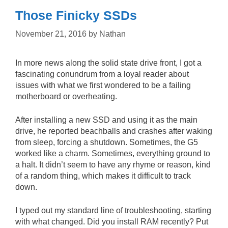
Those Finicky SSDs
November 21, 2016
by
Nathan
In more news along the solid state drive front, I got a
fascinating conundrum from a loyal reader about
issues with what we first wondered to be a failing
motherboard or overheating.
After installing a new SSD and using it as the main
drive, he reported beachballs and crashes after waking
from sleep, forcing a shutdown. Sometimes, the G5
worked like a charm. Sometimes, everything ground to
a halt. It didn’t seem to have any rhyme or reason, kind
of a random thing, which makes it difficult to track
down.
I typed out my standard line of troubleshooting, starting
with what changed. Did you install RAM recently? Put