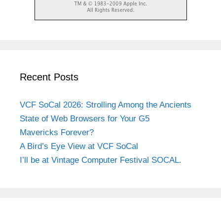
Recent Posts
VCF SoCal 2026: Strolling Among the Ancients
State of Web Browsers for Your G5
Mavericks Forever?
A Bird’s Eye View at VCF SoCal
I’ll be at Vintage Computer Festival SOCAL.