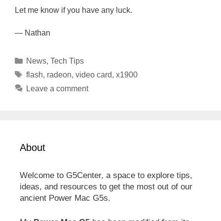
Let me know if you have any luck.
— Nathan
Categories
News
,
Tech Tips
Tags
flash
,
radeon
,
video card
,
x1900
Leave a comment
About
Welcome to G5Center, a space to explore tips,
ideas, and resources to get the most out of our
ancient Power Mac G5s.