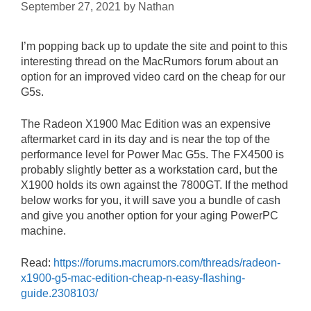
September 27, 2021
by
Nathan
I’m popping back up to update the site and point to this
interesting thread on the MacRumors forum about an
option for an improved video card on the cheap for our
G5s.
The Radeon X1900 Mac Edition was an expensive
aftermarket card in its day and is near the top of the
performance level for Power Mac G5s. The FX4500 is
probably slightly better as a workstation card, but the
X1900 holds its own against the 7800GT. If the method
below works for you, it will save you a bundle of cash
and give you another option for your aging PowerPC
machine.
Read:
https://forums.macrumors.com/threads/radeon-
x1900-g5-mac-edition-cheap-n-easy-flashing-
guide.2308103/