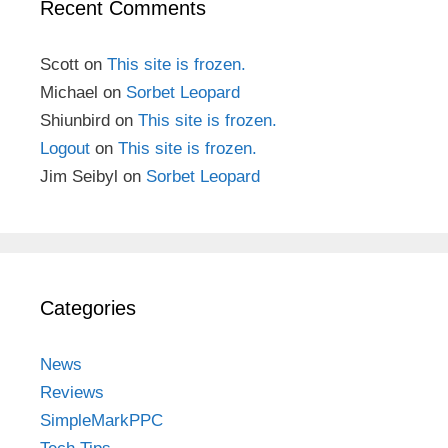
Recent Comments
Scott
on
This site is frozen.
Michael
on
Sorbet Leopard
Shiunbird
on
This site is frozen.
Logout
on
This site is frozen.
Jim Seibyl
on
Sorbet Leopard
Categories
News
Reviews
SimpleMarkPPC