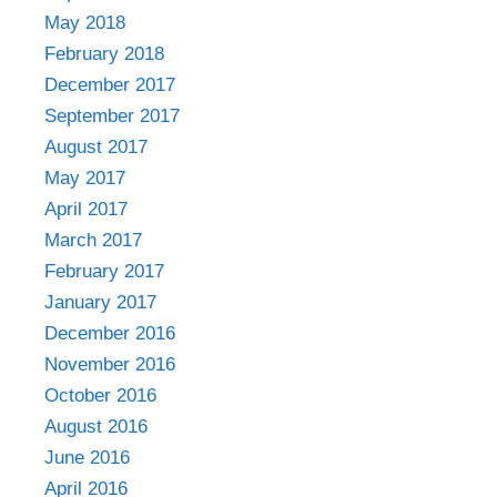
May 2018
February 2018
December 2017
September 2017
August 2017
May 2017
April 2017
March 2017
February 2017
January 2017
December 2016
November 2016
October 2016
August 2016
June 2016
April 2016