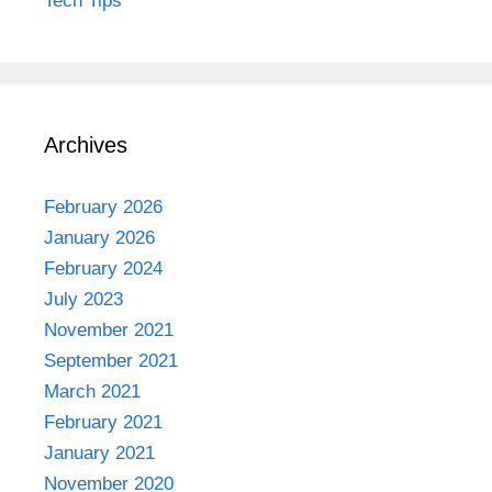
Tech Tips
Archives
February 2026
January 2026
February 2024
July 2023
November 2021
September 2021
March 2021
February 2021
January 2021
November 2020