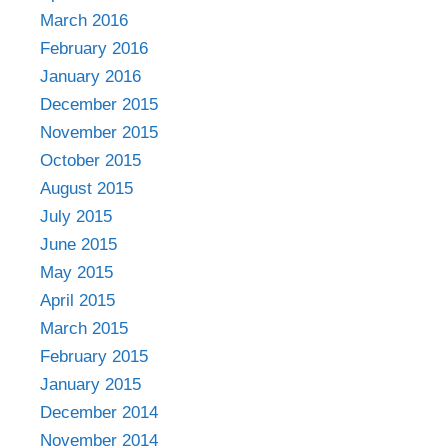
March 2016
February 2016
January 2016
December 2015
November 2015
October 2015
August 2015
July 2015
June 2015
May 2015
April 2015
March 2015
February 2015
January 2015
December 2014
November 2014