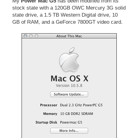
My
Power Mac G5
has been modified from its
stock state with a 120GB OWC Mercury 3G solid
state drive, a 1.5 TB Western Digital drive, 10
GB of RAM, and a GeForce 7800GT video card.