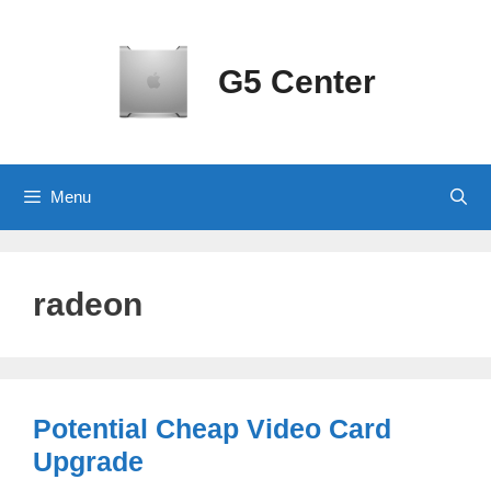
Skip
to
content
G5 Center
Menu
radeon
Potential Cheap Video Card
Upgrade