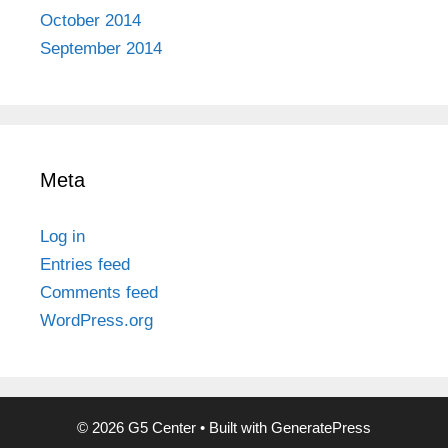
October 2014
September 2014
Meta
Log in
Entries feed
Comments feed
WordPress.org
© 2026 G5 Center
• Built with
GeneratePress