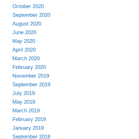
October 2020
September 2020
August 2020
June 2020
May 2020
April 2020
March 2020
February 2020
November 2019
September 2019
July 2019
May 2019
March 2019
February 2019
January 2019
September 2018