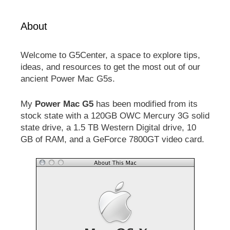
About
Welcome to G5Center, a space to explore tips,
ideas, and resources to get the most out of our
ancient Power Mac G5s.
My
Power Mac G5
has been modified from its
stock state with a 120GB OWC Mercury 3G solid
state drive, a 1.5 TB Western Digital drive, 10
GB of RAM, and a GeForce 7800GT video card.