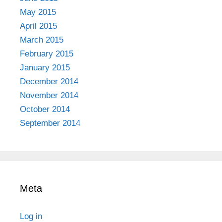
May 2015
April 2015
March 2015
February 2015
January 2015
December 2014
November 2014
October 2014
September 2014
Meta
Log in