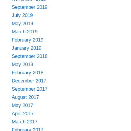
September 2019
July 2019
May 2019
March 2019
February 2019
January 2019
September 2018
May 2018
February 2018
December 2017
September 2017
August 2017
May 2017
April 2017
March 2017
February 2017