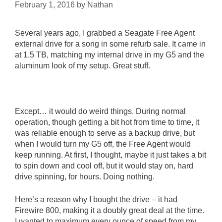
February 1, 2016
by
Nathan
Several years ago, I grabbed a Seagate Free Agent
external drive for a song in some refurb sale. It came in
at 1.5 TB, matching my internal drive in my G5 and the
aluminum look of my setup. Great stuff.
Except… it would do weird things. During normal
operation, though getting a bit hot from time to time, it
was reliable enough to serve as a backup drive, but
when I would turn my G5 off, the Free Agent would
keep running. At first, I thought, maybe it just takes a bit
to spin down and cool off, but it would stay on, hard
drive spinning, for hours. Doing nothing.
Here’s a reason why I bought the drive – it had
Firewire 800, making it a doubly great deal at the time.
I wanted to maximum every ounce of speed from my