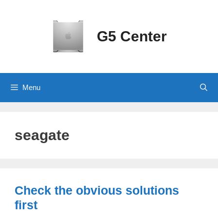
Skip
to
content
G5 Center
Menu
seagate
Check the obvious solutions
first