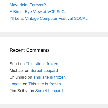
Mavericks Forever?
A Bird’s Eye View at VCF SoCal
I’ll be at Vintage Computer Festival SOCAL.
Recent Comments
Scott
on
This site is frozen.
Michael
on
Sorbet Leopard
Shiunbird
on
This site is frozen.
Logout
on
This site is frozen.
Jim Seibyl
on
Sorbet Leopard