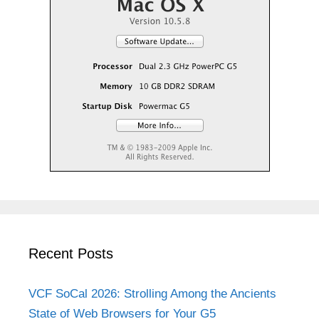
Recent Posts
VCF SoCal 2026: Strolling Among the Ancients
State of Web Browsers for Your G5