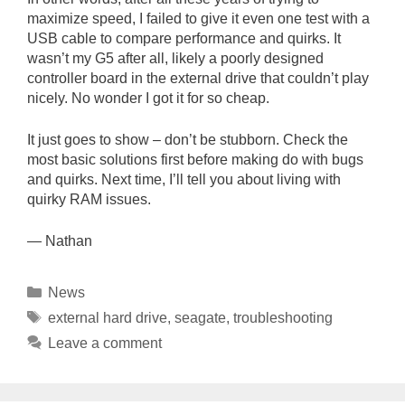
maximize speed, I failed to give it even one test with a
USB cable to compare performance and quirks. It
wasn’t my G5 after all, likely a poorly designed
controller board in the external drive that couldn’t play
nicely. No wonder I got it for so cheap.
It just goes to show – don’t be stubborn. Check the
most basic solutions first before making do with bugs
and quirks. Next time, I’ll tell you about living with
quirky RAM issues.
— Nathan
Categories
News
Tags
external hard drive
,
seagate
,
troubleshooting
Leave a comment