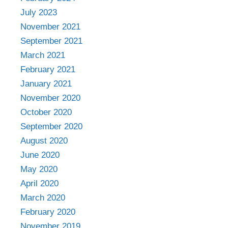
July 2023
November 2021
September 2021
March 2021
February 2021
January 2021
November 2020
October 2020
September 2020
August 2020
June 2020
May 2020
April 2020
March 2020
February 2020
November 2019