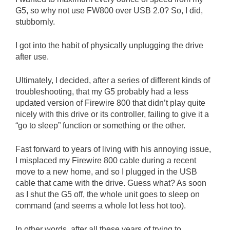
G5, so why not use FW800 over USB 2.0? So, I did,
stubbornly.
I got into the habit of physically unplugging the drive
after use.
Ultimately, I decided, after a series of different kinds of
troubleshooting, that my G5 probably had a less
updated version of Firewire 800 that didn’t play quite
nicely with this drive or its controller, failing to give it a
“go to sleep” function or something or the other.
Fast forward to years of living with his annoying issue,
I misplaced my Firewire 800 cable during a recent
move to a new home, and so I plugged in the USB
cable that came with the drive. Guess what? As soon
as I shut the G5 off, the whole unit goes to sleep on
command (and seems a whole lot less hot too).
In other words, after all these years of trying to