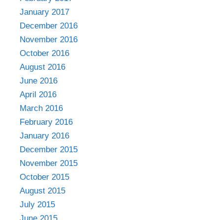
January 2017
December 2016
November 2016
October 2016
August 2016
June 2016
April 2016
March 2016
February 2016
January 2016
December 2015
November 2015
October 2015
August 2015
July 2015
June 2015