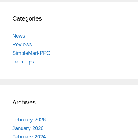
Categories
News
Reviews
SimpleMarkPPC
Tech Tips
Archives
February 2026
January 2026
February 2024