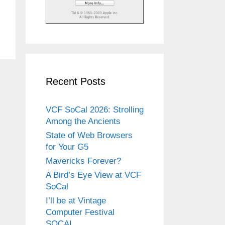
Recent Posts
VCF SoCal 2026: Strolling
Among the Ancients
State of Web Browsers
for Your G5
Mavericks Forever?
A Bird’s Eye View at VCF
SoCal
I’ll be at Vintage
Computer Festival
SOCAL.