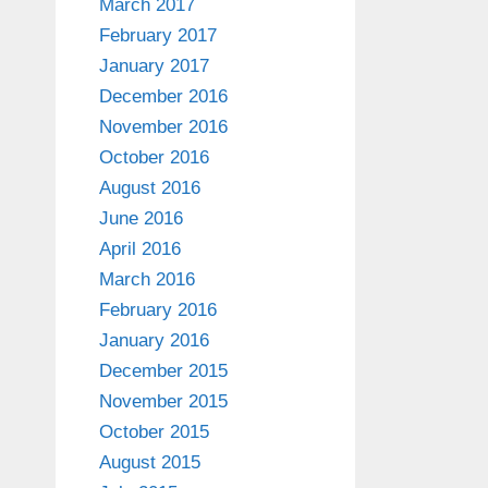
March 2017
February 2017
January 2017
December 2016
November 2016
October 2016
August 2016
June 2016
April 2016
March 2016
February 2016
January 2016
December 2015
November 2015
October 2015
August 2015