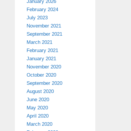
January 2026
February 2024
July 2023
November 2021
September 2021
March 2021
February 2021
January 2021
November 2020
October 2020
September 2020
August 2020
June 2020
May 2020
April 2020
March 2020