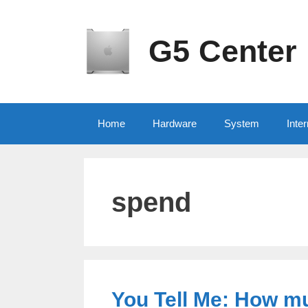
Skip
to
content
G5 Center
Home
Hardware
System
Inter
spend
You Tell Me: How m