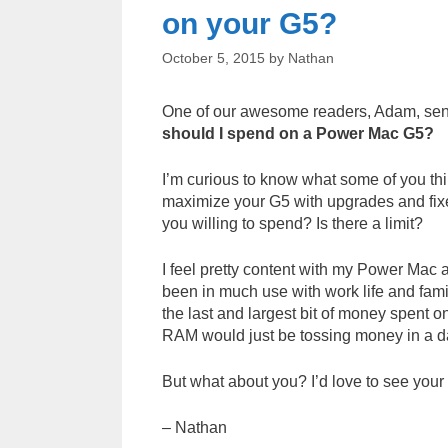
on your G5?
October 5, 2015
by
Nathan
One of our awesome readers, Adam, sent m
should I spend on a Power Mac G5?
I’m curious to know what some of you thi
maximize your G5 with upgrades and fix
you willing to spend? Is there a limit?
I feel pretty content with my Power Mac a
been in much use with work life and fam
the last and largest bit of money spent on
RAM would just be tossing money in a da
But what about you? I’d love to see you
– Nathan