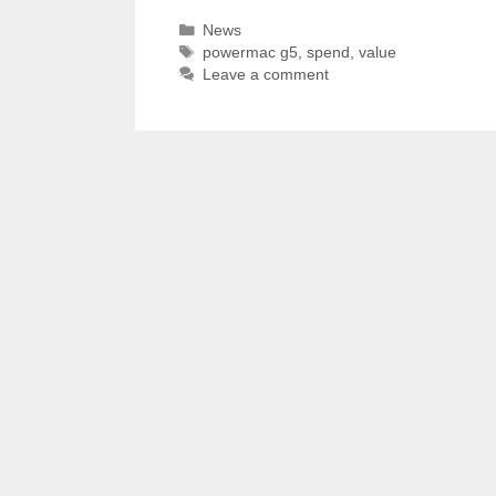
Categories
News
Tags
powermac g5
,
spend
,
value
Leave a comment