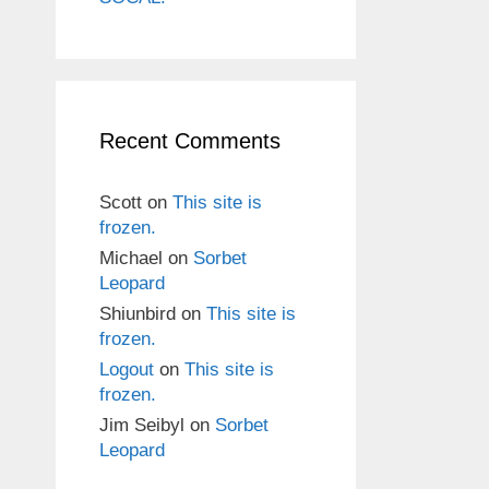
Recent Comments
Scott
on
This site is
frozen.
Michael
on
Sorbet
Leopard
Shiunbird
on
This site is
frozen.
Logout
on
This site is
frozen.
Jim Seibyl
on
Sorbet
Leopard