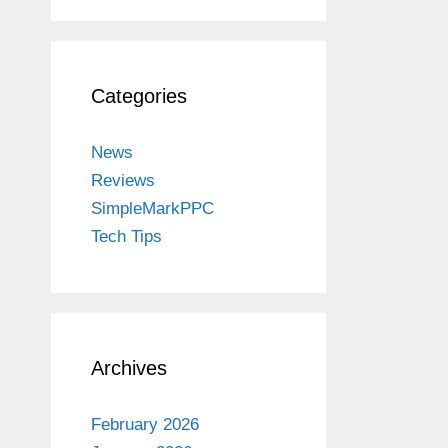
Categories
News
Reviews
SimpleMarkPPC
Tech Tips
Archives
February 2026