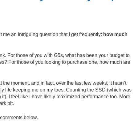
e an intriguing question that I get frequently:
how much
nk. For those of you with G5s, what has been your budget to
es? For those of you looking to purchase one, how much are
t the moment, and in fact, over the last few weeks, it hasn’t
ily life keeping me on my toes. Counting the SSD (which was
 it), I feel like I have likely maximized performance too. More
rk pit.
r comments below.