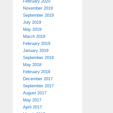
February 2020
November 2019
September 2019
July 2019
May 2019
March 2019
February 2019
January 2019
September 2018
May 2018
February 2018
December 2017
September 2017
August 2017
May 2017
April 2017