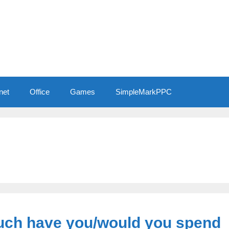
net
Office
Games
SimpleMarkPPC
uch have you/would you spend