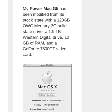
My
Power Mac G5
has
been modified from its
stock state with a 120GB
OWC Mercury 3G solid
state drive, a 1.5 TB
Western Digital drive, 10
GB of RAM, and a
GeForce 7800GT video
card.