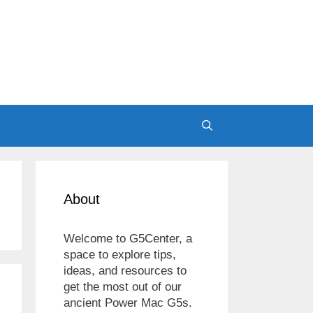
About
Welcome to G5Center, a
space to explore tips,
ideas, and resources to
get the most out of our
ancient Power Mac G5s.