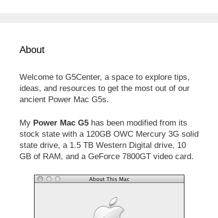
About
Welcome to G5Center, a space to explore tips,
ideas, and resources to get the most out of our
ancient Power Mac G5s.
My
Power Mac G5
has been modified from its
stock state with a 120GB OWC Mercury 3G solid
state drive, a 1.5 TB Western Digital drive, 10
GB of RAM, and a GeForce 7800GT video card.