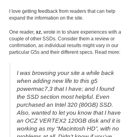
I love getting feedback from readers that can help
expand the information on the site.
One reader,
xz
, wrote in to share experiences with a
couple of other SSDs. Consider them a review or
confirmation, as individual results might vary in our
particular G5s and their different specs. Read more:
I was browsing your site a while back
when adding new life to this g5
powermac7,3 that I have; and I found
the SSD section most helpful. Even
purchased an Intel 320 (80GB) SSD.
Also, wanted to let you know that I have
an OCZ VERTEX2 120GB disk and it is
working as my “Macintosh HD”, with no
problems at all. Didn’t know if you’ve