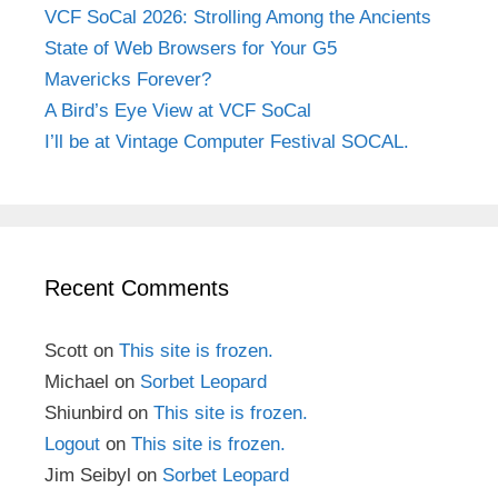
VCF SoCal 2026: Strolling Among the Ancients
State of Web Browsers for Your G5
Mavericks Forever?
A Bird’s Eye View at VCF SoCal
I’ll be at Vintage Computer Festival SOCAL.
Recent Comments
Scott
on
This site is frozen.
Michael
on
Sorbet Leopard
Shiunbird
on
This site is frozen.
Logout
on
This site is frozen.
Jim Seibyl
on
Sorbet Leopard