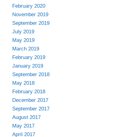
February 2020
November 2019
September 2019
July 2019
May 2019
March 2019
February 2019
January 2019
September 2018
May 2018
February 2018
December 2017
September 2017
August 2017
May 2017
April 2017