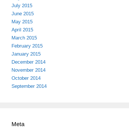
July 2015
June 2015
May 2015
April 2015
March 2015
February 2015
January 2015
December 2014
November 2014
October 2014
September 2014
Meta