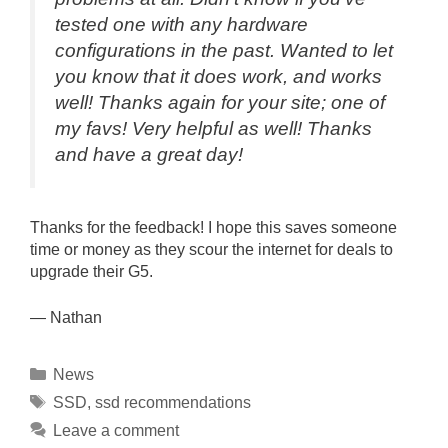
tested one with any hardware
configurations in the past. Wanted to let
you know that it does work, and works
well! Thanks again for your site; one of
my favs! Very helpful as well! Thanks
and have a great day!
Thanks for the feedback! I hope this saves someone
time or money as they scour the internet for deals to
upgrade their G5.
— Nathan
Categories
News
Tags
SSD
,
ssd recommendations
Leave a comment