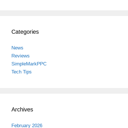
Categories
News
Reviews
SimpleMarkPPC
Tech Tips
Archives
February 2026