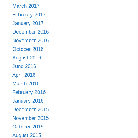
March 2017
February 2017
January 2017
December 2016
November 2016
October 2016
August 2016
June 2016
April 2016
March 2016
February 2016
January 2016
December 2015
November 2015
October 2015
August 2015