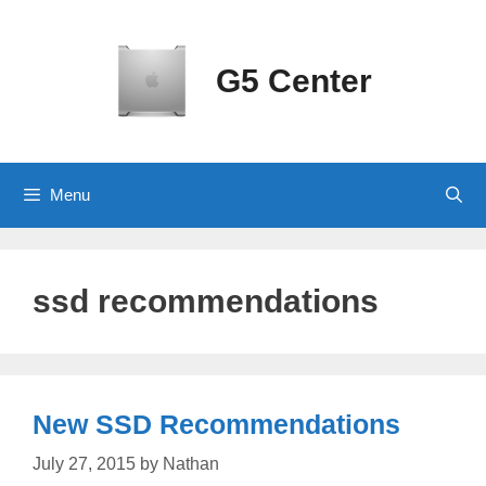
Skip
to
content
G5 Center
Menu
ssd recommendations
New SSD Recommendations
July 27, 2015
by
Nathan