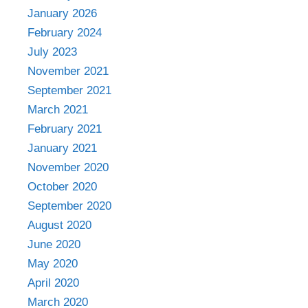
January 2026
February 2024
July 2023
November 2021
September 2021
March 2021
February 2021
January 2021
November 2020
October 2020
September 2020
August 2020
June 2020
May 2020
April 2020
March 2020