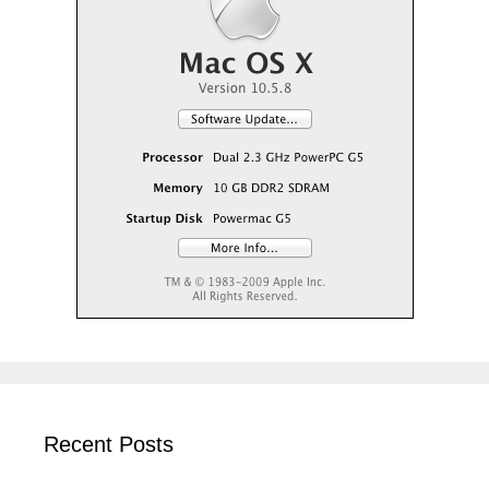
Recent Posts