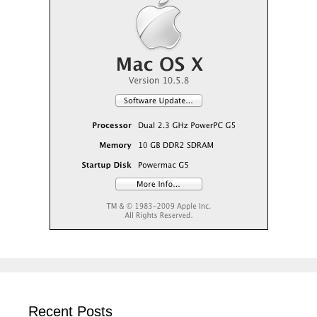
Recent Posts