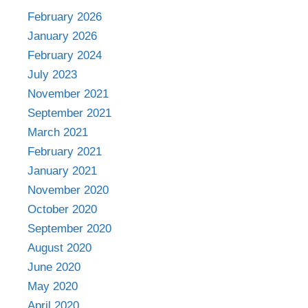
February 2026
January 2026
February 2024
July 2023
November 2021
September 2021
March 2021
February 2021
January 2021
November 2020
October 2020
September 2020
August 2020
June 2020
May 2020
April 2020