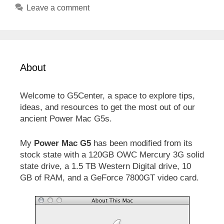
Leave a comment
About
Welcome to G5Center, a space to explore tips,
ideas, and resources to get the most out of our
ancient Power Mac G5s.
My
Power Mac G5
has been modified from its
stock state with a 120GB OWC Mercury 3G solid
state drive, a 1.5 TB Western Digital drive, 10
GB of RAM, and a GeForce 7800GT video card.