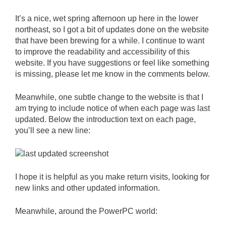
It’s a nice, wet spring afternoon up here in the lower
northeast, so I got a bit of updates done on the website
that have been brewing for a while. I continue to want
to improve the readability and accessibility of this
website. If you have suggestions or feel like something
is missing, please let me know in the comments below.
Meanwhile, one subtle change to the website is that I
am trying to include notice of when each page was last
updated. Below the introduction text on each page,
you’ll see a new line:
I hope it is helpful as you make return visits, looking for
new links and other updated information.
Meanwhile, around the PowerPC world: