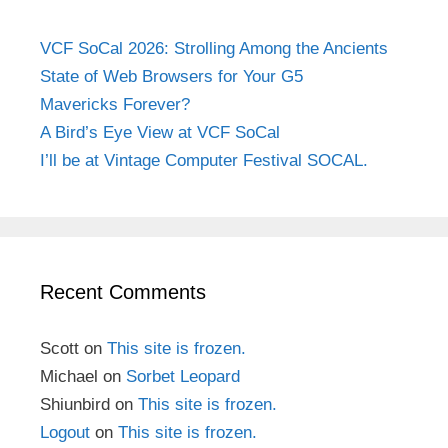
VCF SoCal 2026: Strolling Among the Ancients
State of Web Browsers for Your G5
Mavericks Forever?
A Bird’s Eye View at VCF SoCal
I’ll be at Vintage Computer Festival SOCAL.
Recent Comments
Scott
on
This site is frozen.
Michael
on
Sorbet Leopard
Shiunbird
on
This site is frozen.
Logout
on
This site is frozen.