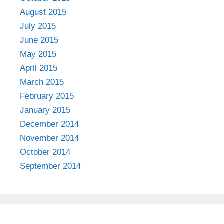
August 2015
July 2015
June 2015
May 2015
April 2015
March 2015
February 2015
January 2015
December 2014
November 2014
October 2014
September 2014