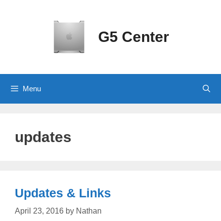
Skip
to
content
G5 Center
Menu
updates
Updates & Links
April 23, 2016
by
Nathan