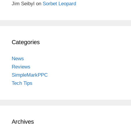
Jim Seibyl
on
Sorbet Leopard
Categories
News
Reviews
SimpleMarkPPC
Tech Tips
Archives