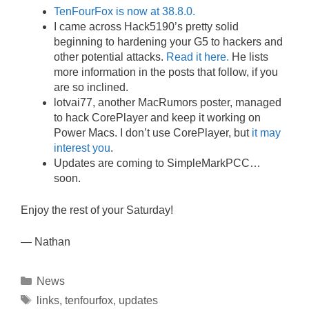
TenFourFox is now at 38.8.0.
I came across Hack5190’s pretty solid
beginning to hardening your G5 to hackers and
other potential attacks.
Read it here.
He lists
more information in the posts that follow, if you
are so inclined.
lotvai77, another MacRumors poster, managed
to hack CorePlayer and keep it working on
Power Macs. I don’t use CorePlayer, but
it may
interest you
.
Updates are coming to SimpleMarkPCC…
soon.
Enjoy the rest of your Saturday!
— Nathan
Categories
News
Tags
links
,
tenfourfox
,
updates