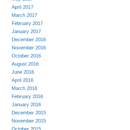
April 2017
March 2017
February 2017
January 2017
December 2016
November 2016
October 2016
August 2016
June 2016
April 2016
March 2016
February 2016
January 2016
December 2015
November 2015
October 2015