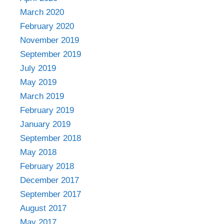
March 2020
February 2020
November 2019
September 2019
July 2019
May 2019
March 2019
February 2019
January 2019
September 2018
May 2018
February 2018
December 2017
September 2017
August 2017
May 2017