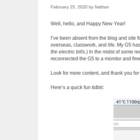
February 25, 2020
by
Nathan
Well, hello, and Happy New Year!
I’ve been absent from the blog and site f
overseas, classwork, and life. My G5 has
the electric bills.
) In the midst of some re
reconnected the G5 to a monitor and fired
Look for more content, and thank you for
Here’s a quick fun tidbit: