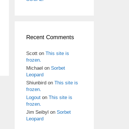
Recent Comments
Scott
on
This site is
frozen.
Michael
on
Sorbet
Leopard
Shiunbird
on
This site is
frozen.
Logout
on
This site is
frozen.
Jim Seibyl
on
Sorbet
Leopard