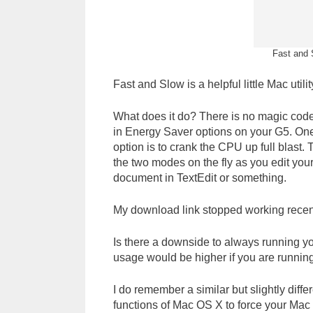
Fast and S
Fast and Slow is a helpful little Mac utilit
What does it do? There is no magic code 
in Energy Saver options on your G5. One
option is to crank the CPU up full blast. 
the two modes on the fly as you edit yo
document in TextEdit or something.
My download link stopped working recen
Is there a downside to always running yo
usage would be higher if you are runnin
I do remember a similar but slightly diff
functions of Mac OS X to force your Mac 