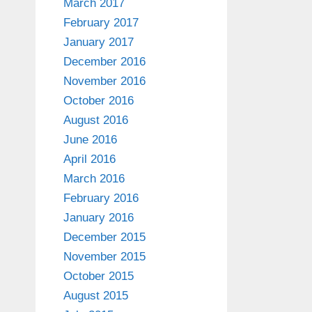
March 2017
February 2017
January 2017
December 2016
November 2016
October 2016
August 2016
June 2016
April 2016
March 2016
February 2016
January 2016
December 2015
November 2015
October 2015
August 2015