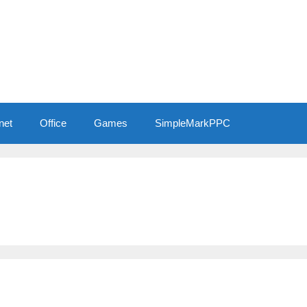
net
Office
Games
SimpleMarkPPC