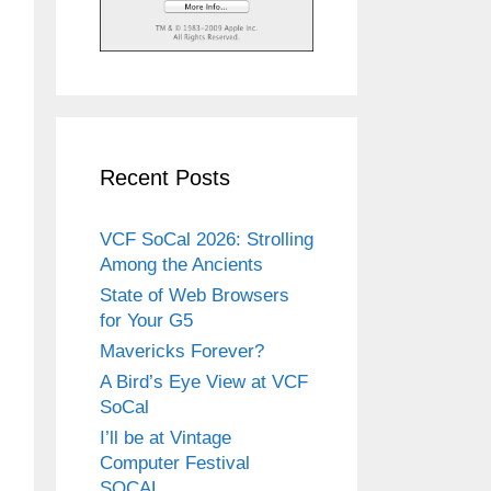
Recent Posts
VCF SoCal 2026: Strolling
Among the Ancients
State of Web Browsers
for Your G5
Mavericks Forever?
A Bird’s Eye View at VCF
SoCal
I’ll be at Vintage
Computer Festival
SOCAL.