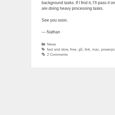
background tasks. If I find it, I’ll pass it
are doing heavy processing tasks.
See you soon.
— Nathan
Categories
News
Tags
fast and slow
,
free
,
g5
,
link
,
mac
,
powerp
2 Comments