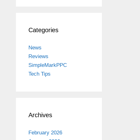
Categories
News
Reviews
SimpleMarkPPC
Tech Tips
Archives
February 2026