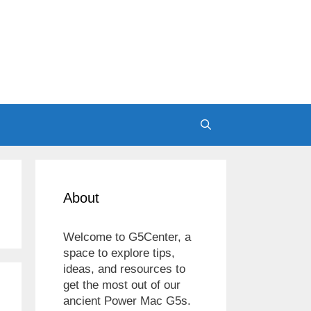
About
Welcome to G5Center, a
space to explore tips,
ideas, and resources to
get the most out of our
ancient Power Mac G5s.