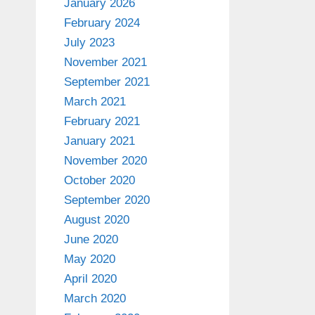
January 2026
February 2024
July 2023
November 2021
September 2021
March 2021
February 2021
January 2021
November 2020
October 2020
September 2020
August 2020
June 2020
May 2020
April 2020
March 2020