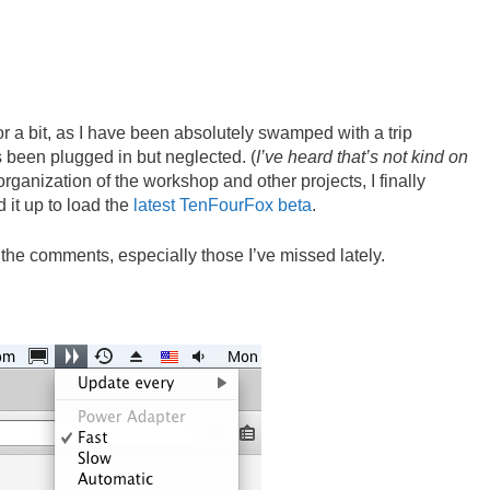
or a bit, as I have been absolutely swamped with a trip
 been plugged in but neglected. (
I’ve heard that’s not kind on
organization of the workshop and other projects, I finally
 it up to load the
latest TenFourFox beta
.
 the comments, especially those I’ve missed lately.