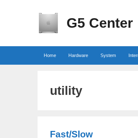
Skip
to
content
G5 Center
Home
Hardware
System
Inter
utility
Fast/Slow