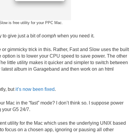
low is free utility for your PPC Mac.
y to give just a bit of
oomph
when you need it.
or gimmicky trick in this. Rather, Fast and Slow uses the built
 option is to lower your CPU speed to save power. The other
The little utility makes it quicker and simpler to switch between
ur latest album in Garageband and then work on an html
tly, but
it’s now been fixed
.
ur Mac in the “fast” mode? I don’t think so. I suppose power
g your G5 24/7.
erent utility for the Mac which uses the underlying UNIX based
to focus on a chosen app, ignoring or pausing all other