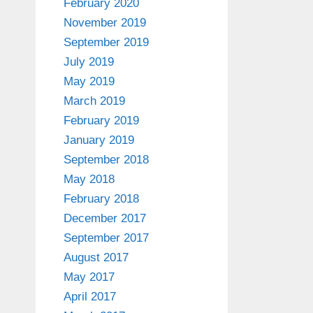
February 2020
November 2019
September 2019
July 2019
May 2019
March 2019
February 2019
January 2019
September 2018
May 2018
February 2018
December 2017
September 2017
August 2017
May 2017
April 2017