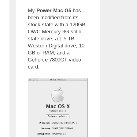
My
Power Mac G5
has
been modified from its
stock state with a 120GB
OWC Mercury 3G solid
state drive, a 1.5 TB
Western Digital drive, 10
GB of RAM, and a
GeForce 7800GT video
card.