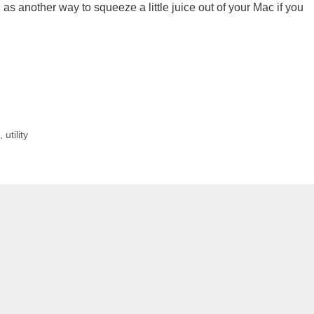
 on as another way to squeeze a little juice out of your Mac if you
c
,
utility