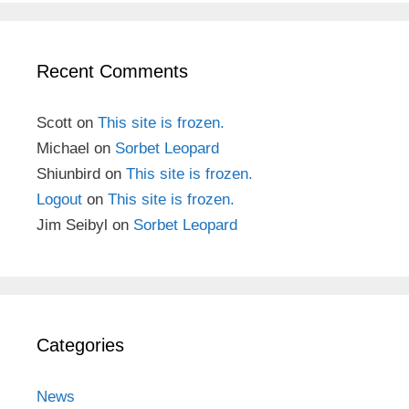
Recent Comments
Scott
on
This site is frozen.
Michael
on
Sorbet Leopard
Shiunbird
on
This site is frozen.
Logout
on
This site is frozen.
Jim Seibyl
on
Sorbet Leopard
Categories
News