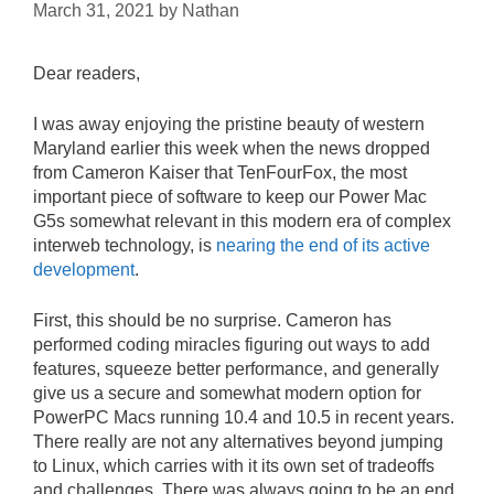
March 31, 2021
by
Nathan
Dear readers,
I was away enjoying the pristine beauty of western
Maryland earlier this week when the news dropped
from Cameron Kaiser that TenFourFox, the most
important piece of software to keep our Power Mac
G5s somewhat relevant in this modern era of complex
interweb technology, is
nearing the end of its active
development
.
First, this should be no surprise. Cameron has
performed coding miracles figuring out ways to add
features, squeeze better performance, and generally
give us a secure and somewhat modern option for
PowerPC Macs running 10.4 and 10.5 in recent years.
There really are not any alternatives beyond jumping
to Linux, which carries with it its own set of tradeoffs
and challenges. There was always going to be an end