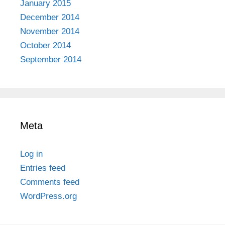
January 2015
December 2014
November 2014
October 2014
September 2014
Meta
Log in
Entries feed
Comments feed
WordPress.org