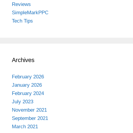
Reviews
SimpleMarkPPC
Tech Tips
Archives
February 2026
January 2026
February 2024
July 2023
November 2021
September 2021
March 2021