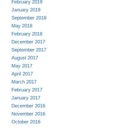
February 2019
January 2019
September 2018
May 2018
February 2018
December 2017
September 2017
August 2017
May 2017
April 2017
March 2017
February 2017
January 2017
December 2016
November 2016
October 2016