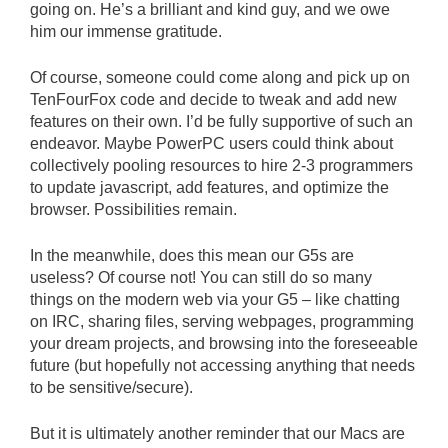
going on. He’s a brilliant and kind guy, and we owe
him our immense gratitude.
Of course, someone could come along and pick up on
TenFourFox code and decide to tweak and add new
features on their own. I’d be fully supportive of such an
endeavor. Maybe PowerPC users could think about
collectively pooling resources to hire 2-3 programmers
to update javascript, add features, and optimize the
browser. Possibilities remain.
In the meanwhile, does this mean our G5s are
useless? Of course not! You can still do so many
things on the modern web via your G5 – like chatting
on IRC, sharing files, serving webpages, programming
your dream projects, and browsing into the foreseeable
future (but hopefully not accessing anything that needs
to be sensitive/secure).
But it is ultimately another reminder that our Macs are