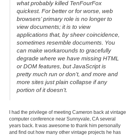
what probably killed TenFourFox
quickest. For better or for worse, web
browsers’ primary role is no longer to
view documents; it is to view
applications that, by sheer coincidence,
sometimes resemble documents. You
can make workarounds to gracefully
degrade where we have missing HTML
or DOM features, but JavaScript is
pretty much run or don’t, and more and
more sites just plain collapse if any
portion of it doesn’t.
I had the privilege of meeting Cameron back at vintage
computer conference near Sunnyvale, CA several
years back. It was awesome to thank him personally
and find out how many other vintage projects he has