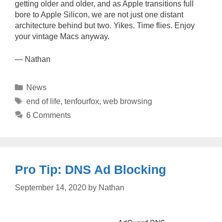
getting older and older, and as Apple transitions full
bore to Apple Silicon, we are not just one distant
architecture behind but two. Yikes. Time flies. Enjoy
your vintage Macs anyway.
— Nathan
Categories
News
Tags
end of life
,
tenfourfox
,
web browsing
6 Comments
Pro Tip: DNS Ad Blocking
September 14, 2020
by
Nathan