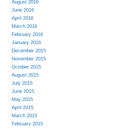
August 2016
June 2016
April 2016
March 2016
February 2016
January 2016
December 2015
November 2015
October 2015
August 2015
July 2015
June 2015
May 2015
April 2015
March 2015
February 2015