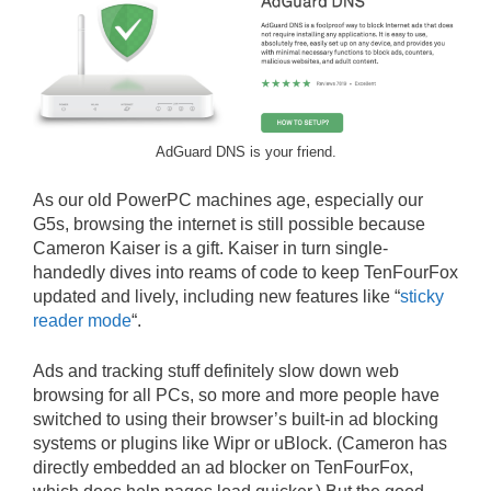
AdGuard DNS is your friend.
As our old PowerPC machines age, especially our
G5s, browsing the internet is still possible because
Cameron Kaiser is a gift. Kaiser in turn single-
handedly dives into reams of code to keep TenFourFox
updated and lively, including new features like “
sticky
reader mode
“.
Ads and tracking stuff definitely slow down web
browsing for all PCs, so more and more people have
switched to using their browser’s built-in ad blocking
systems or plugins like Wipr or uBlock. (Cameron has
directly embedded an ad blocker on TenFourFox,