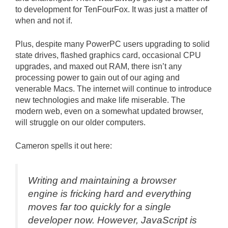
to development for TenFourFox. It was just a matter of
when and not if.
Plus, despite many PowerPC users upgrading to solid
state drives, flashed graphics card, occasional CPU
upgrades, and maxed out RAM, there isn’t any
processing power to gain out of our aging and
venerable Macs. The internet will continue to introduce
new technologies and make life miserable. The
modern web, even on a somewhat updated browser,
will struggle on our older computers.
Cameron spells it out here:
Writing and maintaining a browser
engine is fricking hard and everything
moves far too quickly for a single
developer now. However, JavaScript is