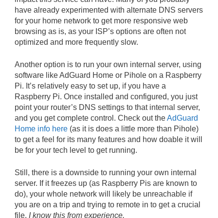
have already experimented with alternate DNS servers
for your home network to get more responsive web
browsing as is, as your ISP’s options are often not
optimized and more frequently slow.
Another option is to run your own internal server, using
software like AdGuard Home or Pihole on a Raspberry
Pi. It’s relatively easy to set up, if you have a
Raspberry Pi. Once installed and configured, you just
point your router’s DNS settings to that internal server,
and you get complete control. Check out the
AdGuard
Home info here
(as it is does a little more than Pihole)
to get a feel for its many features and how doable it will
be for your tech level to get running.
Still, there is a downside to running your own internal
server. If it freezes up (as Raspberry Pis are known to
do), your whole network will likely be unreachable if
you are on a trip and trying to remote in to get a crucial
file.
I know this from experience.