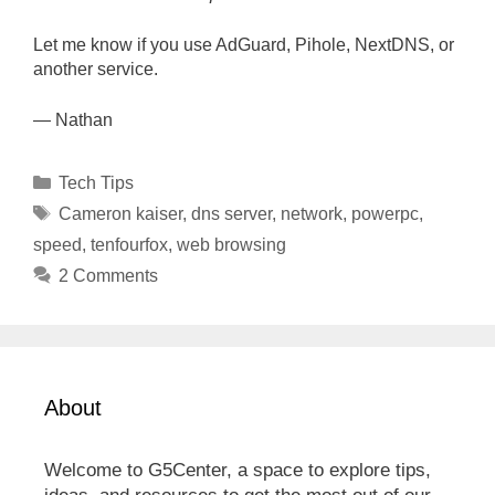
Let me know if you use AdGuard, Pihole, NextDNS, or
another service.
— Nathan
Categories
Tech Tips
Tags
Cameron kaiser
,
dns server
,
network
,
powerpc
,
speed
,
tenfourfox
,
web browsing
2 Comments
About
Welcome to G5Center, a space to explore tips,