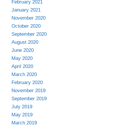
February 2021
January 2021
November 2020
October 2020
September 2020
August 2020
June 2020
May 2020
April 2020
March 2020
February 2020
November 2019
September 2019
July 2019
May 2019
March 2019