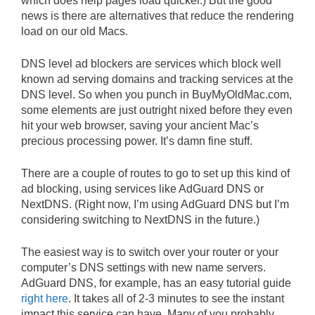
which does help pages load quicker.) But the good
news is there are alternatives that reduce the rendering
load on our old Macs.
DNS level ad blockers are services which block well
known ad serving domains and tracking services at the
DNS level. So when you punch in BuyMyOldMac.com,
some elements are just outright nixed before they even
hit your web browser, saving your ancient Mac’s
precious processing power. It’s damn fine stuff.
There are a couple of routes to go to set up this kind of
ad blocking, using services like AdGuard DNS or
NextDNS. (Right now, I’m using AdGuard DNS but I’m
considering switching to NextDNS in the future.)
The easiest way is to switch over your router or your
computer’s DNS settings with new name servers.
AdGuard DNS, for example, has an easy tutorial guide
right here
. It takes all of 2-3 minutes to see the instant
impact this service can have. Many of you probably