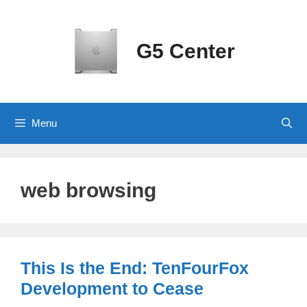
Skip
to
content
G5 Center
Menu
web browsing
This Is the End: TenFourFox
Development to Cease