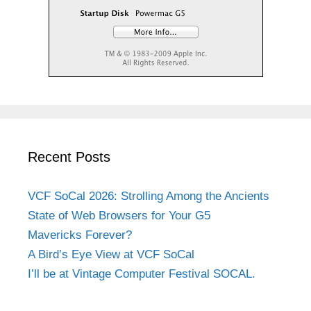
Recent Posts
VCF SoCal 2026: Strolling Among the Ancients
State of Web Browsers for Your G5
Mavericks Forever?
A Bird’s Eye View at VCF SoCal
I’ll be at Vintage Computer Festival SOCAL.