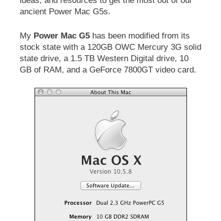
ideas, and resources to get the most out of our
ancient Power Mac G5s.
My
Power Mac G5
has been modified from its
stock state with a 120GB OWC Mercury 3G solid
state drive, a 1.5 TB Western Digital drive, 10
GB of RAM, and a GeForce 7800GT video card.