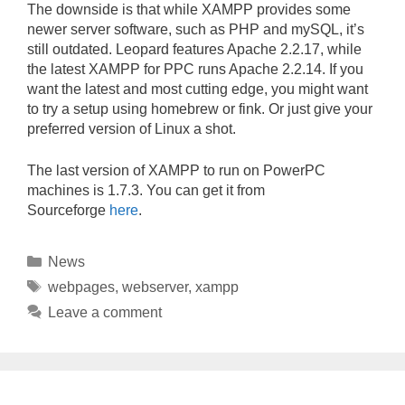
The downside is that while XAMPP provides some
newer server software, such as PHP and mySQL, it’s
still outdated. Leopard features Apache 2.2.17, while
the latest XAMPP for PPC runs Apache 2.2.14. If you
want the latest and most cutting edge, you might want
to try a setup using homebrew or fink. Or just give your
preferred version of Linux a shot.
The last version of XAMPP to run on PowerPC
machines is 1.7.3. You can get it from
Sourceforge
here
.
Categories
News
Tags
webpages
,
webserver
,
xampp
Leave a comment