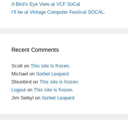
A Bird’s Eye View at VCF SoCal
I’ll be at Vintage Computer Festival SOCAL.
Recent Comments
Scott
on
This site is frozen.
Michael
on
Sorbet Leopard
Shiunbird
on
This site is frozen.
Logout
on
This site is frozen.
Jim Seibyl
on
Sorbet Leopard