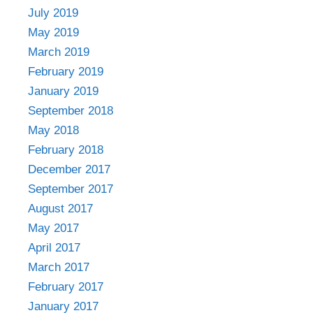
July 2019
May 2019
March 2019
February 2019
January 2019
September 2018
May 2018
February 2018
December 2017
September 2017
August 2017
May 2017
April 2017
March 2017
February 2017
January 2017