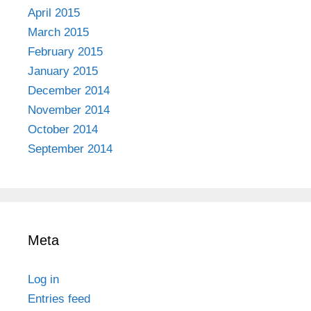
April 2015
March 2015
February 2015
January 2015
December 2014
November 2014
October 2014
September 2014
Meta
Log in
Entries feed