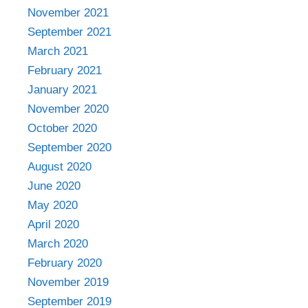
November 2021
September 2021
March 2021
February 2021
January 2021
November 2020
October 2020
September 2020
August 2020
June 2020
May 2020
April 2020
March 2020
February 2020
November 2019
September 2019