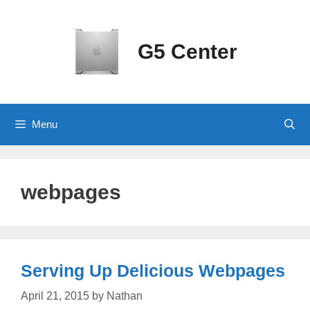
Skip
to
content
G5 Center
Menu
webpages
Serving Up Delicious Webpages
April 21, 2015
by
Nathan