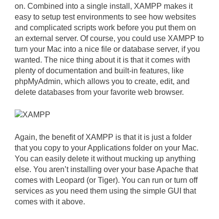
on. Combined into a single install, XAMPP makes it
easy to setup test environments to see how websites
and complicated scripts work before you put them on
an external server. Of course, you could use XAMPP to
turn your Mac into a nice file or database server, if you
wanted. The nice thing about it is that it comes with
plenty of documentation and built-in features, like
phpMyAdmin, which allows you to create, edit, and
delete databases from your favorite web browser.
Again, the benefit of XAMPP is that it is just a folder
that you copy to your Applications folder on your Mac.
You can easily delete it without mucking up anything
else. You aren’t installing over your base Apache that
comes with Leopard (or Tiger). You can run or turn off
services as you need them using the simple GUI that
comes with it above.