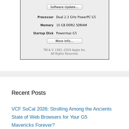
Recent Posts
VCF SoCal 2026: Strolling Among the Ancients
State of Web Browsers for Your G5
Mavericks Forever?