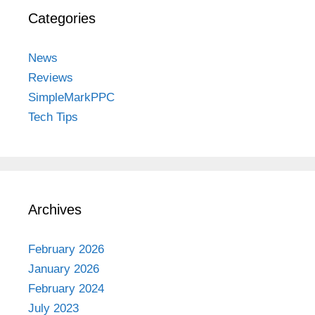
Categories
News
Reviews
SimpleMarkPPC
Tech Tips
Archives
February 2026
January 2026
February 2024
July 2023