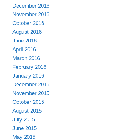
December 2016
November 2016
October 2016
August 2016
June 2016
April 2016
March 2016
February 2016
January 2016
December 2015
November 2015
October 2015
August 2015
July 2015
June 2015
May 2015