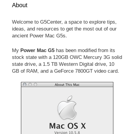
About
Welcome to G5Center, a space to explore tips,
ideas, and resources to get the most out of our
ancient Power Mac G5s.
My
Power Mac G5
has been modified from its
stock state with a 120GB OWC Mercury 3G solid
state drive, a 1.5 TB Western Digital drive, 10
GB of RAM, and a GeForce 7800GT video card.