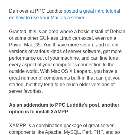
Dan over at PPC Luddite
posted a great intro tutorial
on how to use your Mac as a server
.
Granted, this is an area where a basic install of Debian
or some other GUI-less Linux can excel, even on a
Power Mac G5. You’ll have more secure and recent
versions of various kinds of server software, get more
performance out of your machine, and can fine tune
every aspect of your computer’s connection to the
outside world. With Mac OS X Leopard, you have a
great number of components built-in that can get you
started, but they tend to be much older versions of
server favorites.
As an addendum to PPC Luddite’s post, another
option is to install XAMPP.
XAMPP is a combination package of great server
components like Apache, MySQL, Perl, PHP, and so