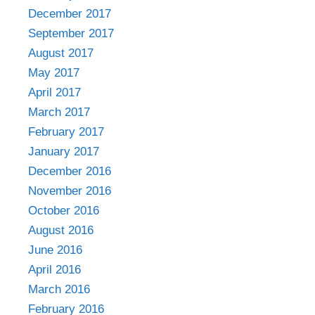
December 2017
September 2017
August 2017
May 2017
April 2017
March 2017
February 2017
January 2017
December 2016
November 2016
October 2016
August 2016
June 2016
April 2016
March 2016
February 2016