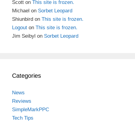
Scott
on
This site is frozen.
Michael
on
Sorbet Leopard
Shiunbird
on
This site is frozen.
Logout
on
This site is frozen.
Jim Seibyl
on
Sorbet Leopard
Categories
News
Reviews
SimpleMarkPPC
Tech Tips