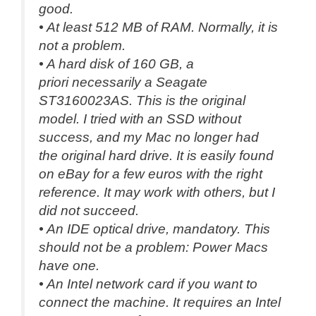
good.
• At least 512 MB of RAM. Normally, it is
not a problem.
• A hard disk of 160 GB,
a
priori
necessarily a Seagate
ST3160023AS. This is the original
model. I tried with an SSD without
success, and my Mac no longer had
the original hard drive. It is easily found
on eBay for a few euros with the right
reference. It may work with others, but I
did not succeed.
• An IDE optical drive, mandatory. This
should not be a problem: Power Macs
have one.
• An Intel network card if you want to
connect the machine. It requires an Intel