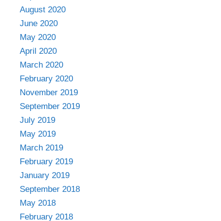
August 2020
June 2020
May 2020
April 2020
March 2020
February 2020
November 2019
September 2019
July 2019
May 2019
March 2019
February 2019
January 2019
September 2018
May 2018
February 2018