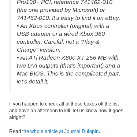
Pro100+ PCI, reference 741462-010
(the one provided by Microsoft) or
741462-010. It’s easy to find it on eBay.
• An Xbox controller (original) with a
USB adapter or a wired Xbox 360
controller. Careful, not a “
Play &
Charge
” version.
• An ATi Radeon X800 XT 256 MB with
two DVI outputs (that’s important) and a
Mac BIOS. This is the complicated part,
let’s detail it.
If you happen to check all of those boxes off the list
and have an afternoon to kill, let us know how it goes,
alright?
Read
the whole article at Journal Dulapin
.