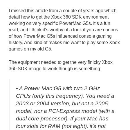
I missed this article from a couple of years ago which
detail how to get the Xbox 360 SDK environment
working on very specific PowerMac G5s. It’s a fun
read, and I think it’s worthy of a look if you are curious
of how PowerMac G5s influenced console gaming
history. And kind of makes me want to play some Xbox
games on my old G5.
The equipment needed to get the very finicky Xbox
360 SDK image to work though is something:
• A Power Mac G5 with two 2 GHz
CPUs (only this frequency). You need a
2003 or 2004 version, but not a 2005
model, nor a PCI-Express model (with a
dual core processor). If your Mac has
four slots for RAM (not eight), it’s not