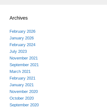
Archives
February 2026
January 2026
February 2024
July 2023
November 2021
September 2021
March 2021
February 2021
January 2021
November 2020
October 2020
September 2020