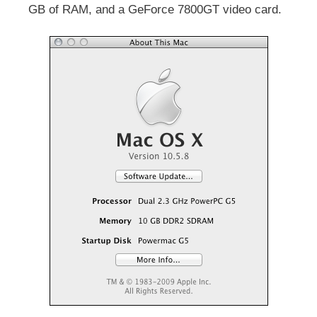
GB of RAM, and a GeForce 7800GT video card.