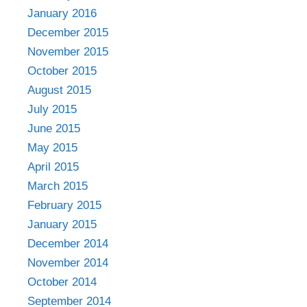
January 2016
December 2015
November 2015
October 2015
August 2015
July 2015
June 2015
May 2015
April 2015
March 2015
February 2015
January 2015
December 2014
November 2014
October 2014
September 2014