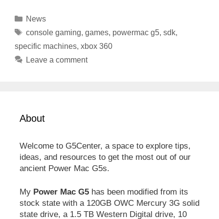
Categories
News
Tags
console gaming
,
games
,
powermac g5
,
sdk
,
specific machines
,
xbox 360
Leave a comment
About
Welcome to G5Center, a space to explore tips,
ideas, and resources to get the most out of our
ancient Power Mac G5s.
My
Power Mac G5
has been modified from its
stock state with a 120GB OWC Mercury 3G solid
state drive, a 1.5 TB Western Digital drive, 10