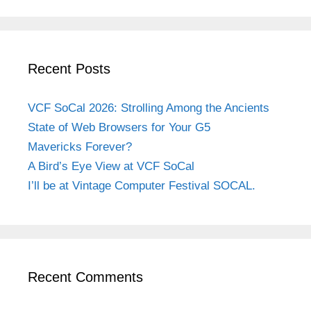
Recent Posts
VCF SoCal 2026: Strolling Among the Ancients
State of Web Browsers for Your G5
Mavericks Forever?
A Bird’s Eye View at VCF SoCal
I’ll be at Vintage Computer Festival SOCAL.
Recent Comments