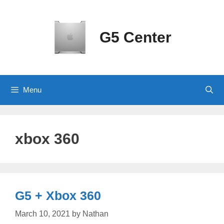
Skip
to
content
G5 Center
Menu
xbox 360
G5 + Xbox 360
March 10, 2021
by
Nathan