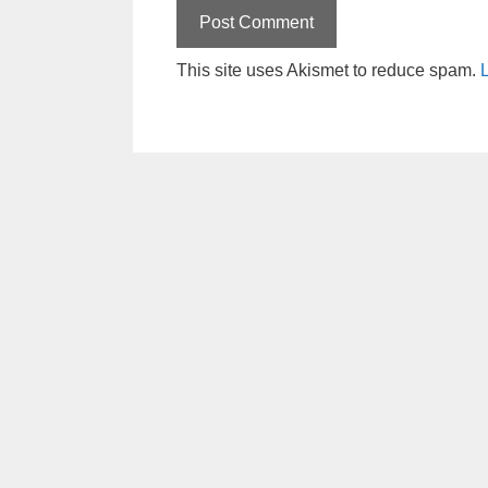
This site uses Akismet to reduce spam.