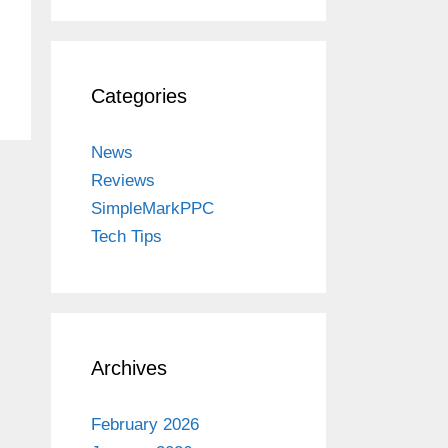
Categories
News
Reviews
SimpleMarkPPC
Tech Tips
Archives
February 2026