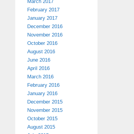
March 2017
February 2017
January 2017
December 2016
November 2016
October 2016
August 2016
June 2016
April 2016
March 2016
February 2016
January 2016
December 2015
November 2015
October 2015
August 2015