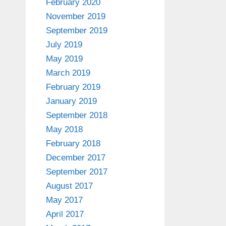
February 2020
November 2019
September 2019
July 2019
May 2019
March 2019
February 2019
January 2019
September 2018
May 2018
February 2018
December 2017
September 2017
August 2017
May 2017
April 2017