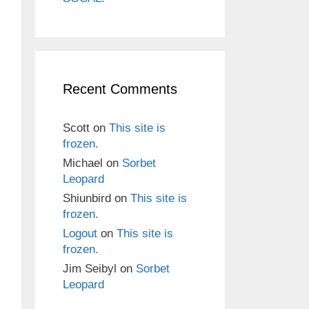
Recent Comments
Scott
on
This site is
frozen.
Michael
on
Sorbet
Leopard
Shiunbird
on
This site is
frozen.
Logout
on
This site is
frozen.
Jim Seibyl
on
Sorbet
Leopard