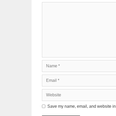
Comment
Name
Email
Website
Save my name, email, and website in t