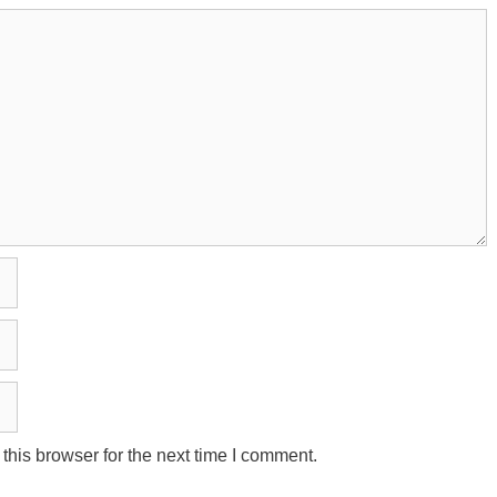
his browser for the next time I comment.