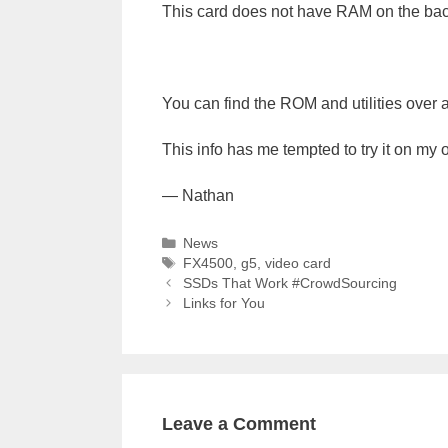
This card does not have RAM on the back
You can find the ROM and utilities over 
This info has me tempted to try it on my 
— Nathan
Categories
News
Tags
FX4500
,
g5
,
video card
SSDs That Work #CrowdSourcing
Links for You
Leave a Comment