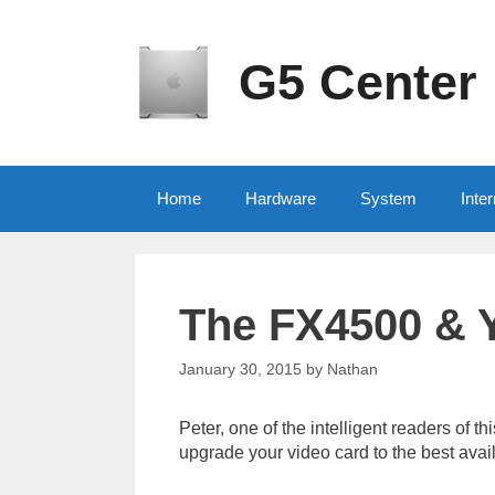
Skip
to
content
G5 Center
Home
Hardware
System
Inter
The FX4500 & 
January 30, 2015
by
Nathan
Peter, one of the intelligent readers of 
upgrade your video card to the best avai