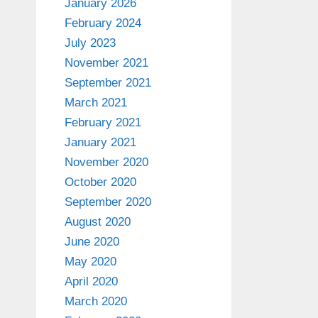
January 2026
February 2024
July 2023
November 2021
September 2021
March 2021
February 2021
January 2021
November 2020
October 2020
September 2020
August 2020
June 2020
May 2020
April 2020
March 2020