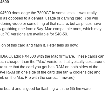
X4500.
FX4500 does edge the 7800GT in some tests. It was really
rd as opposed to a general usage or gaming card. You will
ndering video or something of that nature, but as prices have
5 by grabbing one from eBay. Mac compatible ones, which may
but PC versions are available for $40-50.
on of this card and flash it. Peter tells us how:
he NVIDIA Quadro FX4500 with the Mac firmware. These cards can
ch cheaper than the “Mac” versions, that typically cost around
ke sure that the card you get has RAM on both sides of the
ave RAM on one side of the card (the fan & cooler side) and
ork on the Mac Pro with the correct firmware).
e board and is good for flashing with the G5 firmware: