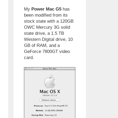
My
Power Mac G5
has
been modified from its
stock state with a 120GB
OWC Mercury 3G solid
state drive, a 1.5 TB
Western Digital drive, 10
GB of RAM, and a
GeForce 7800GT video
card.