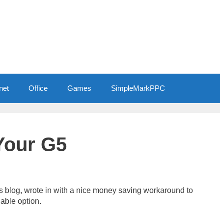
net
Office
Games
SimpleMarkPPC
Your G5
this blog, wrote in with a nice money saving workaround to
lable option.