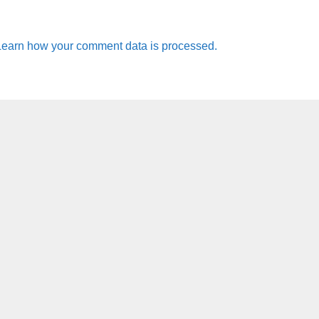
Learn how your comment data is processed.