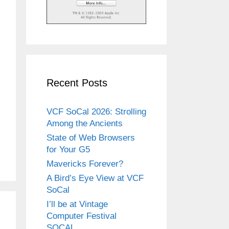
Recent Posts
VCF SoCal 2026: Strolling
Among the Ancients
State of Web Browsers
for Your G5
Mavericks Forever?
A Bird’s Eye View at VCF
SoCal
I’ll be at Vintage
Computer Festival
SOCAL.