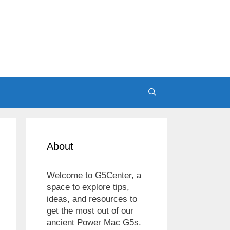
About
Welcome to G5Center, a
space to explore tips,
ideas, and resources to
get the most out of our
ancient Power Mac G5s.