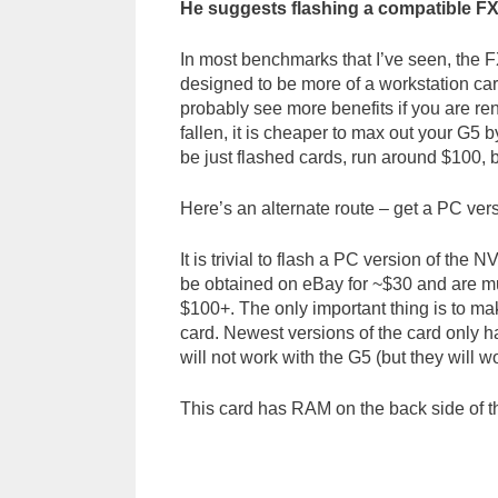
He suggests flashing a compatible F
In most benchmarks that I’ve seen, the 
designed to be more of a workstation ca
probably see more benefits if you are re
fallen, it is cheaper to max out your G
be just flashed cards, run around $100, 
Here’s an alternate route – get a PC versi
It is trivial to flash a PC version of t
be obtained on eBay for ~$30 and are mu
$100+. The only important thing is to ma
card. Newest versions of the card only h
will not work with the G5 (but they will w
This card has RAM on the back side of th