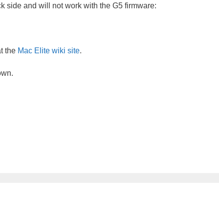
 side and will not work with the G5 firmware:
at the
Mac Elite wiki site
.
own.