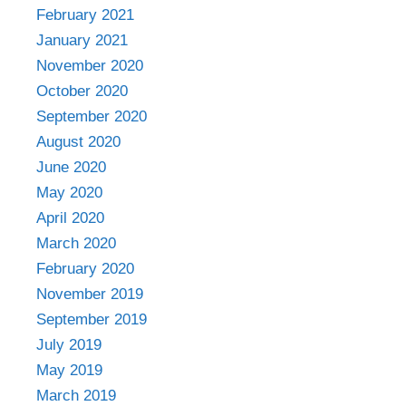
February 2021
January 2021
November 2020
October 2020
September 2020
August 2020
June 2020
May 2020
April 2020
March 2020
February 2020
November 2019
September 2019
July 2019
May 2019
March 2019