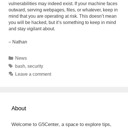
vulnerabilities may indeed exist. If your machine faces
outward, serving webpages, files, or whatever, keep in
mind that you are operating at risk. This doesn’t mean
you will be hacked, but it’s something to keep in mind
and stay vigilant about.
– Nathan
Categories
News
Tags
bash
,
security
Leave a comment
About
Welcome to G5Center, a space to explore tips,