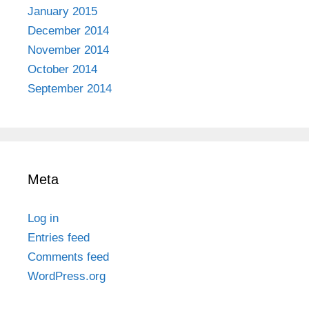
January 2015
December 2014
November 2014
October 2014
September 2014
Meta
Log in
Entries feed
Comments feed
WordPress.org