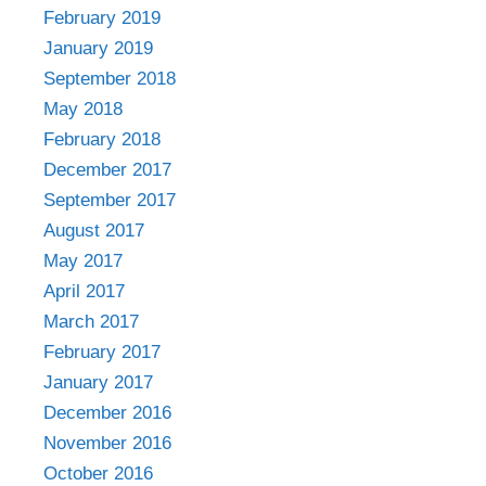
February 2019
January 2019
September 2018
May 2018
February 2018
December 2017
September 2017
August 2017
May 2017
April 2017
March 2017
February 2017
January 2017
December 2016
November 2016
October 2016