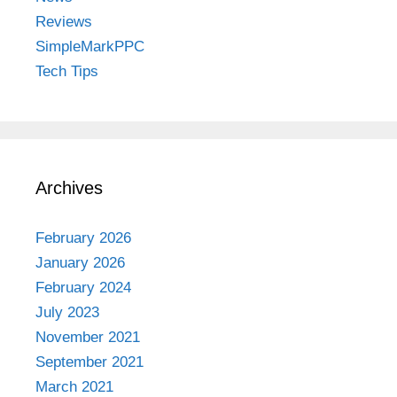
Reviews
SimpleMarkPPC
Tech Tips
Archives
February 2026
January 2026
February 2024
July 2023
November 2021
September 2021
March 2021