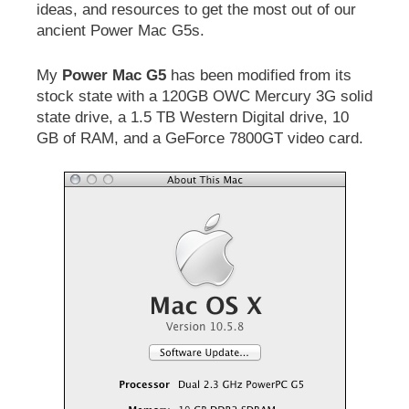
ideas, and resources to get the most out of our
ancient Power Mac G5s.
My
Power Mac G5
has been modified from its
stock state with a 120GB OWC Mercury 3G solid
state drive, a 1.5 TB Western Digital drive, 10
GB of RAM, and a GeForce 7800GT video card.