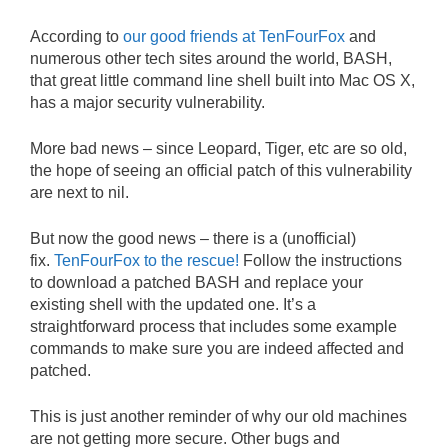
According to
our good friends at TenFourFox
and
numerous other tech sites around the world, BASH,
that great little command line shell built into Mac OS X,
has a major security vulnerability.
More bad news – since Leopard, Tiger, etc are so old,
the hope of seeing an official patch of this vulnerability
are next to nil.
But now the good news – there is a (unofficial)
fix.
TenFourFox to the rescue!
Follow the instructions
to download a patched BASH and replace your
existing shell with the updated one. It’s a
straightforward process that includes some example
commands to make sure you are indeed affected and
patched.
This is just another reminder of why our old machines
are not getting more secure. Other bugs and