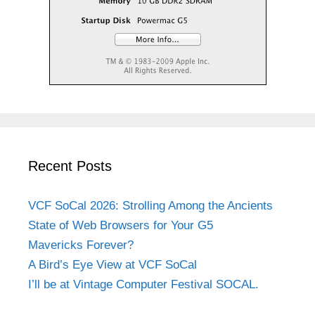
Recent Posts
VCF SoCal 2026: Strolling Among the Ancients
State of Web Browsers for Your G5
Mavericks Forever?
A Bird’s Eye View at VCF SoCal
I’ll be at Vintage Computer Festival SOCAL.