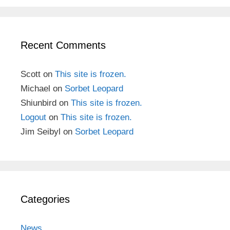
Recent Comments
Scott
on
This site is frozen.
Michael
on
Sorbet Leopard
Shiunbird
on
This site is frozen.
Logout
on
This site is frozen.
Jim Seibyl
on
Sorbet Leopard
Categories
News