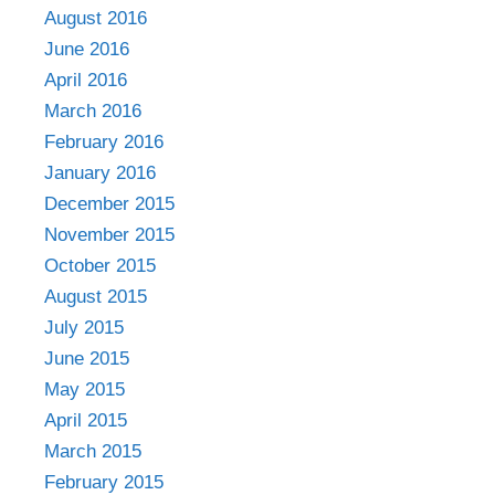
August 2016
June 2016
April 2016
March 2016
February 2016
January 2016
December 2015
November 2015
October 2015
August 2015
July 2015
June 2015
May 2015
April 2015
March 2015
February 2015