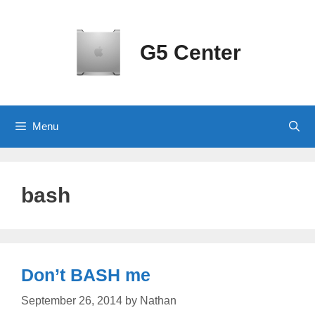
Skip
to
content
G5 Center
Menu
bash
Don’t BASH me
September 26, 2014
by
Nathan